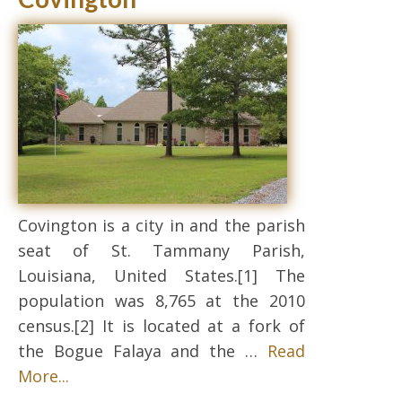
Covington is a city in and the parish
seat of St. Tammany Parish,
Louisiana, United States.[1] The
population was 8,765 at the 2010
census.[2] It is located at a fork of
the Bogue Falaya and the …
Read
More...