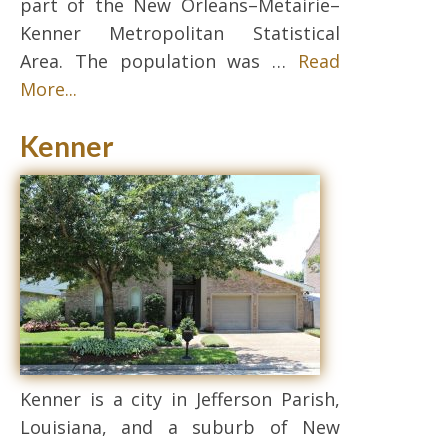
part of the New Orleans–Metairie–
Kenner Metropolitan Statistical
Area. The population was …
Read
More...
Kenner
Kenner is a city in Jefferson Parish,
Louisiana, and a suburb of New