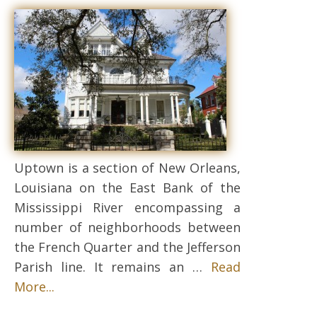
Uptown is a section of New Orleans,
Louisiana on the East Bank of the
Mississippi River encompassing a
number of neighborhoods between
the French Quarter and the Jefferson
Parish line. It remains an …
Read
More...