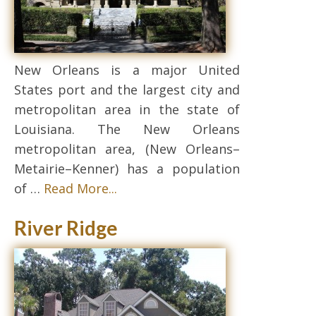
New Orleans is a major United
States port and the largest city and
metropolitan area in the state of
Louisiana. The New Orleans
metropolitan area, (New Orleans–
Metairie–Kenner) has a population
of …
Read More...
River Ridge