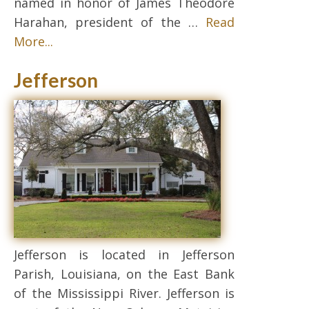
named in honor of James Theodore
Harahan, president of the …
Read
More...
Jefferson
Jefferson is located in Jefferson
Parish, Louisiana, on the East Bank
of the Mississippi River. Jefferson is