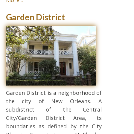
More...
Garden District
Garden District is a neighborhood of
the city of New Orleans. A
subdistrict of the Central
City/Garden District Area, its
boundaries as defined by the City