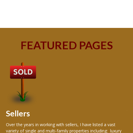
FEATURED PAGES
B
Buy
peo
s
199
hom
rea
Sellers
th
Over the years in working with sellers, I have listed a vast
variety of single and multi-family properties including: luxury