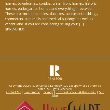
homes, townhomes, condos, water-front homes, historic
homes, patio/garden homes and everything-in-between.
These also include doubles, duplexes, apartment buildings,
commercial strip malls and medical buildings, as well as
vacant land. If you are considering selling your […]
PREV
NEXT
Copyright © 2009–2026
Christie Kennedy, LLC
except where otherwise
noted. All Rights Reserved.
Contact Me
|
Trademarks
|
Privacy
|
Terms of Service & Disclaimer
|
Site
Map