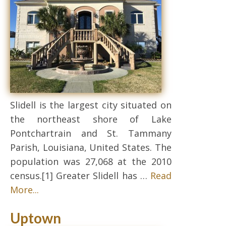
Slidell is the largest city situated on
the northeast shore of Lake
Pontchartrain and St. Tammany
Parish, Louisiana, United States. The
population was 27,068 at the 2010
census.[1] Greater Slidell has …
Read
More...
Uptown