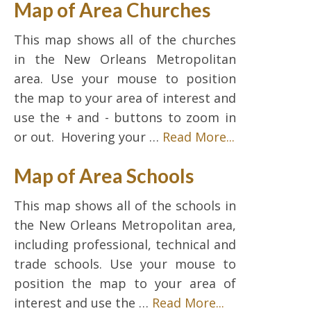
Map of Area Churches
This map shows all of the churches
in the New Orleans Metropolitan
area. Use your mouse to position
the map to your area of interest and
use the + and - buttons to zoom in
or out. Hovering your …
Read More...
Map of Area Schools
This map shows all of the schools in
the New Orleans Metropolitan area,
including professional, technical and
trade schools. Use your mouse to
position the map to your area of
interest and use the …
Read More...