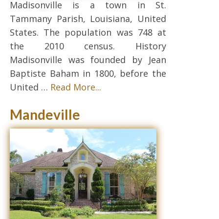
Madisonville is a town in St.
Tammany Parish, Louisiana, United
States. The population was 748 at
the 2010 census. History
Madisonville was founded by Jean
Baptiste Baham in 1800, before the
United …
Read More...
Mandeville