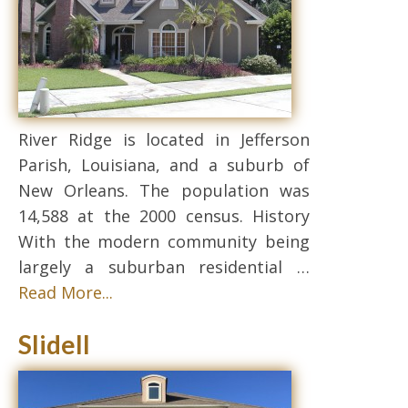
River Ridge is located in Jefferson
Parish, Louisiana, and a suburb of
New Orleans. The population was
14,588 at the 2000 census. History
With the modern community being
largely a suburban residential …
Read More...
Slidell