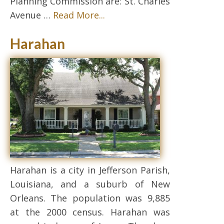
Planning Commission are: St. Charles
Avenue …
Read More...
Harahan
Harahan is a city in Jefferson Parish,
Louisiana, and a suburb of New
Orleans. The population was 9,885
at the 2000 census. Harahan was