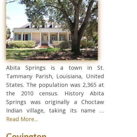
Abita Springs is a town in St.
Tammany Parish, Louisiana, United
States. The population was 2,365 at
the 2010 census. History Abita
Springs was originally a Choctaw
Indian village, taking its name …
Read More...
Covington