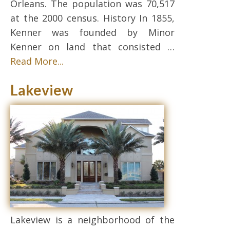
Orleans. The population was 70,517
at the 2000 census. History In 1855,
Kenner was founded by Minor
Kenner on land that consisted …
Read More...
Lakeview
Lakeview is a neighborhood of the