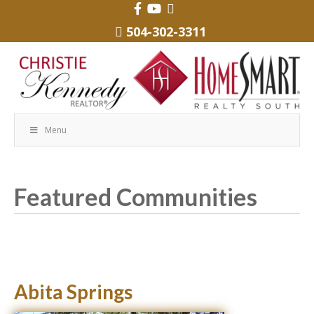
504-302-3311
Menu
Featured Communities
Abita Springs