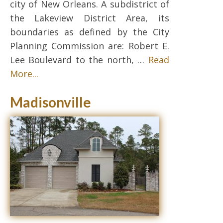
city of New Orleans. A subdistrict of
the Lakeview District Area, its
boundaries as defined by the City
Planning Commission are: Robert E.
Lee Boulevard to the north, …
Read
More...
Madisonville