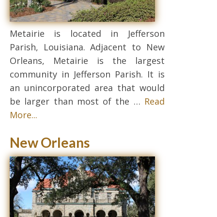
Metairie is located in Jefferson
Parish, Louisiana. Adjacent to New
Orleans, Metairie is the largest
community in Jefferson Parish. It is
an unincorporated area that would
be larger than most of the …
Read
More...
New Orleans