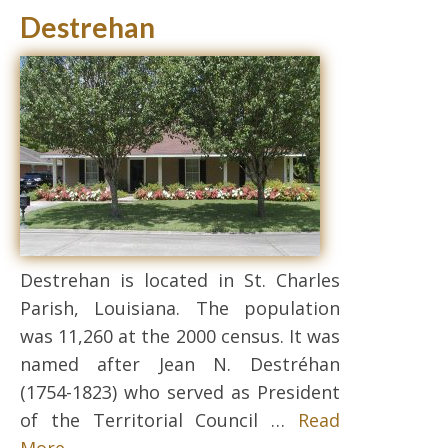
Destrehan
Destrehan is located in St. Charles
Parish, Louisiana. The population
was 11,260 at the 2000 census. It was
named after Jean N. Destréhan
(1754-1823) who served as President
of the Territorial Council …
Read