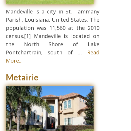
Mandeville is a city in St. Tammany
Parish, Louisiana, United States. The
population was 11,560 at the 2010
census.[1] Mandeville is located on
the North Shore of Lake
Pontchartrain, south of …
Read
More...
Metairie