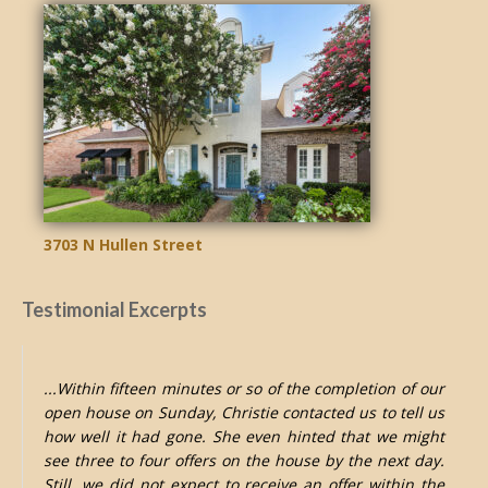
3703 N Hullen Street
Testimonial Excerpts
...Within fifteen minutes or so of the completion of our
open house on Sunday, Christie contacted us to tell us
how well it had gone. She even hinted that we might
see three to four offers on the house by the next day.
Still, we did not expect to receive an offer within the