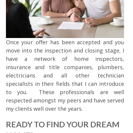
Once your offer has been accepted and you
move into the inspection and closing stage, I
have a network of home inspectors,
insurance and title companies, plumbers,
electricians and all other technician
specialists in their fields that I can introduce
to you. These professionals are well
respected amongst my peers and have served
my clients well over the years.
READY TO FIND YOUR DREAM