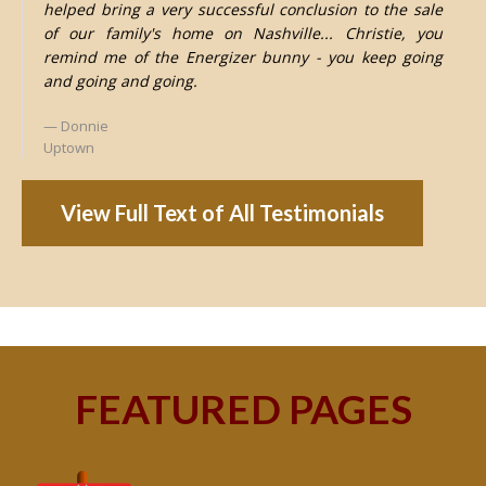
helped bring a very successful conclusion to the sale
of our family's home on Nashville... Christie, you
remind me of the Energizer bunny - you keep going
and going and going.
Donnie
Uptown
View Full Text of All Testimonials
FEATURED PAGES