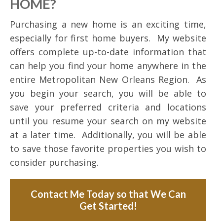
HOME?
Purchasing a new home is an exciting time,
especially for first home buyers. My website
offers complete up-to-date information that
can help you find your home anywhere in the
entire Metropolitan New Orleans Region. As
you begin your search, you will be able to
save your preferred criteria and locations
until you resume your search on my website
at a later time. Additionally, you will be able
to save those favorite properties you wish to
consider purchasing.
Contact Me Today so that We Can
Get Started!