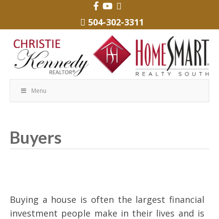
504-302-3311
Menu
Buyers
Buying a house is often the largest financial
investment people make in their lives and is