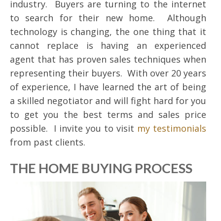
industry. Buyers are turning to the internet
to search for their new home. Although
technology is changing, the one thing that it
cannot replace is having an experienced
agent that has proven sales techniques when
representing their buyers. With over 20 years
of experience, I have learned the art of being
a skilled negotiator and will fight hard for you
to get you the best terms and sales price
possible. I invite you to visit
my testimonials
from past clients.
THE HOME BUYING PROCESS