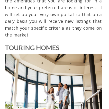
the amenities that you are looking for in a
home and your preferred areas of interest. I
will set up your very own portal so that on a
daily basis you will receive new listings that
match your specific criteria as they come on
the market.
TOURING HOMES