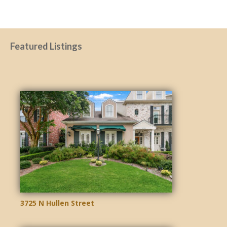
Featured Listings
3725 N Hullen Street