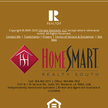
Copyright © 2009–2026
Christie Kennedy, LLC
except where otherwise
noted. All Rights Reserved.
Contact Me
|
Trademarks
|
Privacy
|
Terms of Service & Disclaimer
|
Site
Map
Cell: 504-302-3311 | Office: 504-908-7653
3131 N. I-10 Service Rd., Suite 101, Metairie, LA 70002, USA
Independently owned and operated | Broker and Agent are licensed in
Louisiana