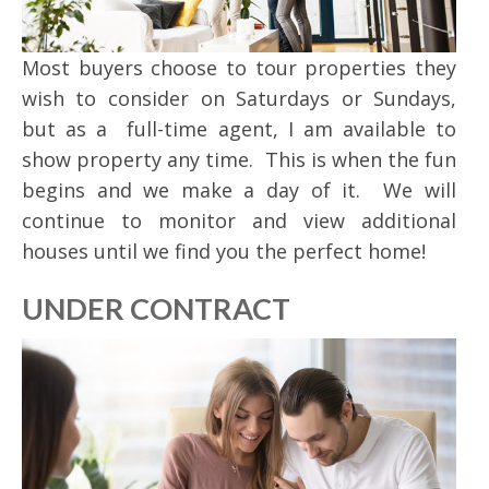
Most buyers choose to tour properties they
wish to consider on Saturdays or Sundays,
but as a full-time agent, I am available to
show property any time. This is when the fun
begins and we make a day of it. We will
continue to monitor and view additional
houses until we find you the perfect home!
UNDER CONTRACT