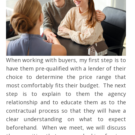
When working with buyers, my first step is to
have them pre-qualified with a lender of their
choice to determine the price range that
most comfortably fits their budget. The next
step is to explain to them the agency
relationship and to educate them as to the
contractual process so that they will have a
clear understanding on what to expect
beforehand. When we meet, we will discuss