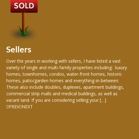
B
Buy
peo
s
199
hom
rea
Sellers
th
Over the years in working with sellers, I have listed a vast
variety of single and multi-family properties including: luxury
homes, townhomes, condos, water-front homes, historic
homes, patio/garden homes and everything-in-between.
These also include doubles, duplexes, apartment buildings,
commercial strip malls and medical buildings, as well as
vacant land. If you are considering selling your […]
PREV
NEXT