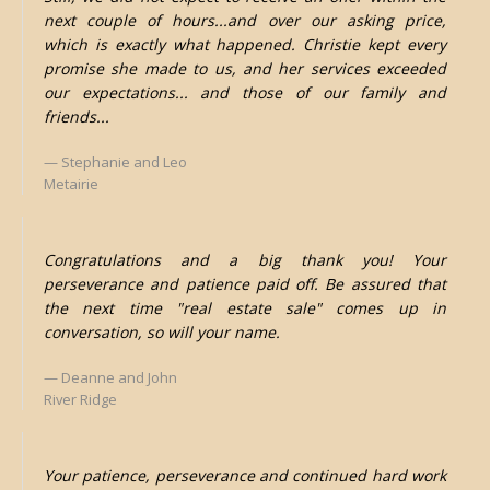
next couple of hours...and over our asking price,
which is exactly what happened. Christie kept every
promise she made to us, and her services exceeded
our expectations... and those of our family and
friends...
Stephanie and Leo
Metairie
Congratulations and a big thank you! Your
perseverance and patience paid off. Be assured that
the next time "real estate sale" comes up in
conversation, so will your name.
Deanne and John
River Ridge
Your patience, perseverance and continued hard work