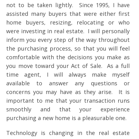
not to be taken lightly. Since 1995, I have
assisted many buyers that were either first
home buyers, resizing, relocating or who
were investing in real estate. I will personally
inform you every step of the way throughout
the purchasing process, so that you will feel
comfortable with the decisions you make as
you move toward your Act of Sale. As a full
time agent, I will always make myself
available to answer any questions or
concerns you may have as they arise. It is
important to me that your transaction runs
smoothly and that your experience
purchasing a new home is a pleasurable one.
Technology is changing in the real estate