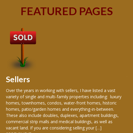
FEATURED PAGES
B
Buy
peo
s
199
hom
rea
Sellers
th
Over the years in working with sellers, I have listed a vast
variety of single and multi-family properties including: luxury
homes, townhomes, condos, water-front homes, historic
homes, patio/garden homes and everything-in-between.
These also include doubles, duplexes, apartment buildings,
commercial strip malls and medical buildings, as well as
vacant land. If you are considering selling your […]