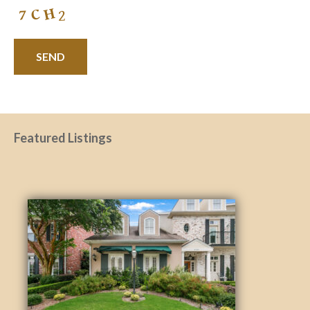
Featured Listings