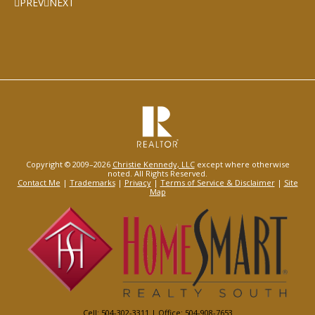
PREV
NEXT
Copyright © 2009–2026
Christie Kennedy, LLC
except where otherwise
noted. All Rights Reserved.
Contact Me
|
Trademarks
|
Privacy
|
Terms of Service & Disclaimer
|
Site
Map
Cell: 504-302-3311 | Office: 504-908-7653