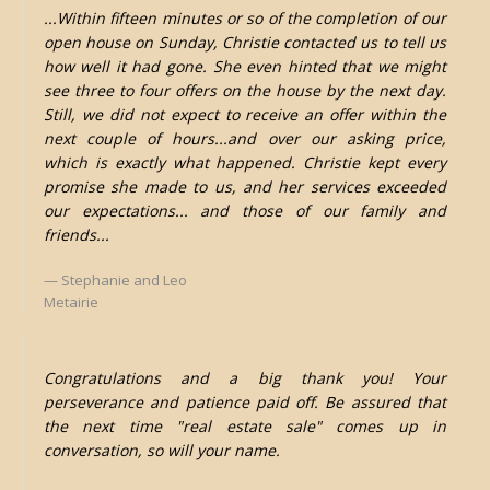
...Within fifteen minutes or so of the completion of our
open house on Sunday, Christie contacted us to tell us
how well it had gone. She even hinted that we might
see three to four offers on the house by the next day.
Still, we did not expect to receive an offer within the
next couple of hours...and over our asking price,
which is exactly what happened. Christie kept every
promise she made to us, and her services exceeded
our expectations... and those of our family and
friends...
Stephanie and Leo
Metairie
Congratulations and a big thank you! Your
perseverance and patience paid off. Be assured that
the next time "real estate sale" comes up in
conversation, so will your name.