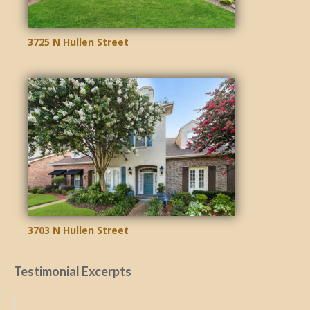
3725 N Hullen Street
3703 N Hullen Street
Testimonial Excerpts