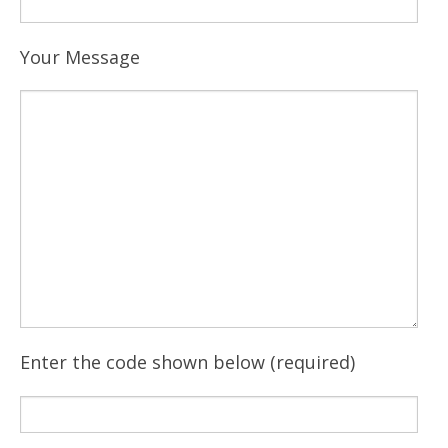
Your Message
Enter the code shown below (required)