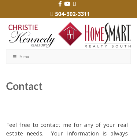
504-302-3311
Menu
Contact
Feel free to contact me for any of your real
estate needs. Your information is always