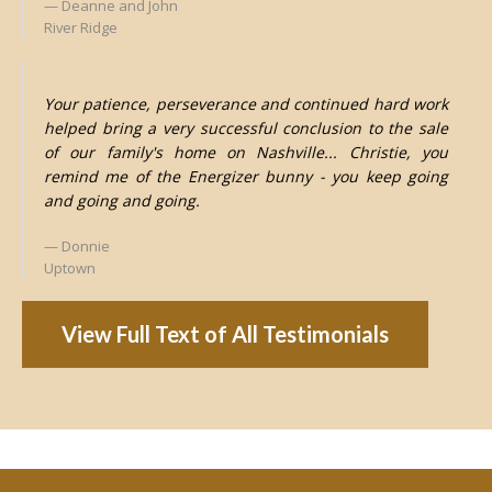
Deanne and John
River Ridge
Your patience, perseverance and continued hard work
helped bring a very successful conclusion to the sale
of our family's home on Nashville... Christie, you
remind me of the Energizer bunny - you keep going
and going and going.
Donnie
Uptown
View Full Text of All Testimonials