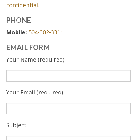
confidential
.
PHONE
Mobile:
504-302-3311
EMAIL FORM
Your Name (required)
Your Email (required)
Subject