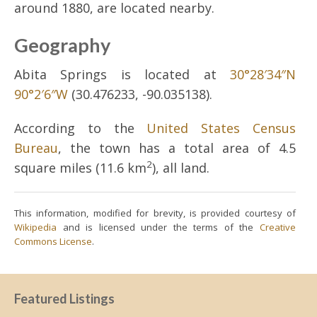
around 1880, are located nearby.
Geography
Abita Springs is located at
30°28′34″N
90°2′6″W
(30.476233, -90.035138).
According to the
United States Census
Bureau
, the town has a total area of 4.5
2
square miles (11.6 km
), all land.
This information, modified for brevity, is provided courtesy of
Wikipedia
and is licensed under the terms of the
Creative
Commons License
.
Featured Listings