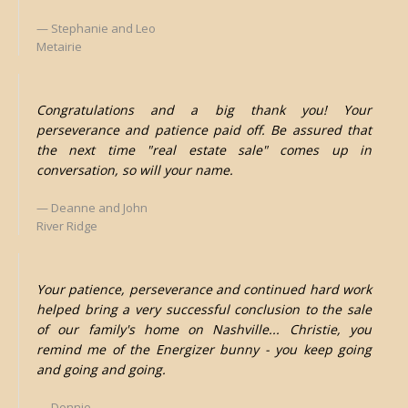
Stephanie and Leo
Metairie
Congratulations and a big thank you! Your
perseverance and patience paid off. Be assured that
the next time "real estate sale" comes up in
conversation, so will your name.
Deanne and John
River Ridge
Your patience, perseverance and continued hard work
helped bring a very successful conclusion to the sale
of our family's home on Nashville... Christie, you
remind me of the Energizer bunny - you keep going
and going and going.
Donnie