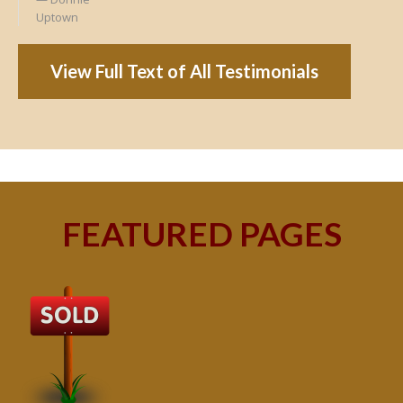
Uptown
View Full Text of All Testimonials
FEATURED PAGES
B
Buy
peo
s
199
hom