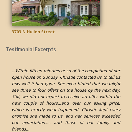
3703 N Hullen Street
Testimonial Excerpts
...Within fifteen minutes or so of the completion of our
open house on Sunday, Christie contacted us to tell us
how well it had gone. She even hinted that we might
see three to four offers on the house by the next day.
Still, we did not expect to receive an offer within the
next couple of hours...and over our asking price,
which is exactly what happened. Christie kept every
promise she made to us, and her services exceeded
our expectations... and those of our family and
friends...