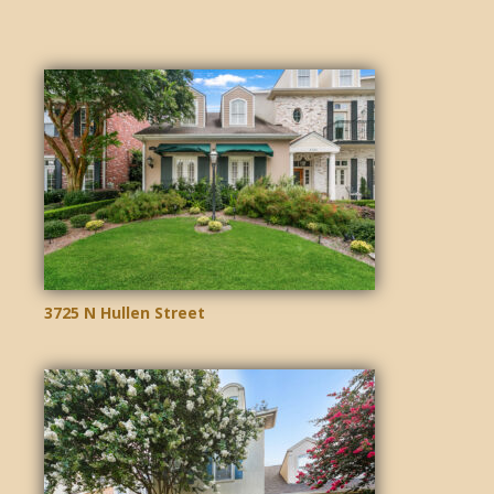
3725 N Hullen Street