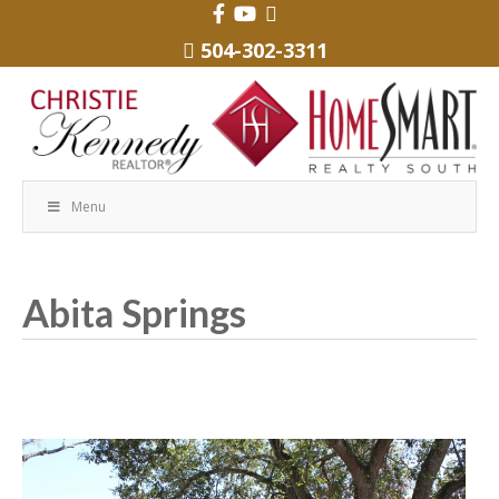
504-302-3311
Menu
Abita Springs