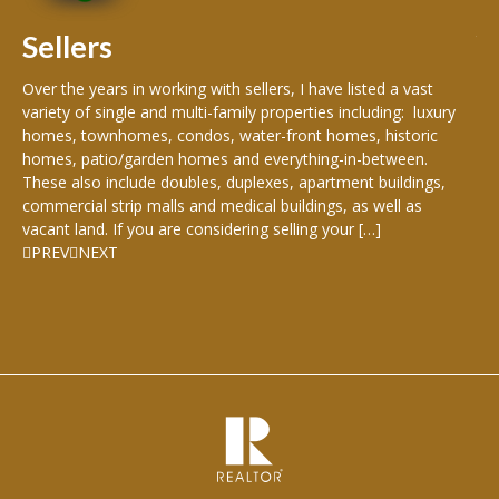
rea
Sellers
th
Over the years in working with sellers, I have listed a vast
variety of single and multi-family properties including: luxury
homes, townhomes, condos, water-front homes, historic
homes, patio/garden homes and everything-in-between.
These also include doubles, duplexes, apartment buildings,
commercial strip malls and medical buildings, as well as
vacant land. If you are considering selling your […]
PREV
NEXT