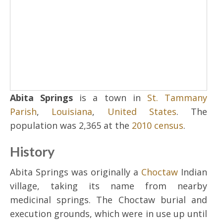
Abita Springs
is a town in
St. Tammany
Parish
,
Louisiana
,
United States
. The
population was 2,365 at the
2010 census
.
History
Abita Springs was originally a
Choctaw
Indian
village, taking its name from nearby
medicinal springs. The Choctaw burial and
execution grounds, which were in use up until