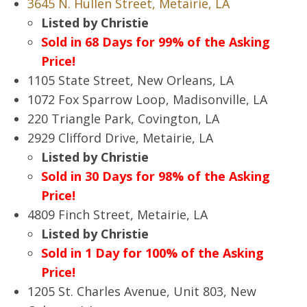
3645 N. Hullen Street, Metairie, LA
Listed by Christie
Sold in 68 Days for 99% of the Asking
Price!
1105 State Street, New Orleans, LA
1072 Fox Sparrow Loop, Madisonville, LA
220 Triangle Park, Covington, LA
2929 Clifford Drive, Metairie, LA
Listed by Christie
Sold in 30 Days for 98% of the Asking
Price!
4809 Finch Street, Metairie, LA
Listed by Christie
Sold in 1 Day for 100% of the Asking
Price!
1205 St. Charles Avenue, Unit 803, New