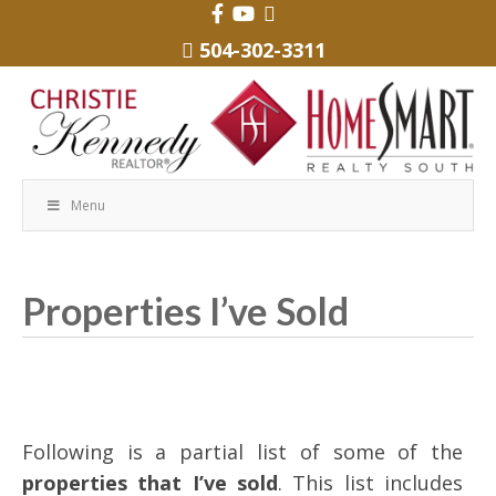
504-302-3311
Menu
Properties I’ve Sold
Following is a partial list of some of the
properties that I’ve sold
. This list includes