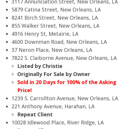
3117 Annunciation Street, New Orleans, LA
5879 Catina Street, New Orleans, LA
8241 Birch Street, New Orleans, LA
855 Walker Street, New Orleans, LA
4916 Henry St, Metairie, LA
4600 Downman Road, New Orleans, LA
37 Neron Place, New Orleans, LA
7822 S. Claiborne Avenue, New Orleans, LA
Listed by Christie
Originally For Sale by Owner
Sold in 20 Days for 100% of the Asking
Price!
1239 S. Carrollton Avenue, New Orleans, LA
221 Anthony Avenue, Harahan, LA
Repeat Client
10028 Idlewood Place, River Ridge, LA