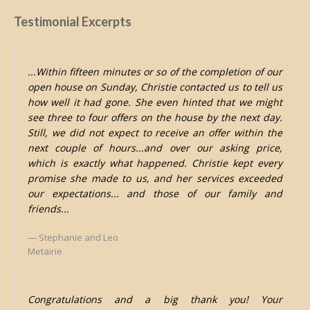
Testimonial Excerpts
...Within fifteen minutes or so of the completion of our
open house on Sunday, Christie contacted us to tell us
how well it had gone. She even hinted that we might
see three to four offers on the house by the next day.
Still, we did not expect to receive an offer within the
next couple of hours...and over our asking price,
which is exactly what happened. Christie kept every
promise she made to us, and her services exceeded
our expectations... and those of our family and
friends...
Stephanie and Leo
Metairie
Congratulations and a big thank you! Your