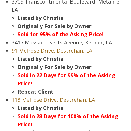
3709 Transcontinental Boulevard, Metairie,
LA
Listed by Christie
Originally For Sale by Owner
Sold for 95% of the Asking Price!
3417 Massachusetts Avenue, Kenner, LA
91 Melrose Drive, Destrehan, LA
Listed by Christie
Originally For Sale by Owner
Sold in 22 Days for 99% of the Asking
Price!
Repeat Client
113 Melrose Drive, Destrehan, LA
Listed by Christie
Sold in 28 Days for 100% of the Asking
Price!