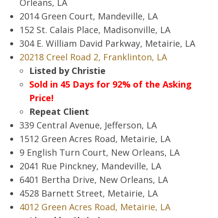
Orleans, LA
2014 Green Court, Mandeville, LA
152 St. Calais Place, Madisonville, LA
304 E. William David Parkway, Metairie, LA
20218 Creel Road 2, Franklinton, LA
Listed by Christie
Sold in 45 Days for 92% of the Asking
Price!
Repeat Client
339 Central Avenue, Jefferson, LA
1512 Green Acres Road, Metairie, LA
9 English Turn Court, New Orleans, LA
2041 Rue Pinckney, Mandeville, LA
6401 Bertha Drive, New Orleans, LA
4528 Barnett Street, Metairie, LA
4012 Green Acres Road, Metairie, LA