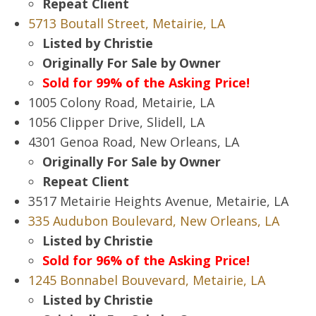
Repeat Client
5713 Boutall Street, Metairie, LA
Listed by Christie
Originally For Sale by Owner
Sold for 99% of the Asking Price!
1005 Colony Road, Metairie, LA
1056 Clipper Drive, Slidell, LA
4301 Genoa Road, New Orleans, LA
Originally For Sale by Owner
Repeat Client
3517 Metairie Heights Avenue, Metairie, LA
335 Audubon Boulevard, New Orleans, LA
Listed by Christie
Sold for 96% of the Asking Price!
1245 Bonnabel Bouvevard, Metairie, LA
Listed by Christie