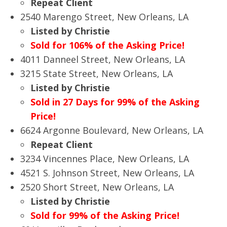
Repeat Client
2540 Marengo Street, New Orleans, LA
Listed by Christie
Sold for 106% of the Asking Price!
4011 Danneel Street, New Orleans, LA
3215 State Street, New Orleans, LA
Listed by Christie
Sold in 27 Days for 99% of the Asking
Price!
6624 Argonne Boulevard, New Orleans, LA
Repeat Client
3234 Vincennes Place, New Orleans, LA
4521 S. Johnson Street, New Orleans, LA
2520 Short Street, New Orleans, LA
Listed by Christie
Sold for 99% of the Asking Price!