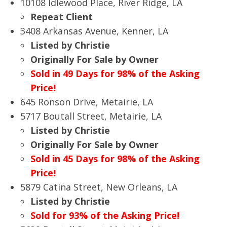
10108 Idlewood Place, River Ridge, LA
Repeat Client
3408 Arkansas Avenue, Kenner, LA
Listed by Christie
Originally For Sale by Owner
Sold in 49 Days for 98% of the Asking
Price!
645 Ronson Drive, Metairie, LA
5717 Boutall Street, Metairie, LA
Listed by Christie
Originally For Sale by Owner
Sold in 45 Days for 98% of the Asking
Price!
5879 Catina Street, New Orleans, LA
Listed by Christie
Sold for 93% of the Asking Price!