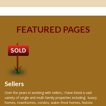
FEATURED PAGES
B
Buy
peo
s
199
hom
rea
Sellers
th
Over the years in working with sellers, I have listed a vast
variety of single and multi-family properties including: luxury
homes, townhomes, condos, water-front homes, historic