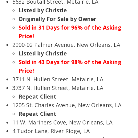
5632 Boutall Street, Metairie, LA
Listed by Christie
Originally For Sale by Owner
Sold in 31 Days for 96% of the Asking
Price!
2900-02 Palmer Avenue, New Orleans, LA
Listed by Christie
Sold in 43 Days for 98% of the Asking
Price!
3711 N. Hullen Street, Metairie, LA
3737 N. Hullen Street, Metairie, LA
Repeat Client
1205 St. Charles Avenue, New Orleans, LA
Repeat Client
11 W. Mariners Cove, New Orleans, LA
4 Tudor Lane, River Ridge, LA