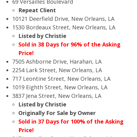
69 Versailles Boulevard
Repeat Client
10121 Deerfield Drive, New Orleans, LA
1530 Bordeaux Street, New Orleans, LA
Listed by Christie
Sold in 38 Days for 96% of the Asking
Price!
7505 Ashborne Drive, Harahan, LA
2254 Lark Street, New Orleans, LA
717 Leontine Street, New Orleans, LA
1019 Eighth Street, New Orleans, LA
3837 Jena Street, New Orleans, LA
Listed by Christie
Originally For Sale by Owner
Sold in 37 Days for 100% of the Asking
Price!