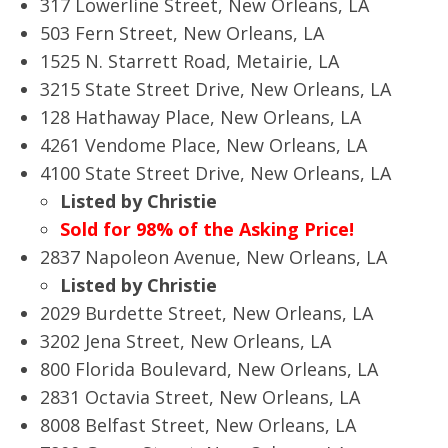
317 Lowerline Street, New Orleans, LA
503 Fern Street, New Orleans, LA
1525 N. Starrett Road, Metairie, LA
3215 State Street Drive, New Orleans, LA
128 Hathaway Place, New Orleans, LA
4261 Vendome Place, New Orleans, LA
4100 State Street Drive, New Orleans, LA
Listed by Christie
Sold for 98% of the Asking Price!
2837 Napoleon Avenue, New Orleans, LA
Listed by Christie
2029 Burdette Street, New Orleans, LA
3202 Jena Street, New Orleans, LA
800 Florida Boulevard, New Orleans, LA
2831 Octavia Street, New Orleans, LA
8008 Belfast Street, New Orleans, LA