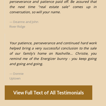
perseverance and patience paid off. Be assured that
the next time "real estate sale" comes up in
conversation, so will your name.
Deanne and John
River Ridge
Your patience, perseverance and continued hard work
helped bring a very successful conclusion to the sale
of our family's home on Nashville... Christie, you
remind me of the Energizer bunny - you keep going
and going and going.
Donnie
Uptown
View Full Text of All Testimonials