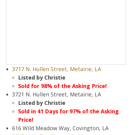
3717 N. Hullen Street, Metairie, LA
Listed by Christie
Sold for 98% of the Asking Price!
3721 N. Hullen Street, Metairie, LA
Listed by Christie
Sold in 41 Days for 97% of the Asking
Price!
616 Wild Meadow Way, Covington, LA