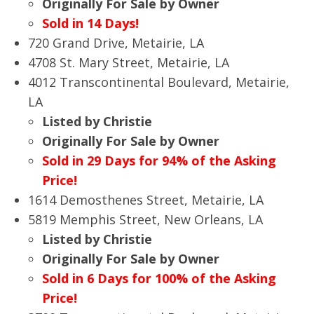
Originally For Sale by Owner
Sold in 14 Days!
720 Grand Drive, Metairie, LA
4708 St. Mary Street, Metairie, LA
4012 Transcontinental Boulevard, Metairie,
LA
Listed by Christie
Originally For Sale by Owner
Sold in 29 Days for 94% of the Asking
Price!
1614 Demosthenes Street, Metairie, LA
5819 Memphis Street, New Orleans, LA
Listed by Christie
Originally For Sale by Owner
Sold in 6 Days for 100% of the Asking
Price!