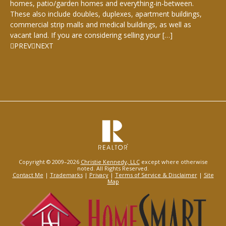
homes, patio/garden homes and everything-in-between.
These also include doubles, duplexes, apartment buildings,
commercial strip malls and medical buildings, as well as
vacant land. If you are considering selling your […]
PREV
NEXT
Copyright © 2009–2026
Christie Kennedy, LLC
except where otherwise
noted. All Rights Reserved.
Contact Me
|
Trademarks
|
Privacy
|
Terms of Service & Disclaimer
|
Site
Map