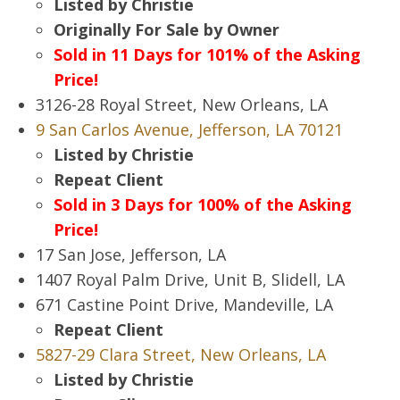
Listed by Christie
Originally For Sale by Owner
Sold in 11 Days for 101% of the Asking
Price!
3126-28 Royal Street, New Orleans, LA
9 San Carlos Avenue, Jefferson, LA 70121
Listed by Christie
Repeat Client
Sold in 3 Days for 100% of the Asking
Price!
17 San Jose, Jefferson, LA
1407 Royal Palm Drive, Unit B, Slidell, LA
671 Castine Point Drive, Mandeville, LA
Repeat Client
5827-29 Clara Street, New Orleans, LA
Listed by Christie