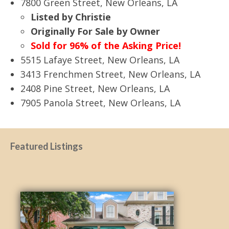
7800 Green Street, New Orleans, LA
Listed by Christie
Originally For Sale by Owner
Sold for 96% of the Asking Price!
5515 Lafaye Street, New Orleans, LA
3413 Frenchmen Street, New Orleans, LA
2408 Pine Street, New Orleans, LA
7905 Panola Street, New Orleans, LA
Featured Listings