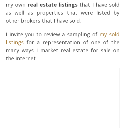
my own
real estate listings
that I have sold
as well as properties that were listed by
other brokers that I have sold.
I invite you to review a sampling of
my sold
listings
for a representation of one of the
many ways I market real estate for sale on
the internet.