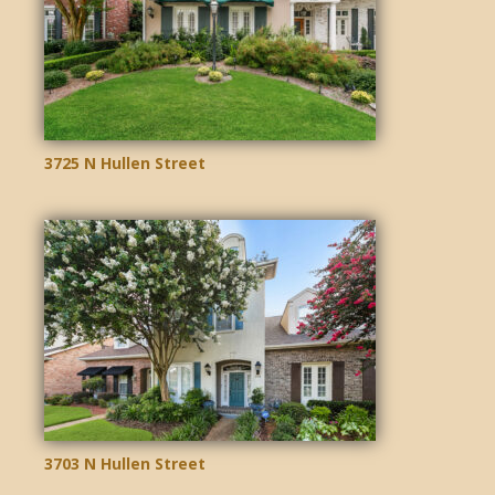
3725 N Hullen Street
3703 N Hullen Street