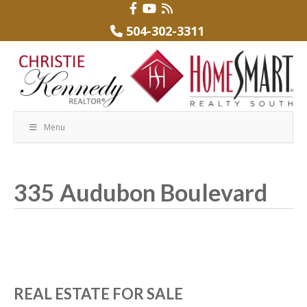
504-302-3311
Menu
335 Audubon Boulevard
REAL ESTATE FOR SALE