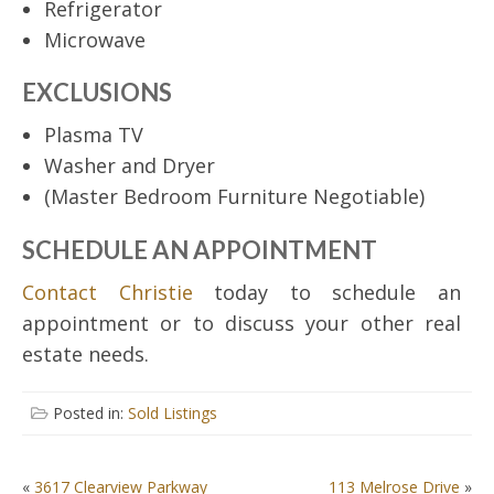
Refrigerator
Microwave
EXCLUSIONS
Plasma TV
Washer and Dryer
(Master Bedroom Furniture Negotiable)
SCHEDULE AN APPOINTMENT
Contact Christie
today to schedule an
appointment or to discuss your other real
estate needs.
Posted in:
Sold Listings
POST
«
3617 Clearview Parkway
113 Melrose Drive
»