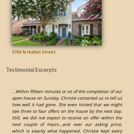
3703 N Hullen Street
Testimonial Excerpts
...Within fifteen minutes or so of the completion of our
open house on Sunday, Christie contacted us to tell us
how well it had gone. She even hinted that we might
see three to four offers on the house by the next day.
Still, we did not expect to receive an offer within the
next couple of hours...and over our asking price,
which is exactly what happened. Christie kept every