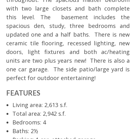
with two large closets and bath complete
this level. The basement includes the
spacious den, study, three bedrooms and
updated one and a half baths. There is new
ceramic tile flooring, recessed lighting, new
doors, light fixtures and both ac/heating
units are two plus years new! There is also a
one car garage. The side patio/large yard is
perfect for outdoor entertaining!
FEATURES
Living area: 2,613 s.f.
Total area: 2,942 s.f.
Bedrooms: 4
Baths: 2½