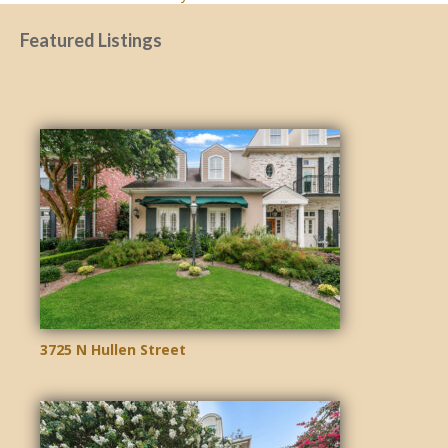
NAVIGATION
Featured Listings
3725 N Hullen Street