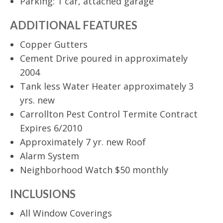
Parking: 1 car, attached garage
ADDITIONAL FEATURES
Copper Gutters
Cement Drive poured in approximately
2004
Tank less Water Heater approximately 3
yrs. new
Carrollton Pest Control Termite Contract
Expires 6/2010
Approximately 7 yr. new Roof
Alarm System
Neighborhood Watch $50 monthly
INCLUSIONS
All Window Coverings