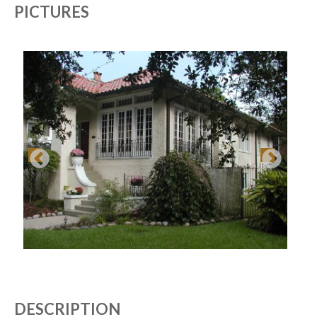
PICTURES
DESCRIPTION