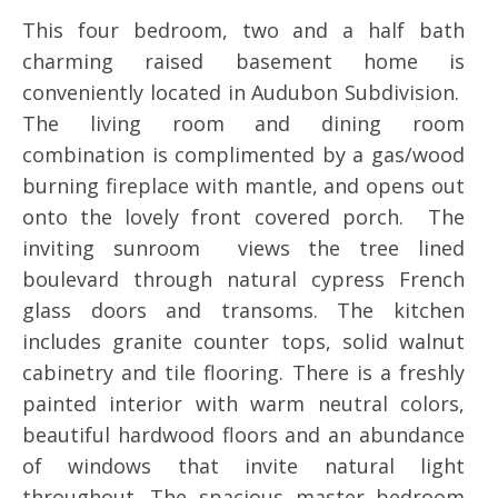
This four bedroom, two and a half bath
charming raised basement home is
conveniently located in Audubon Subdivision.
The living room and dining room
combination is complimented by a gas/wood
burning fireplace with mantle, and opens out
onto the lovely front covered porch. The
inviting sunroom views the tree lined
boulevard through natural cypress French
glass doors and transoms. The kitchen
includes granite counter tops, solid walnut
cabinetry and tile flooring. There is a freshly
painted interior with warm neutral colors,
beautiful hardwood floors and an abundance
of windows that invite natural light
throughout. The spacious master bedroom