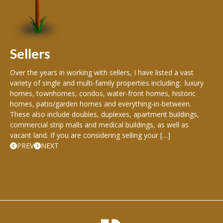
peo
s
199
hom
rea
Sellers
th
Over the years in working with sellers, I have listed a vast
variety of single and multi-family properties including: luxury
homes, townhomes, condos, water-front homes, historic
homes, patio/garden homes and everything-in-between.
These also include doubles, duplexes, apartment buildings,
commercial strip malls and medical buildings, as well as
vacant land. If you are considering selling your […]
PREV
NEXT