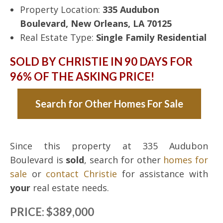
Property Location:
335 Audubon
Boulevard, New Orleans, LA 70125
Real Estate Type:
Single Family Residential
SOLD BY CHRISTIE IN 90 DAYS FOR
96% OF THE ASKING PRICE!
Search for Other Homes For Sale
Since this property at 335 Audubon
Boulevard is
sold
, search for other
homes for
sale
or
contact Christie
for assistance with
your
real estate needs.
PRICE: $389,000