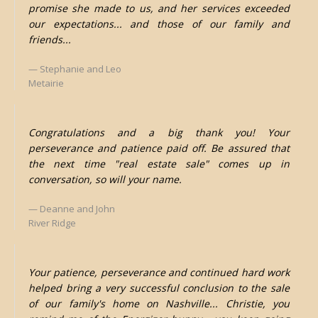
promise she made to us, and her services exceeded
our expectations... and those of our family and
friends...
Stephanie and Leo
Metairie
Congratulations and a big thank you! Your
perseverance and patience paid off. Be assured that
the next time "real estate sale" comes up in
conversation, so will your name.
Deanne and John
River Ridge
Your patience, perseverance and continued hard work
helped bring a very successful conclusion to the sale
of our family's home on Nashville... Christie, you