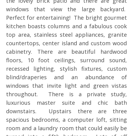
the lovely brick patio and there are great
windows that view the large backyard.
Perfect for entertaining! The bright gourmet
kitchen boasts columns and a fabulous cook
top area, stainless steel appliances, granite
countertops, center island and custom wood
cabinetry. There are beautiful hardwood
floors, 10 foot ceilings, surround sound,
recessed lighting, stylish fixtures, custom
blind/draperies and an abundance of
windows that invite light and green vistas
throughout. There is a private study,
luxurious master suite and chic bath
downstairs. Upstairs there are three
spacious bedrooms, a computer loft, sitting
room and a laundry room that could easily be