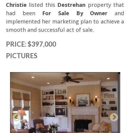
Christie
listed this
Destrehan
property that
had been
For Sale By Owner
and
implemented her marketing plan to achieve a
smooth and successful act of sale.
PRICE: $397,000
PICTURES