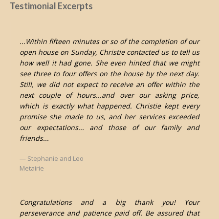
Testimonial Excerpts
...Within fifteen minutes or so of the completion of our
open house on Sunday, Christie contacted us to tell us
how well it had gone. She even hinted that we might
see three to four offers on the house by the next day.
Still, we did not expect to receive an offer within the
next couple of hours...and over our asking price,
which is exactly what happened. Christie kept every
promise she made to us, and her services exceeded
our expectations... and those of our family and
friends...
Stephanie and Leo
Metairie
Congratulations and a big thank you! Your
perseverance and patience paid off. Be assured that