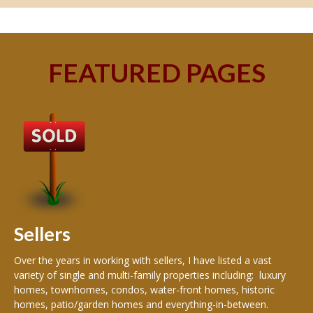
FEATURED PAGES
B
Buy
peo
s
199
hom
rea
Sellers
th
Over the years in working with sellers, I have listed a vast
variety of single and multi-family properties including: luxury
homes, townhomes, condos, water-front homes, historic
homes, patio/garden homes and everything-in-between.