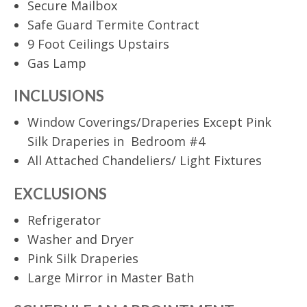
Secure Mailbox
Safe Guard Termite Contract
9 Foot Ceilings Upstairs
Gas Lamp
INCLUSIONS
Window Coverings/Draperies Except Pink
Silk Draperies in Bedroom #4
All Attached Chandeliers/ Light Fixtures
EXCLUSIONS
Refrigerator
Washer and Dryer
Pink Silk Draperies
Large Mirror in Master Bath