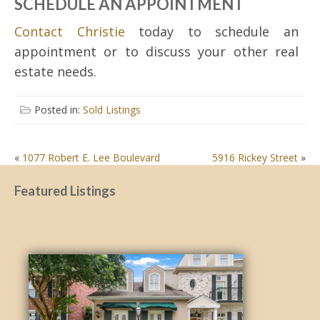
SCHEDULE AN APPOINTMENT
Contact Christie
today to schedule an
appointment or to discuss your other real
estate needs.
Posted in:
Sold Listings
POST
«
1077 Robert E. Lee Boulevard
5916 Rickey Street
»
NAVIGATION
Featured Listings