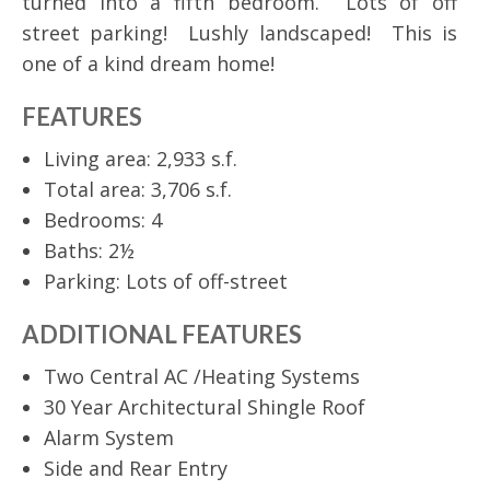
turned into a fifth bedroom. Lots of off
street parking! Lushly landscaped! This is
one of a kind dream home!
FEATURES
Living area: 2,933 s.f.
Total area: 3,706 s.f.
Bedrooms: 4
Baths: 2½
Parking: Lots of off-street
ADDITIONAL FEATURES
Two Central AC /Heating Systems
30 Year Architectural Shingle Roof
Alarm System
Side and Rear Entry