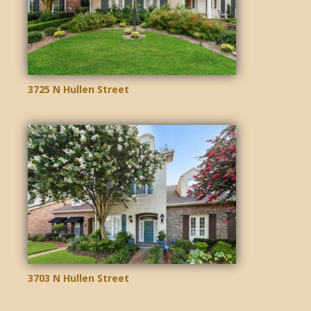
3725 N Hullen Street
3703 N Hullen Street