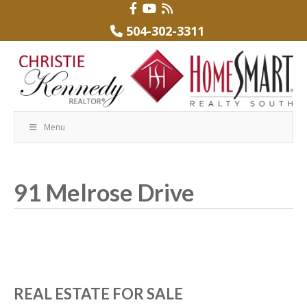
504-302-3311
Menu
91 Melrose Drive
REAL ESTATE FOR SALE