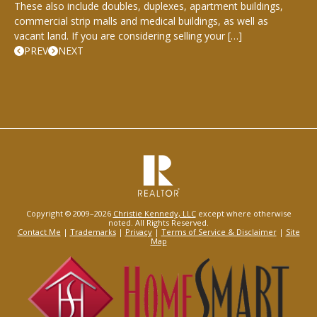
These also include doubles, duplexes, apartment buildings,
commercial strip malls and medical buildings, as well as
vacant land. If you are considering selling your […]
PREV
NEXT
Copyright © 2009–2026
Christie Kennedy, LLC
except where otherwise
noted. All Rights Reserved.
Contact Me
|
Trademarks
|
Privacy
|
Terms of Service & Disclaimer
|
Site
Map