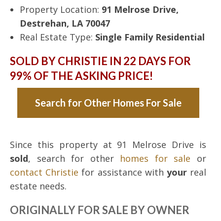
Property Location:
91 Melrose Drive,
Destrehan, LA 70047
Real Estate Type:
Single Family Residential
SOLD BY CHRISTIE IN 22 DAYS FOR
99% OF THE ASKING PRICE!
Search for Other Homes For Sale
Since this property at 91 Melrose Drive is
sold
, search for other
homes for sale
or
contact Christie
for assistance with
your
real
estate needs.
ORIGINALLY FOR SALE BY OWNER