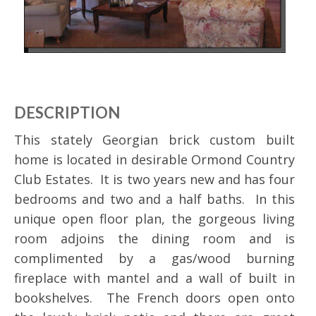
DESCRIPTION
This stately Georgian brick custom built
home is located in desirable Ormond Country
Club Estates. It is two years new and has four
bedrooms and two and a half baths. In this
unique open floor plan, the gorgeous living
room adjoins the dining room and is
complimented by a gas/wood burning
fireplace with mantel and a wall of built in
bookshelves. The French doors open onto