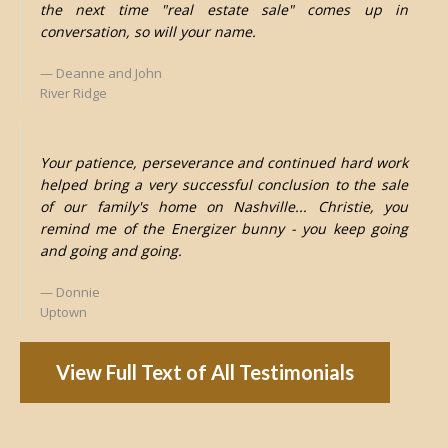
the next time "real estate sale" comes up in
conversation, so will your name.
Deanne and John
River Ridge
Your patience, perseverance and continued hard work
helped bring a very successful conclusion to the sale
of our family's home on Nashville... Christie, you
remind me of the Energizer bunny - you keep going
and going and going.
Donnie
Uptown
View Full Text of All Testimonials