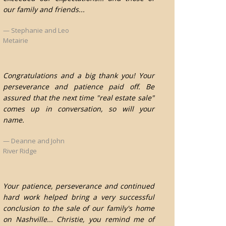
our family and friends...
Stephanie and Leo
Metairie
Congratulations and a big thank you! Your
perseverance and patience paid off. Be
assured that the next time "real estate sale"
comes up in conversation, so will your
name.
Deanne and John
River Ridge
Your patience, perseverance and continued
hard work helped bring a very successful
conclusion to the sale of our family's home
on Nashville... Christie, you remind me of