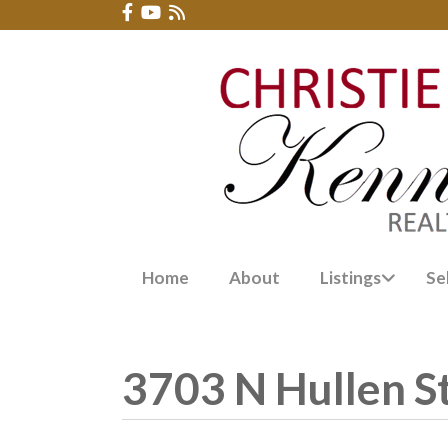
Home
About
Listings
Se
3703 N Hullen S