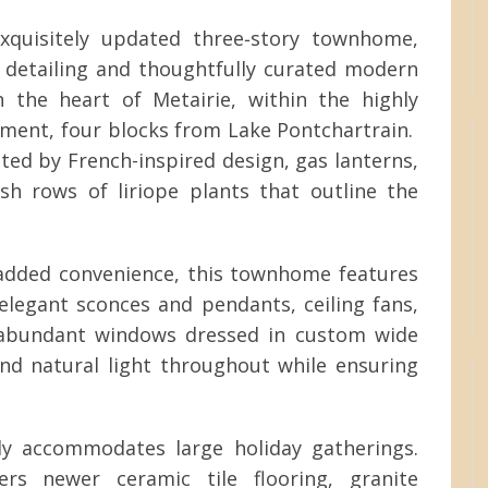
 exquisitely updated three‑story townhome,
l detailing and thoughtfully curated modern
 the heart of Metairie, within the highly
ment, four blocks from Lake Pontchartrain.
ated by French-inspired design, gas lanterns,
sh rows of liriope plants that outline the
 added convenience, this townhome features
legant sconces and pendants, ceiling fans,
e abundant windows dressed in custom wide
nd natural light throughout while ensuring
y accommodates large holiday gatherings.
fers newer ceramic tile flooring, granite