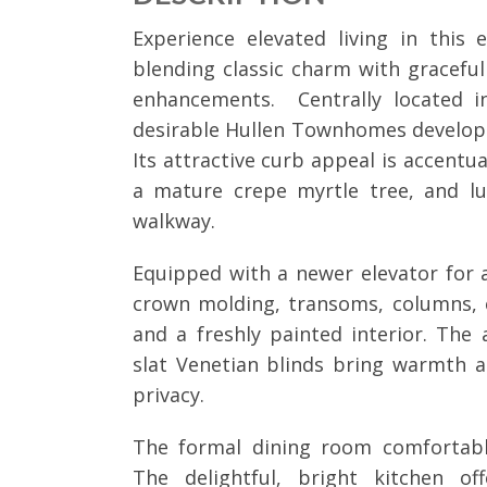
Experience elevated living in this
blending classic charm with gracefu
enhancements. Centrally located in
desirable Hullen Townhomes develop
Its attractive curb appeal is accentu
a mature crepe myrtle tree, and lu
walkway.
Equipped with a newer elevator for
crown molding, transoms, columns, e
and a freshly painted interior. Th
slat Venetian blinds bring warmth a
privacy.
The formal dining room comfortabl
The delightful, bright kitchen of