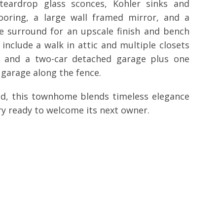
eardrop glass sconces, Kohler sinks and
ooring, a large wall framed mirror, and a
e surround for an upscale finish and bench
include a walk in attic and multiple closets
ry and a two-car detached garage plus one
 garage along the fence.
ned, this townhome blends timeless elegance
y ready to welcome its next owner.