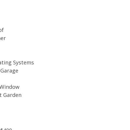
of
her
ating Systems
n Garage
y Window
nt Garden