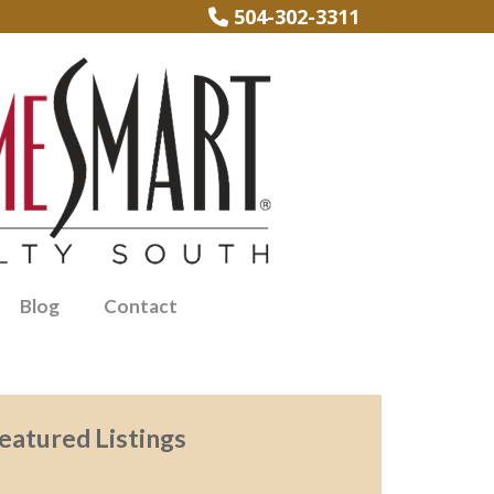
504-302-3311
Blog
Contact
eatured Listings