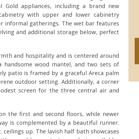
ol Gold appliances, including a brand new
 cabinetry with upper and lower cabinetry
for informal gatherings. The wet bar features
elving and additional storage below, perfect
mth and hospitality and is centered around
h a handsome wood mantel, and two sets of
ly patio is framed by a graceful Areca palm
rene outdoor setting. Additionally, a corner
odest screen for the three central air and
n the first and second floors, while newer
rway is complemented by a beautiful runner.
t. ceilings up. The lavish half bath showcases