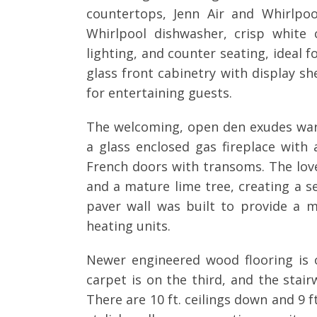
countertops, Jenn Air and Whirlpo
Whirlpool dishwasher, crisp white
lighting, and counter seating, ideal 
glass front cabinetry with display sh
for entertaining guests.
The welcoming, open den exudes war
a glass enclosed gas fireplace wit
French doors with transoms. The love
and a mature lime tree, creating a se
paver wall was built to provide a m
heating units.
Newer engineered wood flooring is o
carpet is on the third, and the stai
There are 10 ft. ceilings down and 9 f