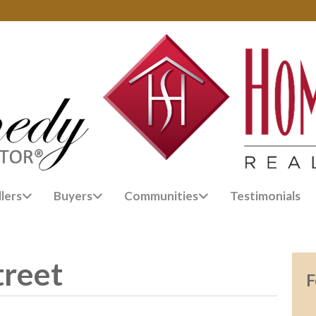
llers
Buyers
Communities
Testimonials
treet
F