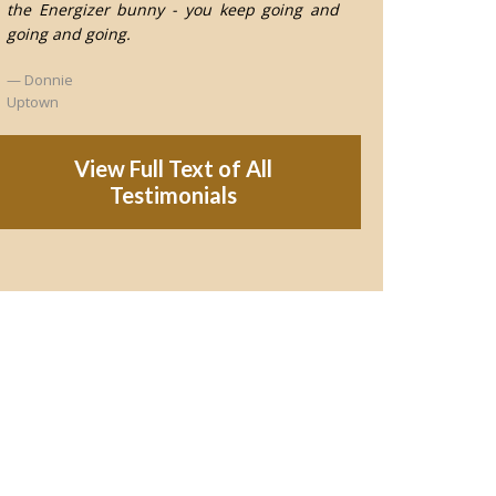
the Energizer bunny - you keep going and
going and going.
Donnie
Uptown
View Full Text of All
Testimonials