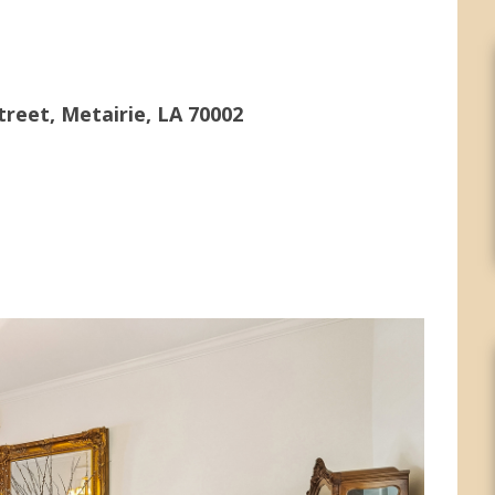
treet, Metairie, LA 70002