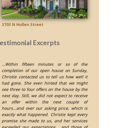
3703 N Hullen Street
estimonial Excerpts
...Within fifteen minutes or so of the
completion of our open house on Sunday,
Christie contacted us to tell us how well it
had gone. She even hinted that we might
see three to four offers on the house by the
next day. Still, we did not expect to receive
an offer within the next couple of
hours...and over our asking price, which is
exactly what happened. Christie kept every
promise she made to us, and her services
exceeded our expectations... and those of