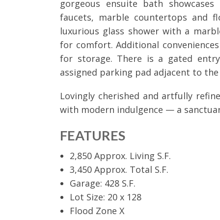
gorgeous ensuite bath showcases t
faucets, marble countertops and fl
luxurious glass shower with a marbl
for comfort. Additional conveniences 
for storage. There is a gated ent
assigned parking pad adjacent to the
Lovingly cherished and artfully refi
with modern indulgence — a sanctuar
FEATURES
2,850 Approx. Living S.F.
3,450 Approx. Total S.F.
Garage: 428 S.F.
Lot Size: 20 x 128
Flood Zone X