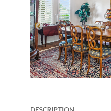
DESCRIPTION