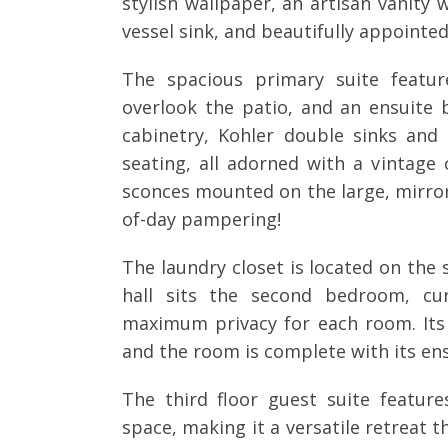
stylish wallpaper, an artisan vanity
vessel sink, and beautifully appointed
The spacious primary suite featur
overlook the patio, and an ensuite
cabinetry, Kohler double sinks an
seating, all adorned with a vintage 
sconces mounted on the large, mirrore
of-day pampering!
The laundry closet is located on the 
hall sits the second bedroom, cur
maximum privacy for each room. Its
and the room is complete with its ens
The third floor guest suite featur
space, making it a versatile retreat t