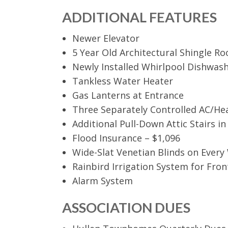
ADDITIONAL FEATURES
Newer Elevator
5 Year Old Architectural Shingle Ro
Newly Installed Whirlpool Dishwas
Tankless Water Heater
Gas Lanterns at Entrance
Three Separately Controlled AC/He
Additional Pull-Down Attic Stairs i
Flood Insurance – $1,096
Wide-Slat Venetian Blinds on Ever
Rainbird Irrigation System for Fro
Alarm System
ASSOCIATION DUES