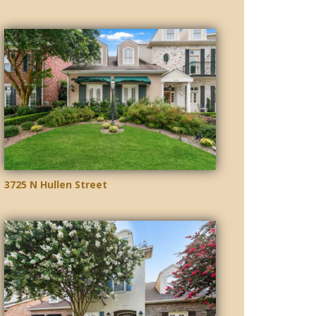
3725 N Hullen Street