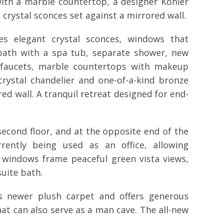
 with a marble countertop, a designer Kohler
 crystal sconces set against a mirrored wall.
es elegant crystal sconces, windows that
 bath with a spa tub, separate shower, new
d faucets, marble countertops with makeup
crystal chandelier and one-of-a-kind bronze
d wall. A tranquil retreat designed for end-
second floor, and at the opposite end of the
rently being used as an office, allowing
 windows frame peaceful green vista views,
uite bath.
es newer plush carpet and offers generous
hat can also serve as a man cave. The all-new