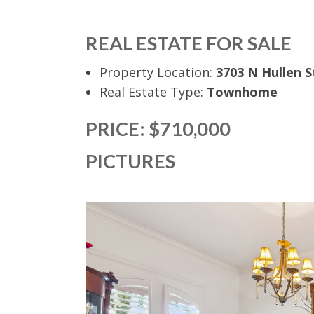
REAL ESTATE FOR SALE
Property Location:
3703 N Hullen S
Real Estate Type:
Townhome
PRICE: $710,000
PICTURES