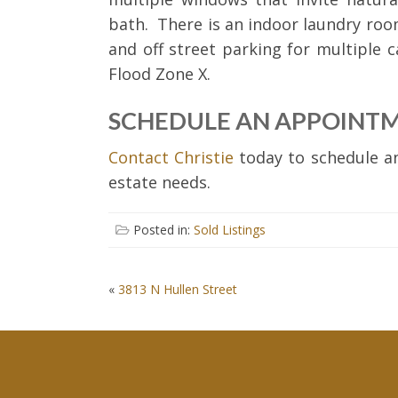
bath. There is an indoor laundry roo
and off street parking for multiple c
Flood Zone X.
SCHEDULE AN APPOINT
Contact Christie
today to schedule an
estate needs.
Posted in:
Sold Listings
POST
«
3813 N Hullen Street
NAVIGATION