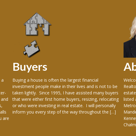
Buyers
A
 a
Buying a house is often the largest financial
Welcom
investment people make in their lives and is not to be
Realto
er-
taken lightly. Since 1995, I have assisted many buyers
estate
 and
that were either first home buyers, resizing, relocating
listed
s,
or who were investing in real estate. I will personally
Metrop
alls
inform you every step of the way throughout the […]
Mandev
u are
Kenner
Chalme