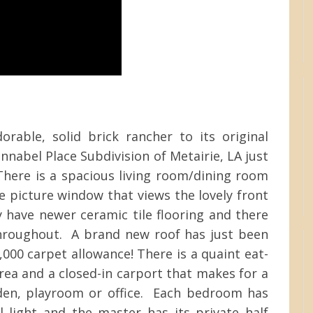
rable, solid brick rancher to its original
onnabel Place Subdivision of Metairie, LA just
here is a spacious living room/dining room
 picture window that views the lovely front
 have newer ceramic tile flooring and there
throughout. A brand new roof has just been
,000 carpet allowance! There is a quaint eat-
area and a closed-in carport that makes for a
den, playroom or office. Each bedroom has
l light and the master has its private half