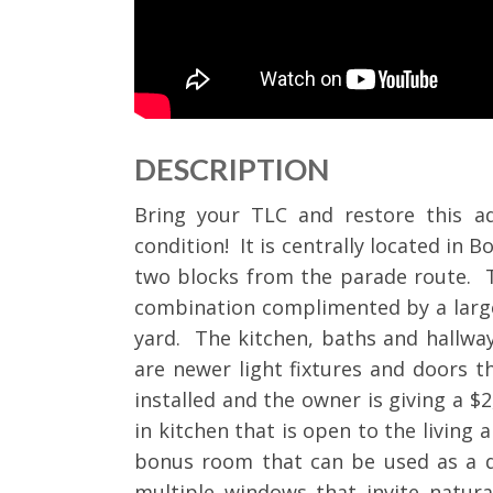
DESCRIPTION
Bring your TLC and restore this ado
condition! It is centrally located in B
two blocks from the parade route. T
combination complimented by a large
yard. The kitchen, baths and hallway
are newer light fixtures and doors 
installed and the owner is giving a $2
in kitchen that is open to the living 
bonus room that can be used as a 
multiple windows that invite natura