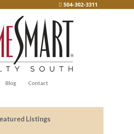
504-302-3311
Blog
Contact
eatured Listings