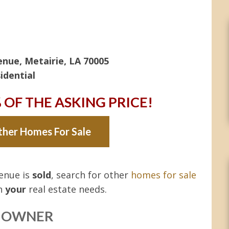
nue, Metairie, LA 70005
idential
% OF THE ASKING PRICE!
ther Homes For Sale
venue is
sold
, search for other
homes for sale
th
your
real estate needs.
Y OWNER