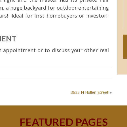
m, a huge backyard for outdoor entertaining
ars! Ideal for first homebuyers or investor!
MENT
 appointment or to discuss your other real
3633 N Hullen Street
»
FEATURED PAGES