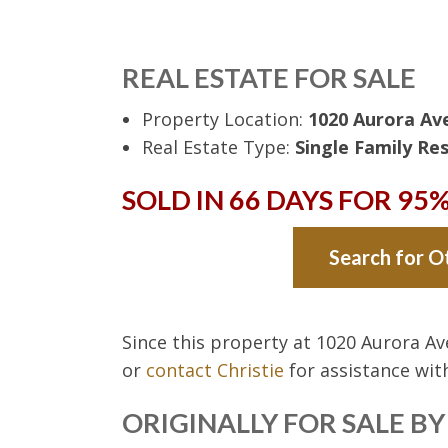
REAL ESTATE FOR SALE
Property Location:
1020 Aurora Ave
Real Estate Type:
Single Family Res
SOLD IN 66 DAYS FOR 95
Search for O
Since this property at 1020 Aurora A
or
contact Christie
for assistance wi
ORIGINALLY FOR SALE B