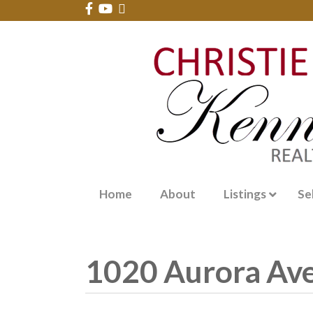
Home
About
Listings
Se
1020 Aurora Av