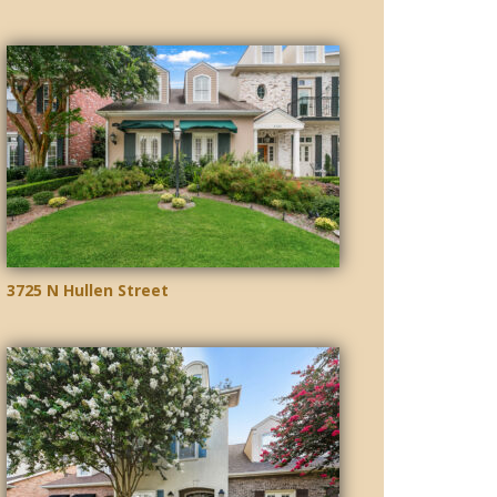
3725 N Hullen Street