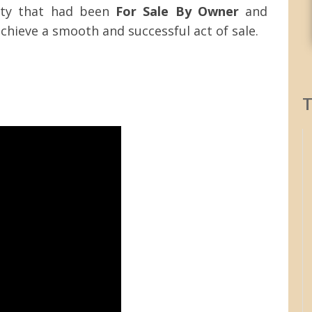
ty that had been
For Sale By Owner
and
hieve a smooth and successful act of sale.
T