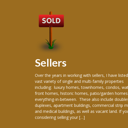
Sellers
 producing
Over the years in working with sellers, I have listed
ence in the real
vast variety of single and multi-family properties
areer, I have
including: luxury homes, townhomes, condos, wat
re New Orleans
front homes, historic homes, patio/garden homes
, New Orleans,
everything-in-between. These also include double
ranklinton,
duplexes, apartment buildings, commercial strip m
han, Gretna,
and medical buildings, as well as vacant land. If yo
considering selling your […]