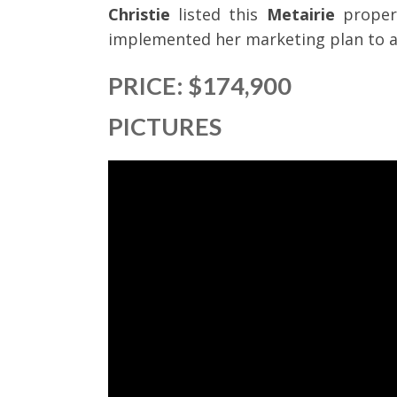
Christie
listed this
Metairie
proper
implemented her marketing plan to ac
PRICE: $174,900
PICTURES