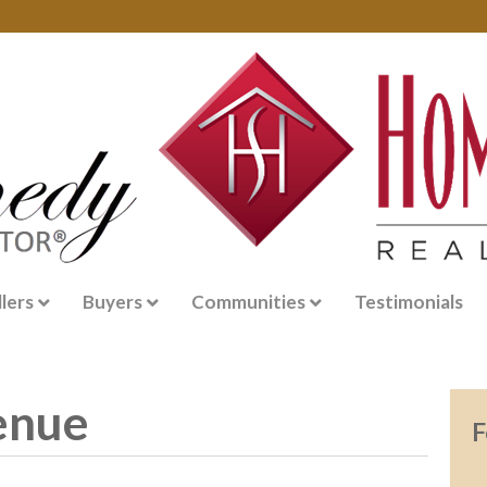
llers
Buyers
Communities
Testimonials
enue
F