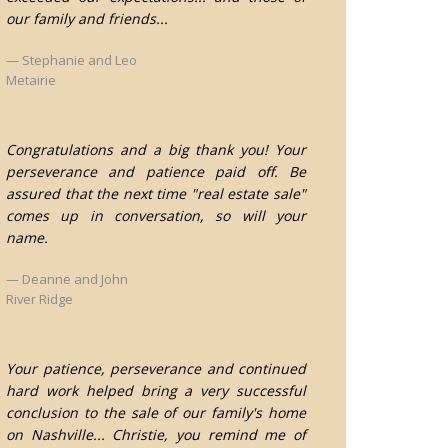
our family and friends...
Stephanie and Leo
Metairie
Congratulations and a big thank you! Your
perseverance and patience paid off. Be
assured that the next time "real estate sale"
comes up in conversation, so will your
name.
Deanne and John
River Ridge
Your patience, perseverance and continued
hard work helped bring a very successful
conclusion to the sale of our family's home
on Nashville... Christie, you remind me of