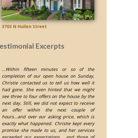
3703 N Hullen Street
estimonial Excerpts
...Within fifteen minutes or so of the
completion of our open house on Sunday,
Christie contacted us to tell us how well it
had gone. She even hinted that we might
see three to four offers on the house by the
next day. Still, we did not expect to receive
an offer within the next couple of
hours...and over our asking price, which is
exactly what happened. Christie kept every
promise she made to us, and her services
exceeded our expectations... and those of