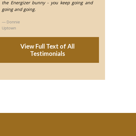
the Energizer bunny - you keep going and
going and going.
Donnie
Uptown
View Full Text of All
Testimonials