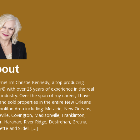
bout
Sellers
e! I’m Christie Kennedy, a top producing
Over the years in w
r® with over 25 years of experience in the real
vast variety of sin
 industry. Over the span of my career, I have
including: luxury
 and sold properties in the entire New Orleans
front homes, hist
olitan Area including: Metairie, New Orleans,
everything-in-betw
ille, Covington, Madisonville, Franklinton,
duplexes, apartmen
, Harahan, River Ridge, Destrehan, Gretna,
and medical buildin
tte and Slidell. […]
considering selling