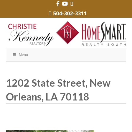
504-302-3311
Menu
1202 State Street, New
Orleans, LA 70118