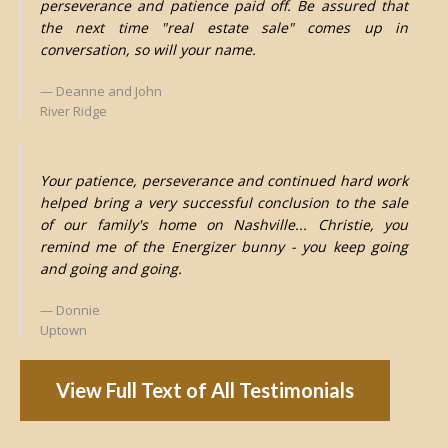
perseverance and patience paid off. Be assured that
the next time "real estate sale" comes up in
conversation, so will your name.
Deanne and John
River Ridge
Your patience, perseverance and continued hard work
helped bring a very successful conclusion to the sale
of our family's home on Nashville... Christie, you
remind me of the Energizer bunny - you keep going
and going and going.
Donnie
Uptown
View Full Text of All Testimonials