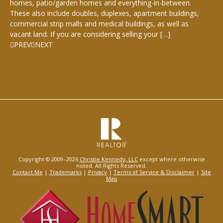
homes, patio/garden homes and everything-in-between.
These also include doubles, duplexes, apartment buildings,
commercial strip malls and medical buildings, as well as
vacant land. If you are considering selling your […]
PREV
NEXT
Copyright © 2009–2026
Christie Kennedy, LLC
except where otherwise
noted. All Rights Reserved.
Contact Me
|
Trademarks
|
Privacy
|
Terms of Service & Disclaimer
|
Site
Map