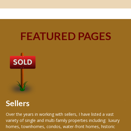
FEATURED PAGES
B
Buy
peo
s
199
hom
rea
Sellers
th
Over the years in working with sellers, I have listed a vast
variety of single and multi-family properties including: luxury
homes, townhomes, condos, water-front homes, historic