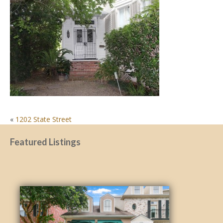
POST
«
1202 State Street
NAVIGATION
Featured Listings