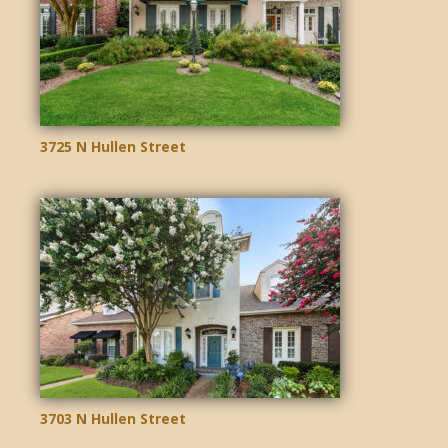
3725 N Hullen Street
3703 N Hullen Street