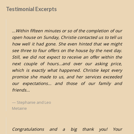
Testimonial Excerpts
...Within fifteen minutes or so of the completion of our
open house on Sunday, Christie contacted us to tell us
how well it had gone. She even hinted that we might
see three to four offers on the house by the next day.
Still, we did not expect to receive an offer within the
next couple of hours...and over our asking price,
which is exactly what happened. Christie kept every
promise she made to us, and her services exceeded
our expectations... and those of our family and
friends...
Stephanie and Leo
Metairie
Congratulations and a big thank you! Your