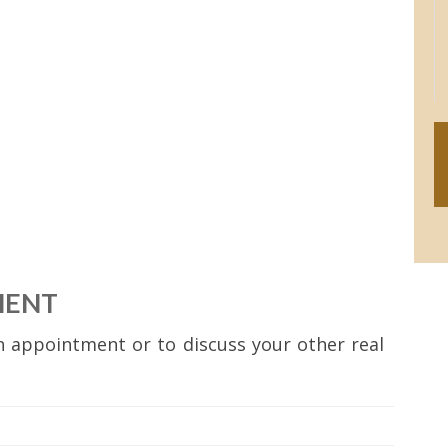
MENT
 appointment or to discuss your other real