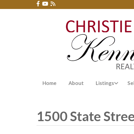
Home
About
Listings
Se
1500 State Stre