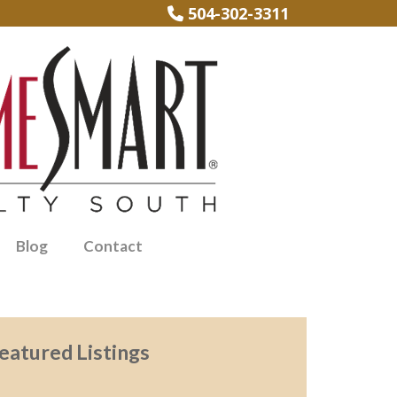
504-302-3311
Blog
Contact
eatured Listings