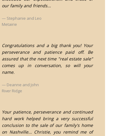
our family and friends...
Stephanie and Leo
Metairie
Congratulations and a big thank you! Your
perseverance and patience paid off. Be
assured that the next time "real estate sale"
comes up in conversation, so will your
name.
Deanne and John
River Ridge
Your patience, perseverance and continued
hard work helped bring a very successful
conclusion to the sale of our family's home
on Nashville... Christie, you remind me of