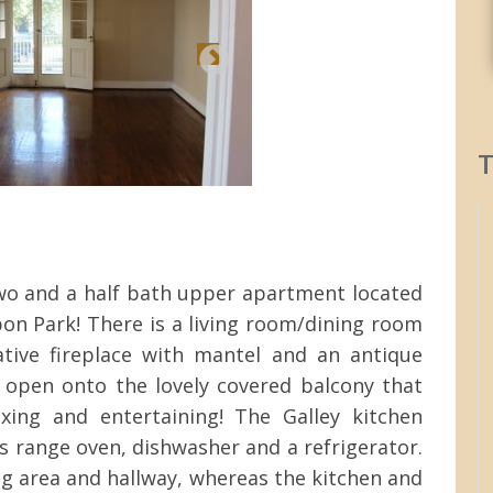
T
wo and a half bath upper apartment located
on Park! There is a living room/dining room
ive fireplace with mantel and an antique
s open onto the lovely covered balcony that
axing and entertaining! The Galley kitchen
s range oven, dishwasher and a refrigerator.
ng area and hallway, whereas the kitchen and