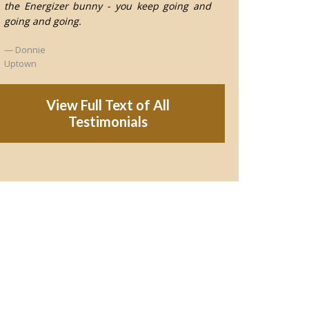
the Energizer bunny - you keep going and
going and going.
Donnie
Uptown
View Full Text of All
Testimonials