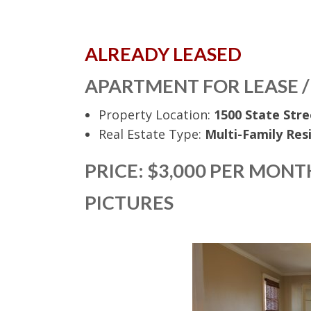
ALREADY LEASED
APARTMENT FOR LEASE /
Property Location:
1500 State Stre
Real Estate Type:
Multi-Family Res
PRICE: $3,000 PER MONT
PICTURES