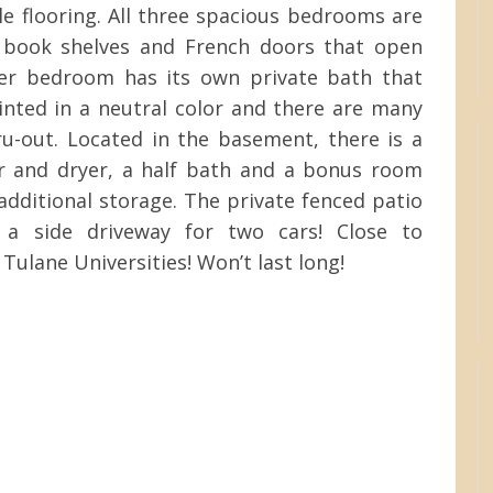
le flooring. All three spacious bedrooms are
n book shelves and French doors that open
ter bedroom has its own private bath that
ainted in a neutral color and there are many
ru-out. Located in the basement, there is a
r and dryer, a half bath and a bonus room
additional storage. The private fenced patio
 a side driveway for two cars! Close to
Tulane Universities! Won’t last long!