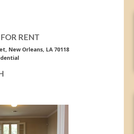
 FOR RENT
et, New Orleans, LA 70118
idential
H