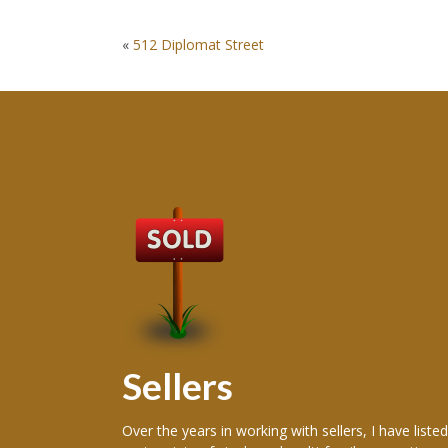
POST
«
512 Diplomat Street
NAVIGATION
Sellers
 producing
Over the years in working with sellers, I have listed