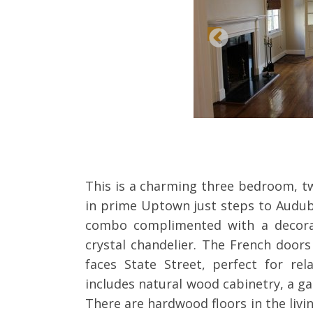
This is a charming three bedroom, t
in prime Uptown just steps to Audub
combo complimented with a decorat
crystal chandelier. The French door
faces State Street, perfect for rel
includes natural wood cabinetry, a ga
There are hardwood floors in the livi