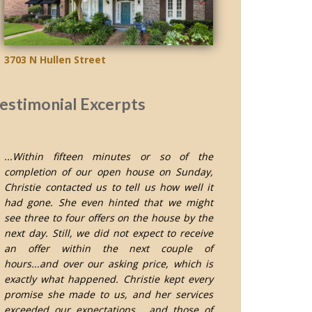
3703 N Hullen Street
estimonial Excerpts
...Within fifteen minutes or so of the
completion of our open house on Sunday,
Christie contacted us to tell us how well it
had gone. She even hinted that we might
see three to four offers on the house by the
next day. Still, we did not expect to receive
an offer within the next couple of
hours...and over our asking price, which is
exactly what happened. Christie kept every
promise she made to us, and her services
exceeded our expectations... and those of