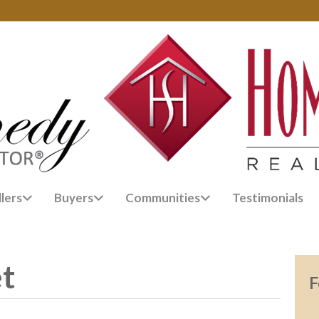
llers
Buyers
Communities
Testimonials
et
F