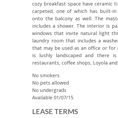
cozy breakfast space have ceramic ti
carpeted, one of which has built-i
onto the balcony as well. The mas
includes a shower. The interior is p
windows that invite natural light th
laundry room that includes a washe
that may be used as an office or for 
is lushly landscaped and there is
restaurants, coffee shops, Loyola and 
No smokers
No pets allowed
No undergrads
Available 01/07/15
LEASE TERMS