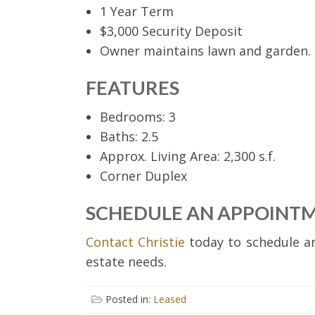
1 Year Term
$3,000 Security Deposit
Owner maintains lawn and garden.
FEATURES
Bedrooms: 3
Baths: 2.5
Approx. Living Area: 2,300 s.f.
Corner Duplex
SCHEDULE AN APPOINT
Contact Christie
today to schedule an
estate needs.
Posted in:
Leased