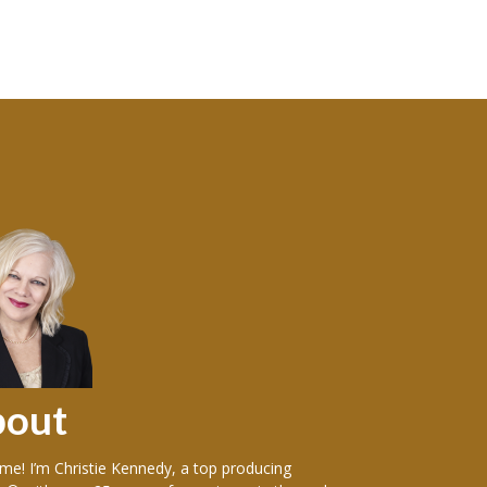
bout
Sellers
e! I’m Christie Kennedy, a top producing
Over the years in w