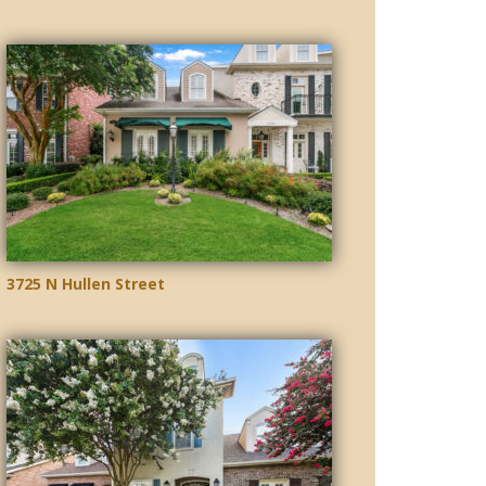
3725 N Hullen Street