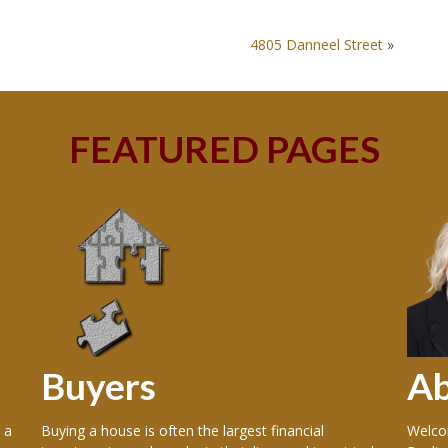
4805 Danneel Street
»
FEATURED PAGES
Buyers
A
 a
Buying a house is often the largest financial
Welcom