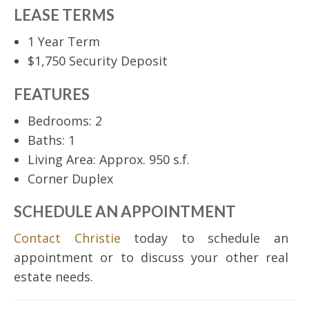
LEASE TERMS
1 Year Term
$1,750 Security Deposit
FEATURES
Bedrooms: 2
Baths: 1
Living Area: Approx. 950 s.f.
Corner Duplex
SCHEDULE AN APPOINTMENT
Contact Christie
today to schedule an
appointment or to discuss your other real
estate needs.