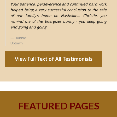
Your patience, perseverance and continued hard work
helped bring a very successful conclusion to the sale
of our family's home on Nashville... Christie, you
remind me of the Energizer bunny - you keep going
and going and going.
Donnie
Uptown
View Full Text of All Testimonials
FEATURED PAGES