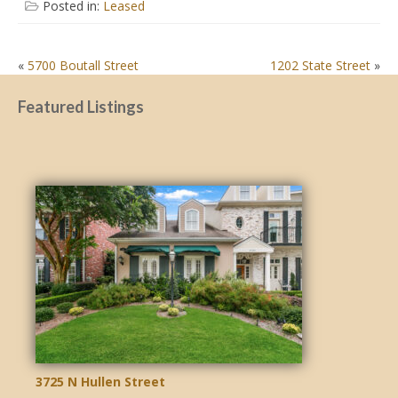
Posted in:
Leased
POST
«
5700 Boutall Street
1202 State Street
»
NAVIGATION
Featured Listings
3725 N Hullen Street