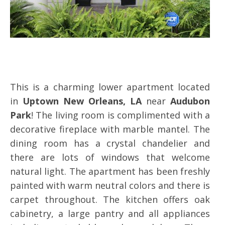
This is a charming lower apartment located
in
Uptown New Orleans, LA
near
Audubon
Park
! The living room is complimented with a
decorative fireplace with marble mantel. The
dining room has a crystal chandelier and
there are lots of windows that welcome
natural light. The apartment has been freshly
painted with warm neutral colors and there is
carpet throughout. The kitchen offers oak
cabinetry, a large pantry and all appliances