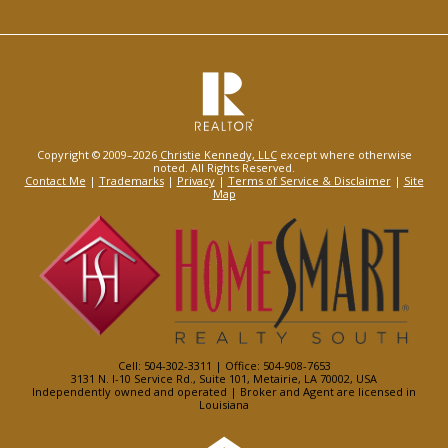
Copyright © 2009–2026
Christie Kennedy, LLC
except where otherwise
noted. All Rights Reserved.
Contact Me
|
Trademarks
|
Privacy
|
Terms of Service & Disclaimer
|
Site
Map
Cell: 504-302-3311 | Office: 504-908-7653
3131 N. I-10 Service Rd., Suite 101, Metairie, LA 70002, USA
Independently owned and operated | Broker and Agent are licensed in
Louisiana