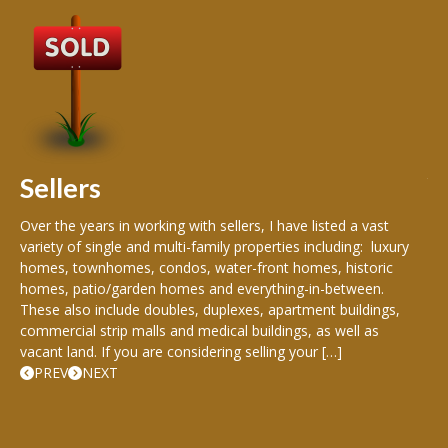
B
Buy
peo
s
199
hom
rea
Sellers
th
Over the years in working with sellers, I have listed a vast
variety of single and multi-family properties including: luxury
homes, townhomes, condos, water-front homes, historic
homes, patio/garden homes and everything-in-between.
These also include doubles, duplexes, apartment buildings,
commercial strip malls and medical buildings, as well as
vacant land. If you are considering selling your […]
PREV
NEXT