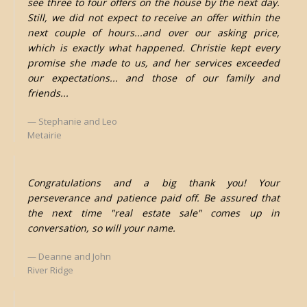
see three to four offers on the house by the next day.
Still, we did not expect to receive an offer within the
next couple of hours...and over our asking price,
which is exactly what happened. Christie kept every
promise she made to us, and her services exceeded
our expectations... and those of our family and
friends...
Stephanie and Leo
Metairie
Congratulations and a big thank you! Your
perseverance and patience paid off. Be assured that
the next time "real estate sale" comes up in
conversation, so will your name.
Deanne and John
River Ridge