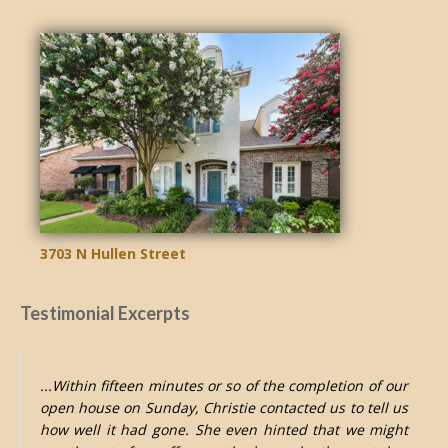
3703 N Hullen Street
Testimonial Excerpts
...Within fifteen minutes or so of the completion of our
open house on Sunday, Christie contacted us to tell us
how well it had gone. She even hinted that we might