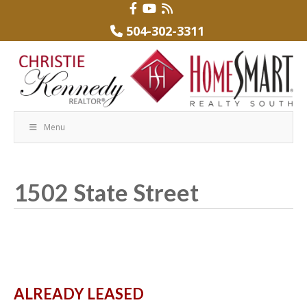
504-302-3311
Menu
1502 State Street
ALREADY LEASED