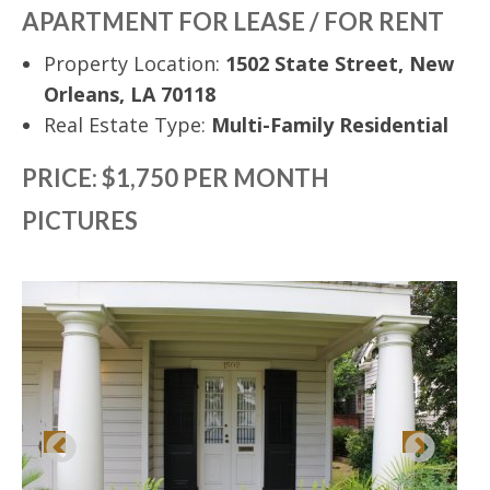
APARTMENT FOR LEASE / FOR RENT
Property Location:
1502 State Street, New
Orleans, LA 70118
Real Estate Type:
Multi-Family Residential
PRICE: $1,750 PER MONTH
PICTURES