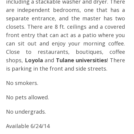
including a stackable washer and dryer. There
are independent bedrooms, one that has a
separate entrance, and the master has two
closets. There are 8 ft. ceilings and a covered
front entry that can act as a patio where you
can sit out and enjoy your morning coffee.
Close to restaurants, boutiques, coffee
shops,
Loyola
and
Tulane universities
! There
is parking in the front and side streets.
No smokers.
No pets allowed.
No undergrads.
Available 6/24/14