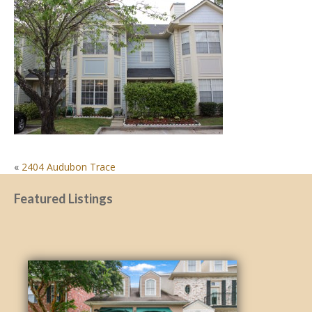
POST
«
2404 Audubon Trace
NAVIGATION
Featured Listings