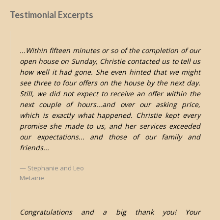
Testimonial Excerpts
...Within fifteen minutes or so of the completion of our
open house on Sunday, Christie contacted us to tell us
how well it had gone. She even hinted that we might
see three to four offers on the house by the next day.
Still, we did not expect to receive an offer within the
next couple of hours...and over our asking price,
which is exactly what happened. Christie kept every
promise she made to us, and her services exceeded
our expectations... and those of our family and
friends...
Stephanie and Leo
Metairie
Congratulations and a big thank you! Your