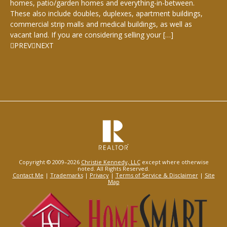
homes, patio/garden homes and everything-in-between.
These also include doubles, duplexes, apartment buildings,
commercial strip malls and medical buildings, as well as
vacant land. If you are considering selling your […]
PREV
NEXT
Copyright © 2009–2026
Christie Kennedy, LLC
except where otherwise
noted. All Rights Reserved.
Contact Me
|
Trademarks
|
Privacy
|
Terms of Service & Disclaimer
|
Site
Map