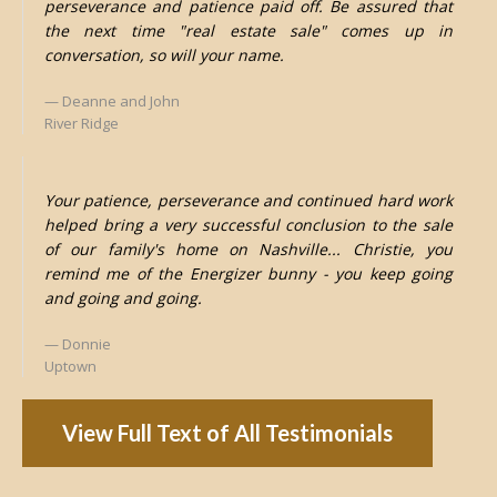
perseverance and patience paid off. Be assured that
the next time "real estate sale" comes up in
conversation, so will your name.
Deanne and John
River Ridge
Your patience, perseverance and continued hard work
helped bring a very successful conclusion to the sale
of our family's home on Nashville... Christie, you
remind me of the Energizer bunny - you keep going
and going and going.
Donnie
Uptown
View Full Text of All Testimonials