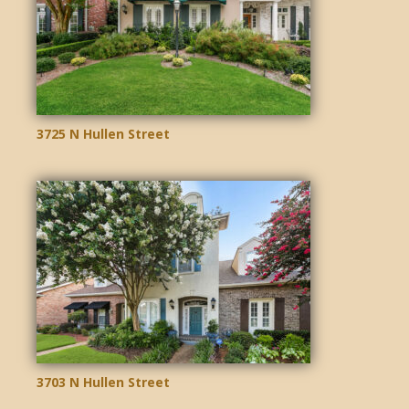
3725 N Hullen Street
3703 N Hullen Street