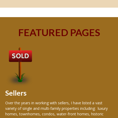
FEATURED PAGES
B
Buy
peo
s
199
hom
rea
Sellers
th
Over the years in working with sellers, I have listed a vast
variety of single and multi-family properties including: luxury
homes, townhomes, condos, water-front homes, historic