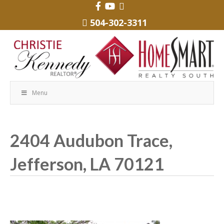
504-302-3311
Menu
2404 Audubon Trace,
Jefferson, LA 70121