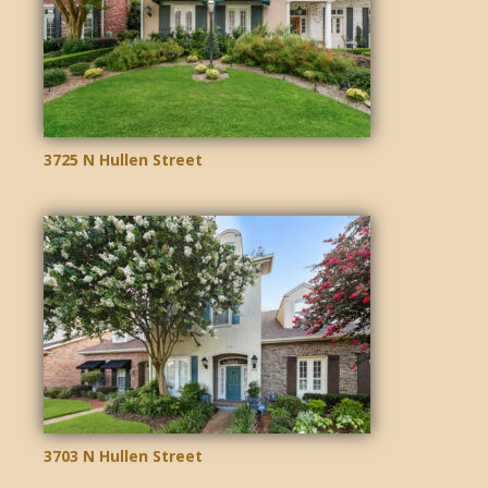
3725 N Hullen Street
3703 N Hullen Street