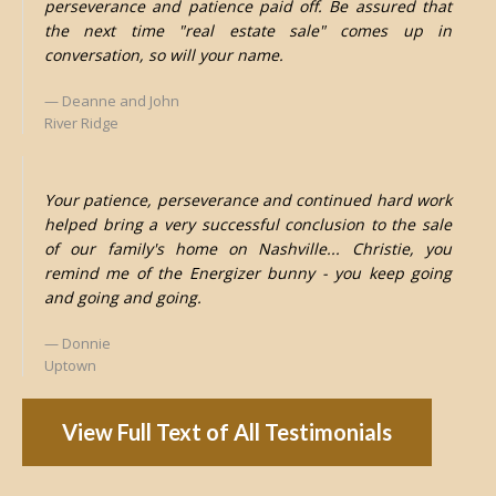
perseverance and patience paid off. Be assured that
the next time "real estate sale" comes up in
conversation, so will your name.
Deanne and John
River Ridge
Your patience, perseverance and continued hard work
helped bring a very successful conclusion to the sale
of our family's home on Nashville... Christie, you
remind me of the Energizer bunny - you keep going
and going and going.
Donnie
Uptown
View Full Text of All Testimonials