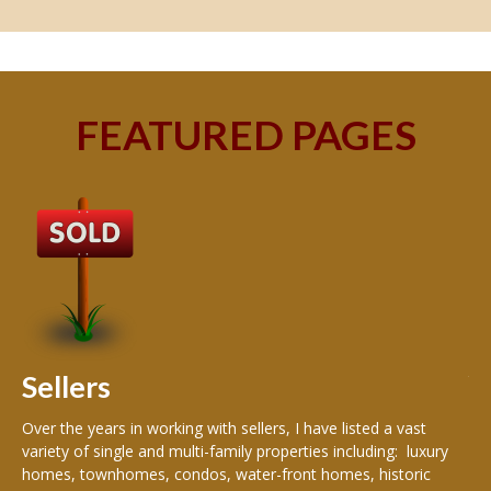
FEATURED PAGES
B
Buy
peo
s
199
hom
rea
Sellers
th
Over the years in working with sellers, I have listed a vast
variety of single and multi-family properties including: luxury
homes, townhomes, condos, water-front homes, historic