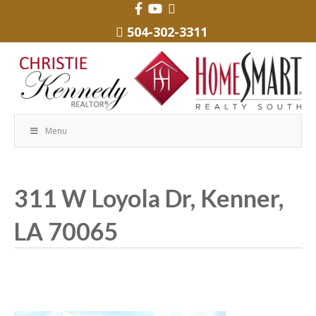
504-302-3311
Menu
311 W Loyola Dr, Kenner,
LA 70065