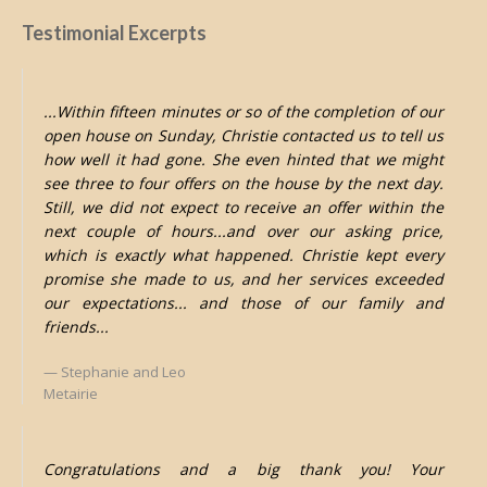
Testimonial Excerpts
...Within fifteen minutes or so of the completion of our
open house on Sunday, Christie contacted us to tell us
how well it had gone. She even hinted that we might
see three to four offers on the house by the next day.
Still, we did not expect to receive an offer within the
next couple of hours...and over our asking price,
which is exactly what happened. Christie kept every
promise she made to us, and her services exceeded
our expectations... and those of our family and
friends...
Stephanie and Leo
Metairie
Congratulations and a big thank you! Your