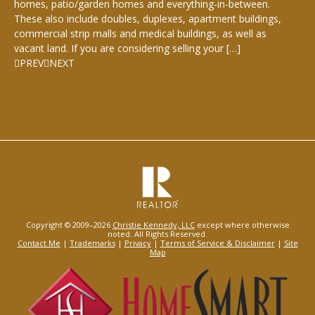
homes, patio/garden homes and everything-in-between.
These also include doubles, duplexes, apartment buildings,
commercial strip malls and medical buildings, as well as
vacant land. If you are considering selling your […]
PREV
NEXT
Copyright © 2009–2026
Christie Kennedy, LLC
except where otherwise
noted. All Rights Reserved.
Contact Me
|
Trademarks
|
Privacy
|
Terms of Service & Disclaimer
|
Site
Map