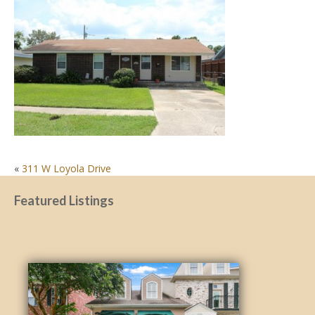
POST
«
311 W Loyola Drive
NAVIGATION
Featured Listings