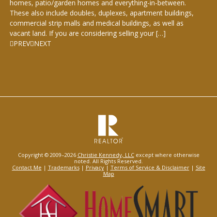
homes, patio/garden homes and everything-in-between.
These also include doubles, duplexes, apartment buildings,
commercial strip malls and medical buildings, as well as
vacant land. If you are considering selling your […]
PREV
NEXT
Copyright © 2009–2026
Christie Kennedy, LLC
except where otherwise
noted. All Rights Reserved.
Contact Me
|
Trademarks
|
Privacy
|
Terms of Service & Disclaimer
|
Site
Map