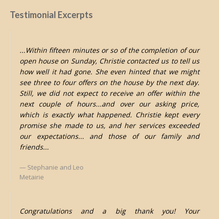
Testimonial Excerpts
...Within fifteen minutes or so of the completion of our
open house on Sunday, Christie contacted us to tell us
how well it had gone. She even hinted that we might
see three to four offers on the house by the next day.
Still, we did not expect to receive an offer within the
next couple of hours...and over our asking price,
which is exactly what happened. Christie kept every
promise she made to us, and her services exceeded
our expectations... and those of our family and
friends...
Stephanie and Leo
Metairie
Congratulations and a big thank you! Your