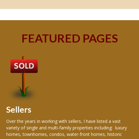
FEATURED PAGES
B
Buy
peo
s
199
hom
rea
Sellers
th
Over the years in working with sellers, I have listed a vast
variety of single and multi-family properties including: luxury
homes, townhomes, condos, water-front homes, historic