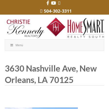
504-302-3311
Menu
3630 Nashville Ave, New
Orleans, LA 70125