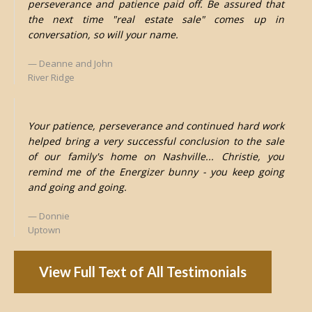
perseverance and patience paid off. Be assured that
the next time "real estate sale" comes up in
conversation, so will your name.
Deanne and John
River Ridge
Your patience, perseverance and continued hard work
helped bring a very successful conclusion to the sale
of our family's home on Nashville... Christie, you
remind me of the Energizer bunny - you keep going
and going and going.
Donnie
Uptown
View Full Text of All Testimonials