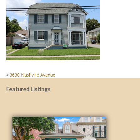
POST
«
3630 Nashville Avenue
NAVIGATION
Featured Listings