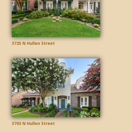
3725 N Hullen Street
3703 N Hullen Street