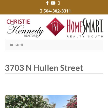
504-302-3311
Menu
3703 N Hullen Street