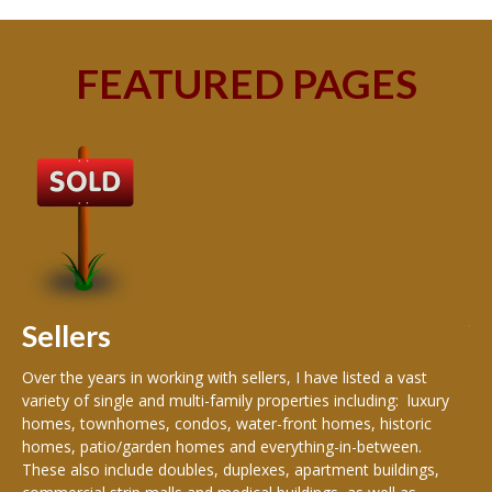
FEATURED PAGES
B
Buy
peo
s
199
hom
rea
Sellers
th
Over the years in working with sellers, I have listed a vast
variety of single and multi-family properties including: luxury
homes, townhomes, condos, water-front homes, historic
homes, patio/garden homes and everything-in-between.
These also include doubles, duplexes, apartment buildings,