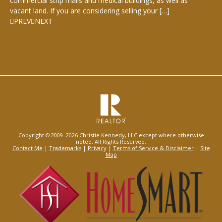
commercial strip malls and medical buildings, as well as
vacant land. If you are considering selling your […]
PREV
NEXT
Copyright © 2009–2026
Christie Kennedy, LLC
except where otherwise
noted. All Rights Reserved.
Contact Me
|
Trademarks
|
Privacy
|
Terms of Service & Disclaimer
|
Site
Map