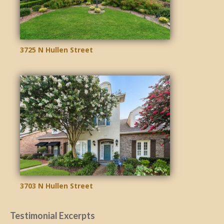
3725 N Hullen Street
3703 N Hullen Street
Testimonial Excerpts