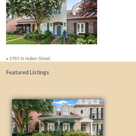
POST
«
3703 N Hullen Street
NAVIGATION
Featured Listings