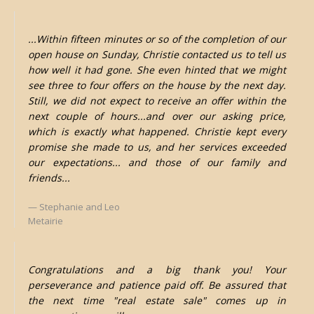
...Within fifteen minutes or so of the completion of our
open house on Sunday, Christie contacted us to tell us
how well it had gone. She even hinted that we might
see three to four offers on the house by the next day.
Still, we did not expect to receive an offer within the
next couple of hours...and over our asking price,
which is exactly what happened. Christie kept every
promise she made to us, and her services exceeded
our expectations... and those of our family and
friends...
Stephanie and Leo
Metairie
Congratulations and a big thank you! Your
perseverance and patience paid off. Be assured that
the next time "real estate sale" comes up in