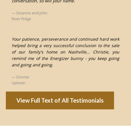
conversation, so will your name.
Deanne and John
River Ridge
Your patience, perseverance and continued hard work
helped bring a very successful conclusion to the sale
of our family's home on Nashville... Christie, you
remind me of the Energizer bunny - you keep going
and going and going.
Donnie
Uptown
View Full Text of All Testimonials