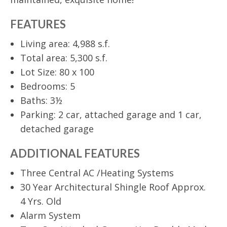
FEATURES
Living area: 4,988 s.f.
Total area: 5,300 s.f.
Lot Size: 80 x 100
Bedrooms: 5
Baths: 3½
Parking: 2 car, attached garage and 1 car,
detached garage
ADDITIONAL FEATURES
Three Central AC /Heating Systems
30 Year Architectural Shingle Roof Approx.
4 Yrs. Old
Alarm System