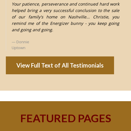
Your patience, perseverance and continued hard work
helped bring a very successful conclusion to the sale
of our family's home on Nashville... Christie, you
remind me of the Energizer bunny - you keep going
and going and going.
Donnie
Uptown
View Full Text of All Testimonials
FEATURED PAGES