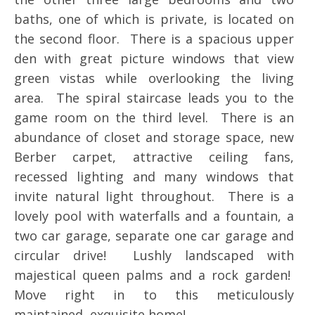
baths, one of which is private, is located on
the second floor. There is a spacious upper
den with great picture windows that view
green vistas while overlooking the living
area. The spiral staircase leads you to the
game room on the third level. There is an
abundance of closet and storage space, new
Berber carpet, attractive ceiling fans,
recessed lighting and many windows that
invite natural light throughout. There is a
lovely pool with waterfalls and a fountain, a
two car garage, separate one car garage and
circular drive! Lushly landscaped with
majestical queen palms and a rock garden!
Move right in to this meticulously
maintained, exquisite home!