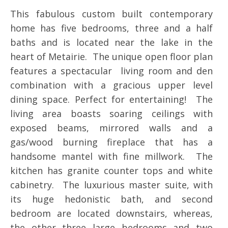
This fabulous custom built contemporary
home has five bedrooms, three and a half
baths and is located near the lake in the
heart of Metairie. The unique open floor plan
features a spectacular living room and den
combination with a gracious upper level
dining space. Perfect for entertaining! The
living area boasts soaring ceilings with
exposed beams, mirrored walls and a
gas/wood burning fireplace that has a
handsome mantel with fine millwork. The
kitchen has granite counter tops and white
cabinetry. The luxurious master suite, with
its huge hedonistic bath, and second
bedroom are located downstairs, whereas,
the other three large bedrooms and two