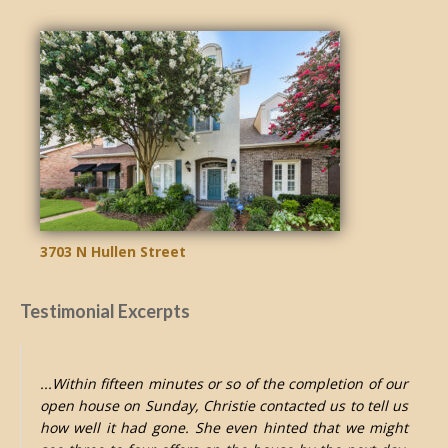
3703 N Hullen Street
Testimonial Excerpts
...Within fifteen minutes or so of the completion of our
open house on Sunday, Christie contacted us to tell us
how well it had gone. She even hinted that we might