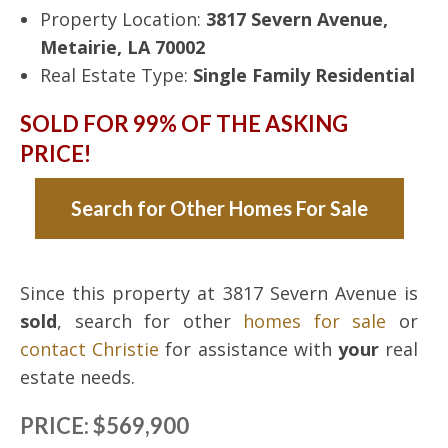
Property Location:
3817 Severn Avenue,
Metairie, LA 70002
Real Estate Type:
Single Family Residential
SOLD FOR 99% OF THE ASKING
PRICE!
Search for Other Homes For Sale
Since this property at 3817 Severn Avenue is
sold
, search for other
homes for sale
or
contact Christie
for assistance with
your
real
estate needs.
PRICE: $569,900