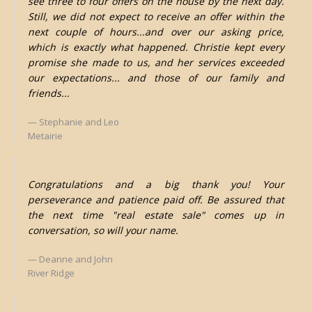
see three to four offers on the house by the next day.
Still, we did not expect to receive an offer within the
next couple of hours...and over our asking price,
which is exactly what happened. Christie kept every
promise she made to us, and her services exceeded
our expectations... and those of our family and
friends...
Stephanie and Leo
Metairie
Congratulations and a big thank you! Your
perseverance and patience paid off. Be assured that
the next time "real estate sale" comes up in
conversation, so will your name.
Deanne and John
River Ridge