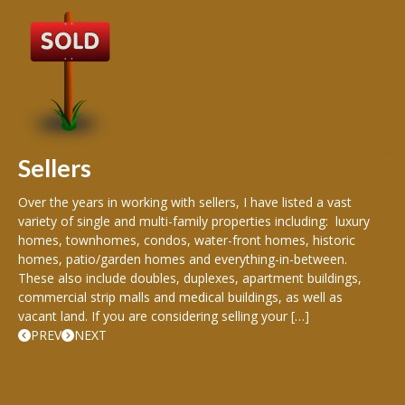
B
Buy
peo
s
199
hom
rea
Sellers
th
Over the years in working with sellers, I have listed a vast
variety of single and multi-family properties including: luxury
homes, townhomes, condos, water-front homes, historic
homes, patio/garden homes and everything-in-between.
These also include doubles, duplexes, apartment buildings,
commercial strip malls and medical buildings, as well as
vacant land. If you are considering selling your […]
PREV
NEXT