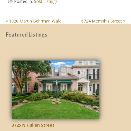
Posted in:
Sold Listings
POST
«
1020 Martin Behrman Walk
6724 Memphis Street
»
NAVIGATION
Featured Listings
3725 N Hullen Street