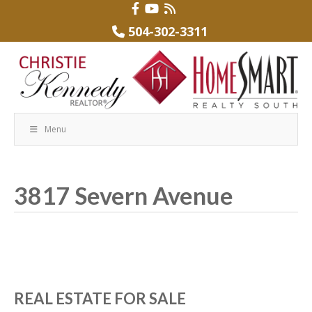
504-302-3311
Menu
3817 Severn Avenue
REAL ESTATE FOR SALE