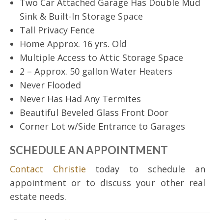
Two Car Attached Garage Has Double Mud
Sink & Built-In Storage Space
Tall Privacy Fence
Home Approx. 16 yrs. Old
Multiple Access to Attic Storage Space
2 – Approx. 50 gallon Water Heaters
Never Flooded
Never Has Had Any Termites
Beautiful Beveled Glass Front Door
Corner Lot w/Side Entrance to Garages
SCHEDULE AN APPOINTMENT
Contact Christie
today to schedule an
appointment or to discuss your other real
estate needs.