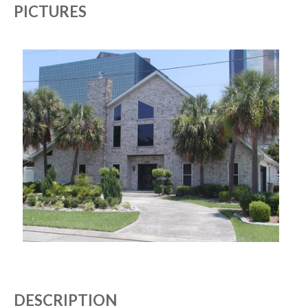
PICTURES
DESCRIPTION