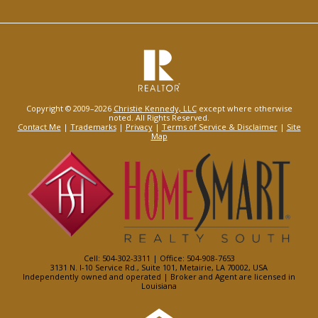
Copyright © 2009–2026
Christie Kennedy, LLC
except where otherwise
noted. All Rights Reserved.
Contact Me
|
Trademarks
|
Privacy
|
Terms of Service & Disclaimer
|
Site
Map
Cell: 504-302-3311 | Office: 504-908-7653
3131 N. I-10 Service Rd., Suite 101, Metairie, LA 70002, USA
Independently owned and operated | Broker and Agent are licensed in
Louisiana