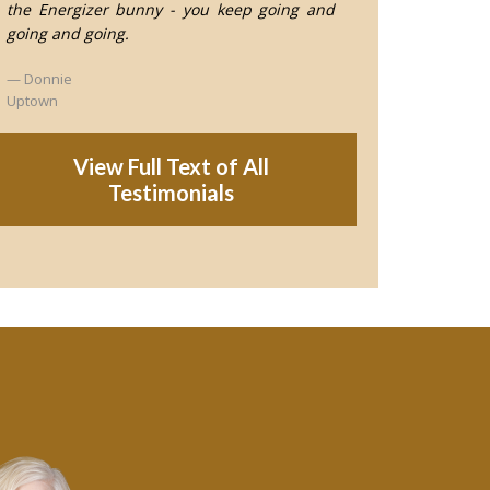
the Energizer bunny - you keep going and
going and going.
Donnie
Uptown
View Full Text of All
Testimonials