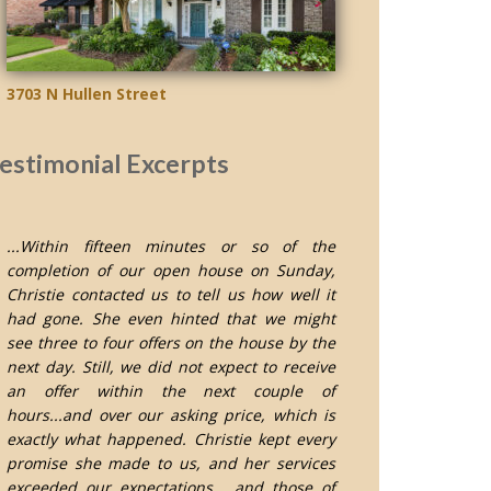
3703 N Hullen Street
estimonial Excerpts
...Within fifteen minutes or so of the
completion of our open house on Sunday,
Christie contacted us to tell us how well it
had gone. She even hinted that we might
see three to four offers on the house by the
next day. Still, we did not expect to receive
an offer within the next couple of
hours...and over our asking price, which is
exactly what happened. Christie kept every
promise she made to us, and her services
exceeded our expectations... and those of