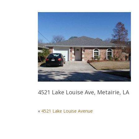
4521 Lake Louise Ave, Metairie, LA
POST
«
4521 Lake Louise Avenue
NAVIGATION