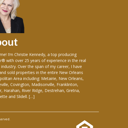
bout
Sellers
e! I’m Christie Kennedy, a top producing
Over the years in w
r® with over 25 years of experience in the real
vast variety of sin
 industry. Over the span of my career, I have
including: luxury
 and sold properties in the entire New Orleans
front homes, hist
olitan Area including: Metairie, New Orleans,
everything-in-betw
ille, Covington, Madisonville, Franklinton,
duplexes, apartmen
, Harahan, River Ridge, Destrehan, Gretna,
and medical buildin
tte and Slidell. […]
considering selling
served.