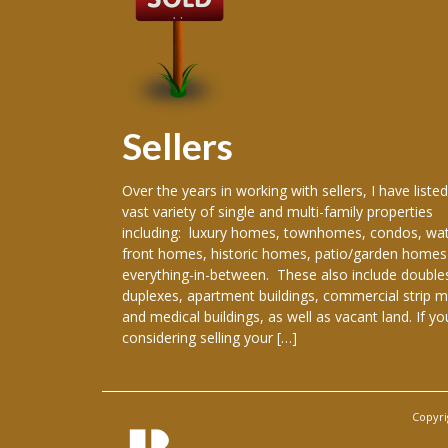
Sellers
 producing
Over the years in working with sellers, I have listed
ence in the real
vast variety of single and multi-family properties
areer, I have
including: luxury homes, townhomes, condos, wat
re New Orleans
front homes, historic homes, patio/garden homes
, New Orleans,
everything-in-between. These also include double
ranklinton,
duplexes, apartment buildings, commercial strip m
han, Gretna,
and medical buildings, as well as vacant land. If yo
considering selling your […]
Copyri