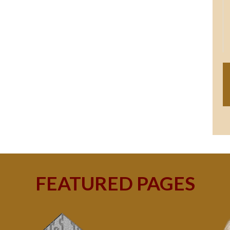
FEATURED PAGES