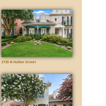
3725 N Hullen Street