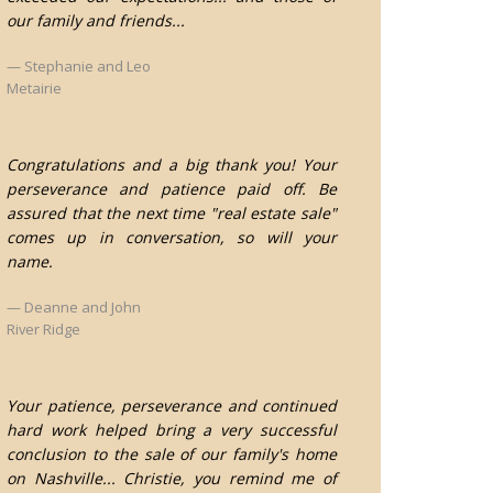
our family and friends...
Stephanie and Leo
Metairie
Congratulations and a big thank you! Your
perseverance and patience paid off. Be
assured that the next time "real estate sale"
comes up in conversation, so will your
name.
Deanne and John
River Ridge
Your patience, perseverance and continued
hard work helped bring a very successful
conclusion to the sale of our family's home
on Nashville... Christie, you remind me of