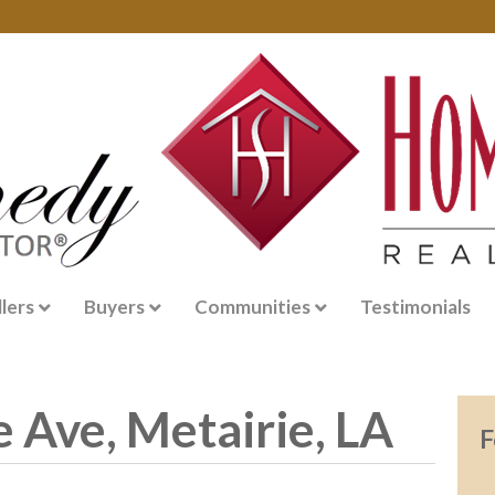
llers
Buyers
Communities
Testimonials
 Ave, Metairie, LA
F