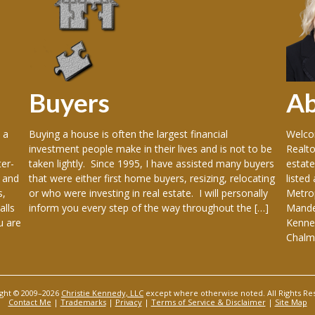
Buyers
A
 a
Buying a house is often the largest financial
Welcom
investment people make in their lives and is not to be
Realto
er-
taken lightly. Since 1995, I have assisted many buyers
estate
 and
that were either first home buyers, resizing, relocating
listed
s,
or who were investing in real estate. I will personally
Metrop
alls
inform you every step of the way throughout the […]
Mandev
u are
Kenner
Chalme
ght © 2009–2026
Christie Kennedy, LLC
except where otherwise noted. All Rights Re
Contact Me
|
Trademarks
|
Privacy
|
Terms of Service & Disclaimer
|
Site Map