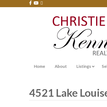
Home
About
Listings
Se
4521 Lake Louise