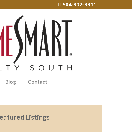
504-302-3311
Blog
Contact
eatured Listings