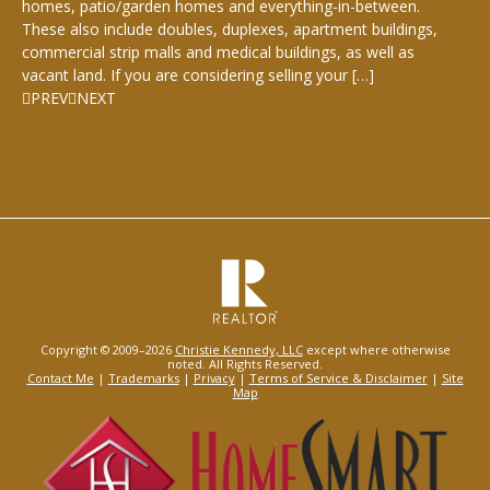
homes, patio/garden homes and everything-in-between.
These also include doubles, duplexes, apartment buildings,
commercial strip malls and medical buildings, as well as
vacant land. If you are considering selling your […]
PREV
NEXT
Copyright © 2009–2026
Christie Kennedy, LLC
except where otherwise
noted. All Rights Reserved.
Contact Me
|
Trademarks
|
Privacy
|
Terms of Service & Disclaimer
|
Site
Map