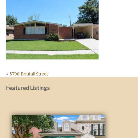
POST
«
5700 Boutall Street
NAVIGATION
Featured Listings