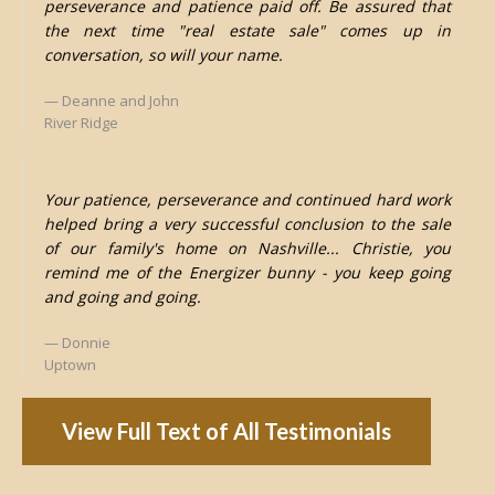
perseverance and patience paid off. Be assured that
the next time "real estate sale" comes up in
conversation, so will your name.
Deanne and John
River Ridge
Your patience, perseverance and continued hard work
helped bring a very successful conclusion to the sale
of our family's home on Nashville... Christie, you
remind me of the Energizer bunny - you keep going
and going and going.
Donnie
Uptown
View Full Text of All Testimonials