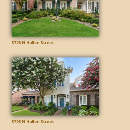
3725 N Hullen Street
3703 N Hullen Street