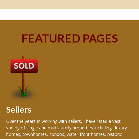
FEATURED PAGES
B
Buy
peo
s
199
hom
rea
Sellers
th
Over the years in working with sellers, I have listed a vast
variety of single and multi-family properties including: luxury
homes, townhomes, condos, water-front homes, historic