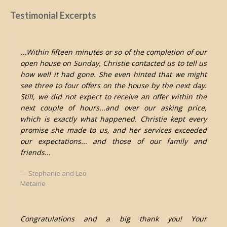
Testimonial Excerpts
...Within fifteen minutes or so of the completion of our
open house on Sunday, Christie contacted us to tell us
how well it had gone. She even hinted that we might
see three to four offers on the house by the next day.
Still, we did not expect to receive an offer within the
next couple of hours...and over our asking price,
which is exactly what happened. Christie kept every
promise she made to us, and her services exceeded
our expectations... and those of our family and
friends...
Stephanie and Leo
Metairie
Congratulations and a big thank you! Your