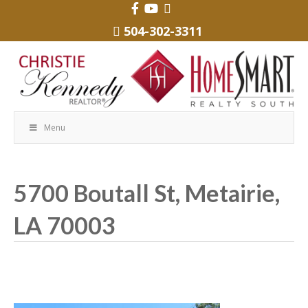
504-302-3311
Menu
5700 Boutall St, Metairie,
LA 70003