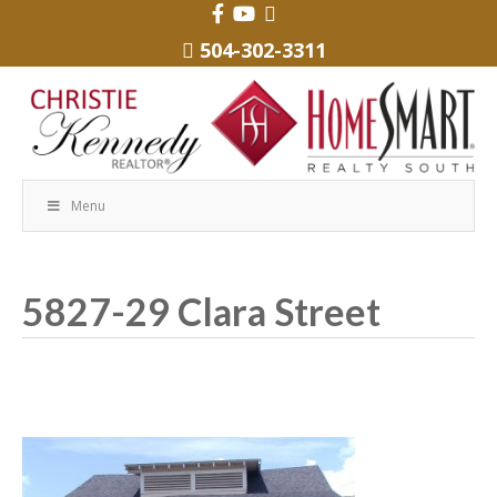
504-302-3311
Menu
5827-29 Clara Street