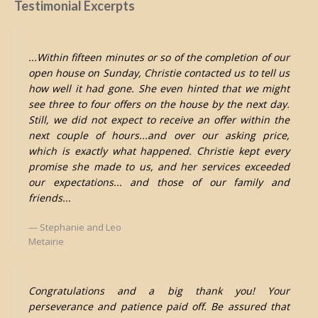
Testimonial Excerpts
...Within fifteen minutes or so of the completion of our
open house on Sunday, Christie contacted us to tell us
how well it had gone. She even hinted that we might
see three to four offers on the house by the next day.
Still, we did not expect to receive an offer within the
next couple of hours...and over our asking price,
which is exactly what happened. Christie kept every
promise she made to us, and her services exceeded
our expectations... and those of our family and
friends...
Stephanie and Leo
Metairie
Congratulations and a big thank you! Your
perseverance and patience paid off. Be assured that