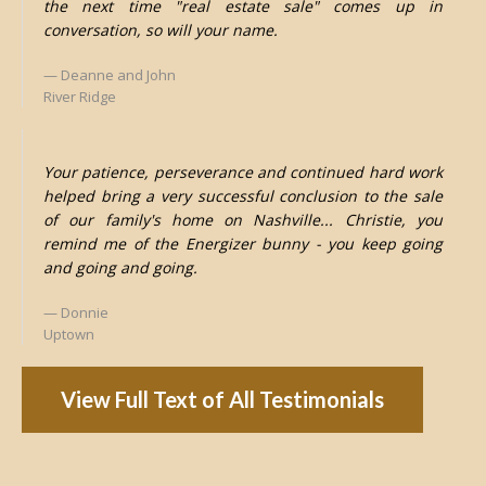
the next time "real estate sale" comes up in
conversation, so will your name.
Deanne and John
River Ridge
Your patience, perseverance and continued hard work
helped bring a very successful conclusion to the sale
of our family's home on Nashville... Christie, you
remind me of the Energizer bunny - you keep going
and going and going.
Donnie
Uptown
View Full Text of All Testimonials