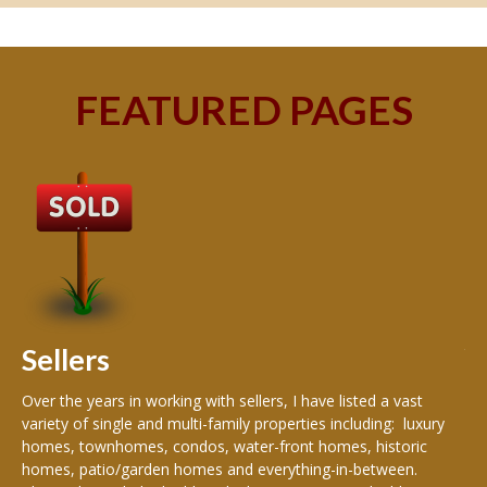
FEATURED PAGES
B
Buy
peo
s
199
hom
rea
Sellers
th
Over the years in working with sellers, I have listed a vast
variety of single and multi-family properties including: luxury
homes, townhomes, condos, water-front homes, historic
homes, patio/garden homes and everything-in-between.