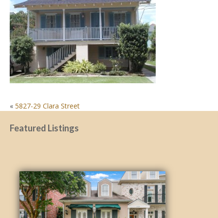
POST
«
5827-29 Clara Street
NAVIGATION
Featured Listings