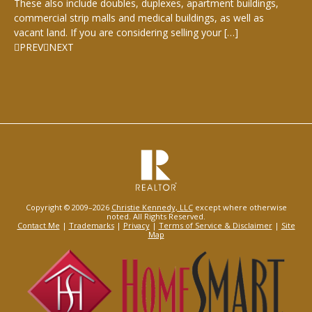
These also include doubles, duplexes, apartment buildings,
commercial strip malls and medical buildings, as well as
vacant land. If you are considering selling your […]
PREV
NEXT
Copyright © 2009–2026
Christie Kennedy, LLC
except where otherwise
noted. All Rights Reserved.
Contact Me
|
Trademarks
|
Privacy
|
Terms of Service & Disclaimer
|
Site
Map