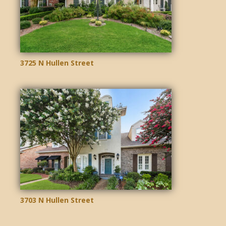
3725 N Hullen Street
3703 N Hullen Street