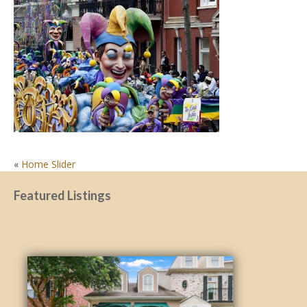
POST
«
Home Slider
NAVIGATION
Featured Listings