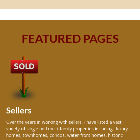
FEATURED PAGES
B
Buy
peo
s
199
hom
rea
Sellers
th
Over the years in working with sellers, I have listed a vast
variety of single and multi-family properties including: luxury
homes, townhomes, condos, water-front homes, historic