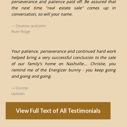
perseverance and patience paid off. Be assured that
the next time "real estate sale" comes up in
conversation, so will your name.
Deanne and John
River Ridge
Your patience, perseverance and continued hard work
helped bring a very successful conclusion to the sale
of our family's home on Nashville... Christie, you
remind me of the Energizer bunny - you keep going
and going and going.
Donnie
Uptown
View Full Text of All Testimonials