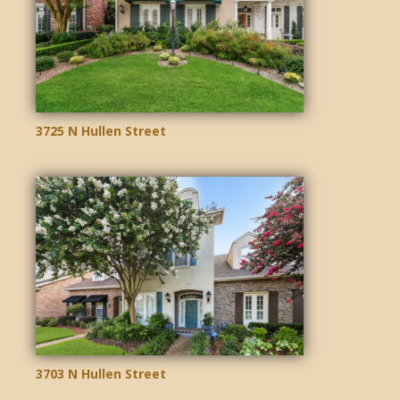
3725 N Hullen Street
3703 N Hullen Street