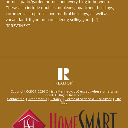
homes, patio/garden homes and everything-in-between.
These also include doubles, duplexes, apartment buildings,
commercial strip malls and medical buildings, as well as
vacant land. If you are considering selling your […]
PREV
NEXT
Copyright © 2009–2026
Christie Kennedy, LLC
except where otherwise
noted. All Rights Reserved.
Contact Me
|
Trademarks
|
Privacy
|
Terms of Service & Disclaimer
|
Site
Map