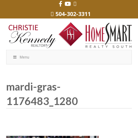
504-302-3311
Menu
mardi-gras-
1176483_1280