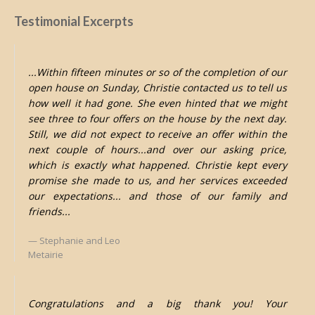
Testimonial Excerpts
...Within fifteen minutes or so of the completion of our
open house on Sunday, Christie contacted us to tell us
how well it had gone. She even hinted that we might
see three to four offers on the house by the next day.
Still, we did not expect to receive an offer within the
next couple of hours...and over our asking price,
which is exactly what happened. Christie kept every
promise she made to us, and her services exceeded
our expectations... and those of our family and
friends...
Stephanie and Leo
Metairie
Congratulations and a big thank you! Your