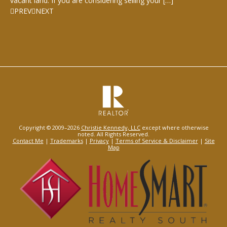
vacant land. If you are considering selling your […]
PREV
NEXT
Copyright © 2009–2026
Christie Kennedy, LLC
except where otherwise
noted. All Rights Reserved.
Contact Me
|
Trademarks
|
Privacy
|
Terms of Service & Disclaimer
|
Site
Map