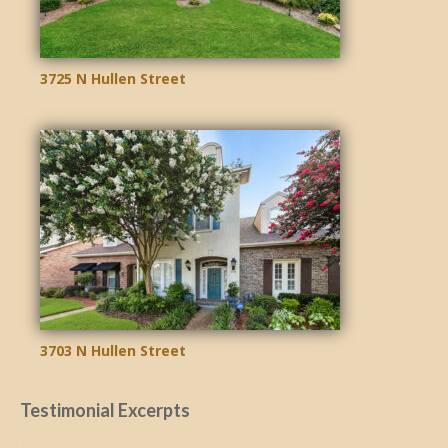
3725 N Hullen Street
3703 N Hullen Street
Testimonial Excerpts