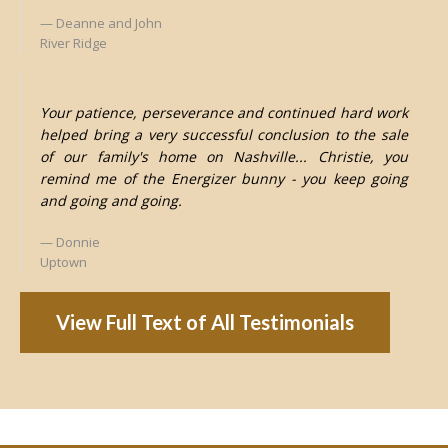
Deanne and John
River Ridge
Your patience, perseverance and continued hard work
helped bring a very successful conclusion to the sale
of our family's home on Nashville... Christie, you
remind me of the Energizer bunny - you keep going
and going and going.
Donnie
Uptown
View Full Text of All Testimonials