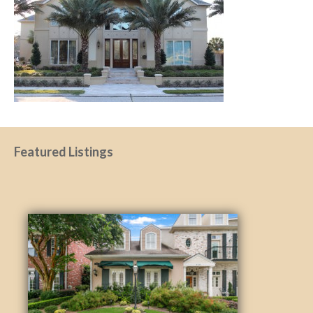
Featured Listings