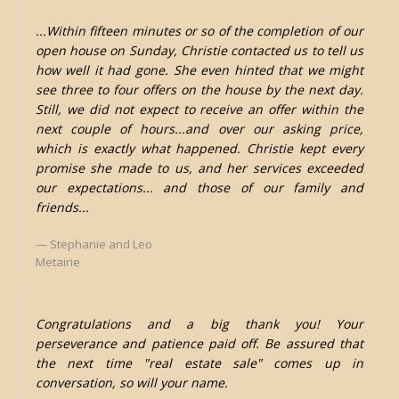
...Within fifteen minutes or so of the completion of our
open house on Sunday, Christie contacted us to tell us
how well it had gone. She even hinted that we might
see three to four offers on the house by the next day.
Still, we did not expect to receive an offer within the
next couple of hours...and over our asking price,
which is exactly what happened. Christie kept every
promise she made to us, and her services exceeded
our expectations... and those of our family and
friends...
Stephanie and Leo
Metairie
Congratulations and a big thank you! Your
perseverance and patience paid off. Be assured that
the next time "real estate sale" comes up in
conversation, so will your name.