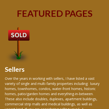
FEATURED PAGES
B
Buy
peo
s
199
hom
rea
Sellers
th
Over the years in working with sellers, I have listed a vast
variety of single and multi-family properties including: luxury
homes, townhomes, condos, water-front homes, historic
homes, patio/garden homes and everything-in-between.
These also include doubles, duplexes, apartment buildings,
commercial strip malls and medical buildings, as well as