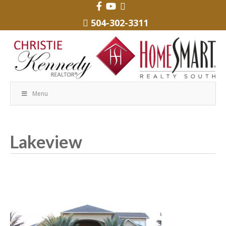
504-302-3311
Menu
Lakeview