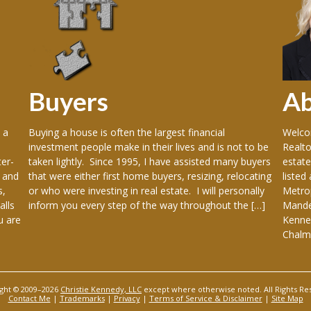
Buyers
A
 a
Buying a house is often the largest financial
Welcom
investment people make in their lives and is not to be
Realto
er-
taken lightly. Since 1995, I have assisted many buyers
estate
 and
that were either first home buyers, resizing, relocating
listed
s,
or who were investing in real estate. I will personally
Metrop
alls
inform you every step of the way throughout the […]
Mandev
u are
Kenner
Chalme
ght © 2009–2026
Christie Kennedy, LLC
except where otherwise noted. All Rights Re
Contact Me
|
Trademarks
|
Privacy
|
Terms of Service & Disclaimer
|
Site Map