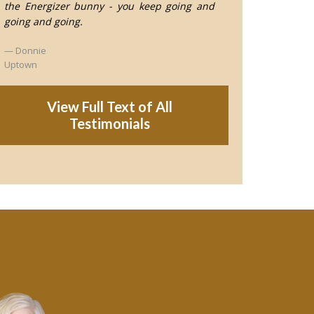
the Energizer bunny - you keep going and
going and going.
Donnie
Uptown
View Full Text of All
Testimonials