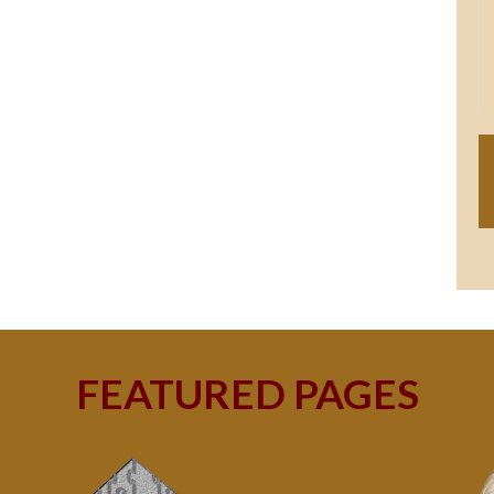
FEATURED PAGES