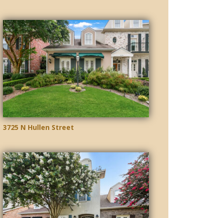
3725 N Hullen Street