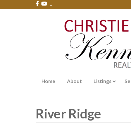
Home
About
Listings
Se
River Ridge