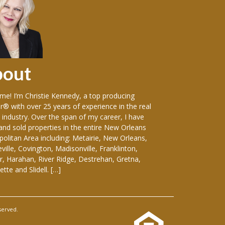
bout
Sellers
e! I’m Christie Kennedy, a top producing
Over the years in w
r® with over 25 years of experience in the real
vast variety of sin
 industry. Over the span of my career, I have
including: luxury
 and sold properties in the entire New Orleans
front homes, hist
olitan Area including: Metairie, New Orleans,
everything-in-betw
ille, Covington, Madisonville, Franklinton,
duplexes, apartmen
, Harahan, River Ridge, Destrehan, Gretna,
and medical buildin
tte and Slidell. […]
considering selling
served.