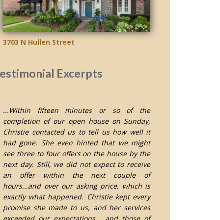
3703 N Hullen Street
estimonial Excerpts
...Within fifteen minutes or so of the
completion of our open house on Sunday,
Christie contacted us to tell us how well it
had gone. She even hinted that we might
see three to four offers on the house by the
next day. Still, we did not expect to receive
an offer within the next couple of
hours...and over our asking price, which is
exactly what happened. Christie kept every
promise she made to us, and her services
exceeded our expectations... and those of