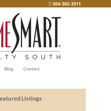
504-302-3311
Blog
Contact
eatured Listings