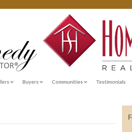
llers
Buyers
Communities
Testimonials
F