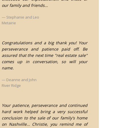
our family and friends...
Stephanie and Leo
Metairie
Congratulations and a big thank you! Your
perseverance and patience paid off. Be
assured that the next time "real estate sale"
comes up in conversation, so will your
name.
Deanne and John
River Ridge
Your patience, perseverance and continued
hard work helped bring a very successful
conclusion to the sale of our family's home
on Nashville... Christie, you remind me of