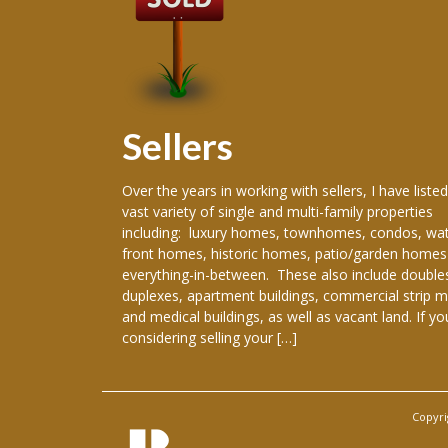
Sellers
 producing
Over the years in working with sellers, I have listed
ence in the real
vast variety of single and multi-family properties
areer, I have
including: luxury homes, townhomes, condos, wat
re New Orleans
front homes, historic homes, patio/garden homes
, New Orleans,
everything-in-between. These also include double
ranklinton,
duplexes, apartment buildings, commercial strip m
han, Gretna,
and medical buildings, as well as vacant land. If yo
considering selling your […]
Copyri