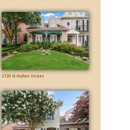
3725 N Hullen Street