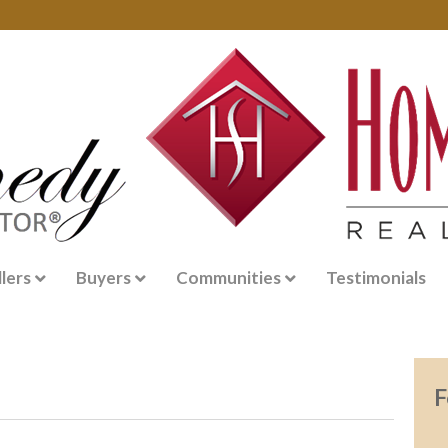
llers
Buyers
Communities
Testimonials
F