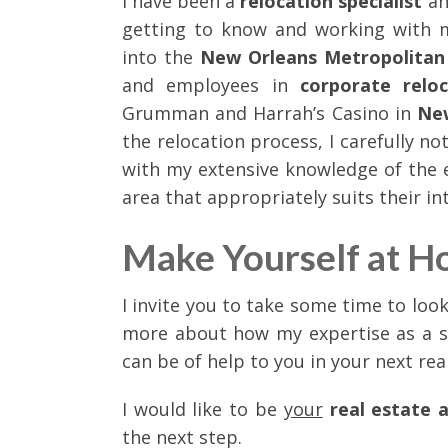
I have been a
relocation specialist
an
getting to know and working with m
into the
New Orleans Metropolitan
and employees in
corporate relo
Grumman and Harrah’s Casino in
Ne
the relocation process, I carefully n
with my extensive knowledge of the 
area that appropriately suits their in
Make Yourself at H
I invite you to take some time to loo
more about how my expertise as a 
can be of help to you in your next rea
I would like to be
your
real estate 
the next step.