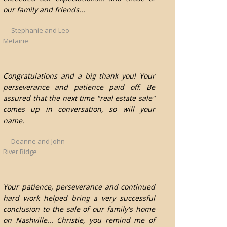
our family and friends...
Stephanie and Leo
Metairie
Congratulations and a big thank you! Your
perseverance and patience paid off. Be
assured that the next time "real estate sale"
comes up in conversation, so will your
name.
Deanne and John
River Ridge
Your patience, perseverance and continued
hard work helped bring a very successful
conclusion to the sale of our family's home
on Nashville... Christie, you remind me of