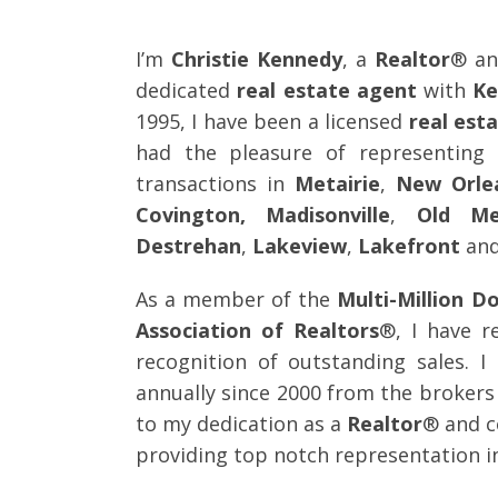
I’m
Christie Kennedy
, a
Realtor
® an
dedicated
real estate agent
with
Ke
1995, I have been a licensed
real est
had the pleasure of representin
transactions in
Metairie
,
New Orle
Covington, Madisonville
,
Old Me
Destrehan
,
Lakeview
,
Lakefront
and
As a member of the
Multi-Million Do
Association of Realtors
®, I have r
recognition of outstanding sales. I
annually since 2000 from the brokers 
to my dedication as a
Realtor
® and c
providing top notch representation in