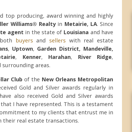
d top producing, award winning and highly
ller Williams® Realty
in
Metairie, LA
. Since
ate agent
in the state of
Louisiana
and have
g both
buyers
and
sellers
with real estate
ans
,
Uptown
,
Garden District, Mandeville,
tairie
,
Kenner
,
Harahan
,
River Ridge
,
 surrounding areas.
llar Club
of the
New Orleans Metropolitan
eceived Gold and Silver awards regularly in
 have also received Gold and Silver awards
that I have represented. This is a testament
ommitment to my clients that entrust me in
 their real estate transactions.