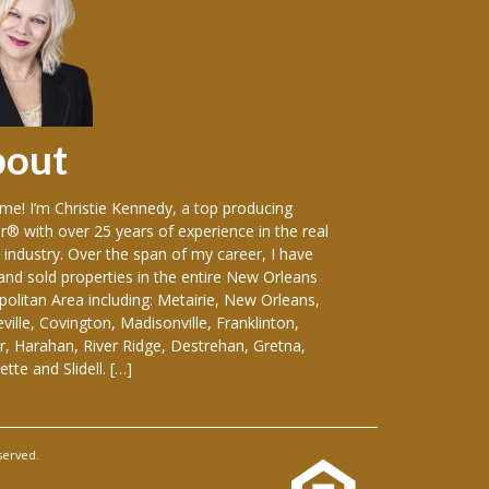
bout
Sellers
e! I’m Christie Kennedy, a top producing
Over the years in w
r® with over 25 years of experience in the real
vast variety of sin
 industry. Over the span of my career, I have
including: luxury
 and sold properties in the entire New Orleans
front homes, hist
olitan Area including: Metairie, New Orleans,
everything-in-betw
ille, Covington, Madisonville, Franklinton,
duplexes, apartmen
, Harahan, River Ridge, Destrehan, Gretna,
and medical buildin
tte and Slidell. […]
considering selling
served.