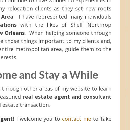
d continue to have wonderful experiences in
y relocation clients as they set new roots
 Area
. I have represented many individuals
cations
with the likes of Shell, Northrop
w Orleans
. When helping someone through
ote those things important to my clients and,
entire metropolitan area, guide them to the
terests.
ome and Stay a While
k through other areas of my website to learn
seasoned
real estate agent and consultant
l estate transaction.
agent!
I welcome you to
contact me
to take