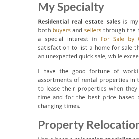
My Specialty
Residential real estate sales
is my 
both
buyers
and
sellers
through the h
a special interest in
For Sale by
satisfaction to list a home for sale 
an unexpected quick sale, while exceed
I have the good fortune of worki
assortments of rental properties in t
to lease their properties when the
time and for the best price based 
changing times.
Property Relocatio