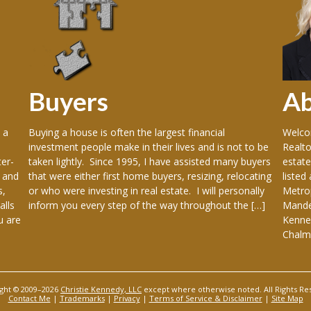
Buyers
A
 a
Buying a house is often the largest financial
Welcom
investment people make in their lives and is not to be
Realto
er-
taken lightly. Since 1995, I have assisted many buyers
estate
 and
that were either first home buyers, resizing, relocating
listed
s,
or who were investing in real estate. I will personally
Metrop
alls
inform you every step of the way throughout the […]
Mandev
u are
Kenner
Chalme
ght © 2009–2026
Christie Kennedy, LLC
except where otherwise noted. All Rights Re
Contact Me
|
Trademarks
|
Privacy
|
Terms of Service & Disclaimer
|
Site Map