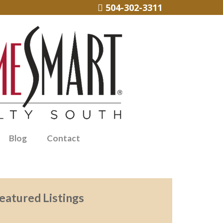
504-302-3311
Blog
Contact
eatured Listings