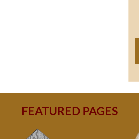
FEATURED PAGES