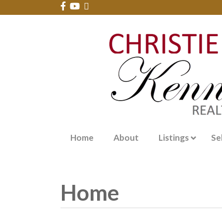
Home
About
Listings
Se
Home