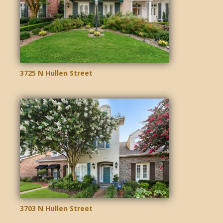
3725 N Hullen Street
3703 N Hullen Street