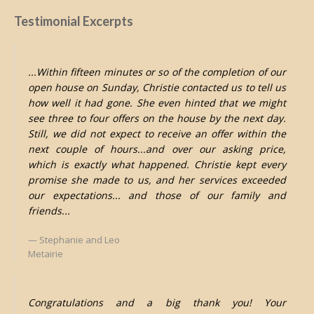
Testimonial Excerpts
...Within fifteen minutes or so of the completion of our
open house on Sunday, Christie contacted us to tell us
how well it had gone. She even hinted that we might
see three to four offers on the house by the next day.
Still, we did not expect to receive an offer within the
next couple of hours...and over our asking price,
which is exactly what happened. Christie kept every
promise she made to us, and her services exceeded
our expectations... and those of our family and
friends...
Stephanie and Leo
Metairie
Congratulations and a big thank you! Your