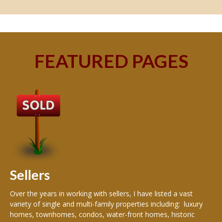
FEATURED PAGES
B
Buy
peo
s
199
hom
rea
Sellers
th
Over the years in working with sellers, I have listed a vast
variety of single and multi-family properties including: luxury
homes, townhomes, condos, water-front homes, historic