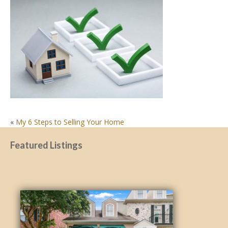
POST
«
My 6 Steps to Selling Your Home
NAVIGATION
Featured Listings