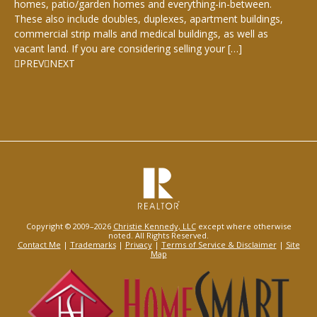
homes, patio/garden homes and everything-in-between.
These also include doubles, duplexes, apartment buildings,
commercial strip malls and medical buildings, as well as
vacant land. If you are considering selling your […]
PREV
NEXT
Copyright © 2009–2026
Christie Kennedy, LLC
except where otherwise
noted. All Rights Reserved.
Contact Me
|
Trademarks
|
Privacy
|
Terms of Service & Disclaimer
|
Site
Map