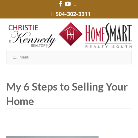
504-302-3311
Menu
My 6 Steps to Selling Your
Home