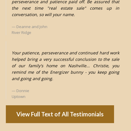
perseverance and patience paid off. Be assured that
the next time "real estate sale" comes up in
conversation, so will your name.
Deanne and John
River Ridge
Your patience, perseverance and continued hard work
helped bring a very successful conclusion to the sale
of our family's home on Nashville... Christie, you
remind me of the Energizer bunny - you keep going
and going and going.
Donnie
Uptown
View Full Text of All Testimonials