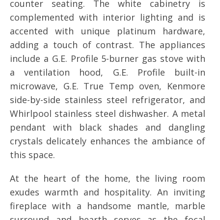
counter seating. The white cabinetry is
complemented with interior lighting and is
accented with unique platinum hardware,
adding a touch of contrast. The appliances
include a G.E. Profile 5-burner gas stove with
a ventilation hood, G.E. Profile built-in
microwave, G.E. True Temp oven, Kenmore
side-by-side stainless steel refrigerator, and
Whirlpool stainless steel dishwasher. A metal
pendant with black shades and dangling
crystals delicately enhances the ambiance of
this space.
At the heart of the home, the living room
exudes warmth and hospitality. An inviting
fireplace with a handsome mantle, marble
surround and hearth serves as the focal