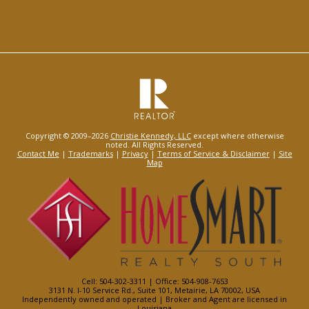
Copyright © 2009–2026
Christie Kennedy, LLC
except where otherwise
noted. All Rights Reserved.
Contact Me
|
Trademarks
|
Privacy
|
Terms of Service & Disclaimer
|
Site
Map
Cell: 504-302-3311 | Office: 504-908-7653
3131 N. I-10 Service Rd., Suite 101, Metairie, LA 70002, USA
Independently owned and operated | Broker and Agent are licensed in
Louisiana