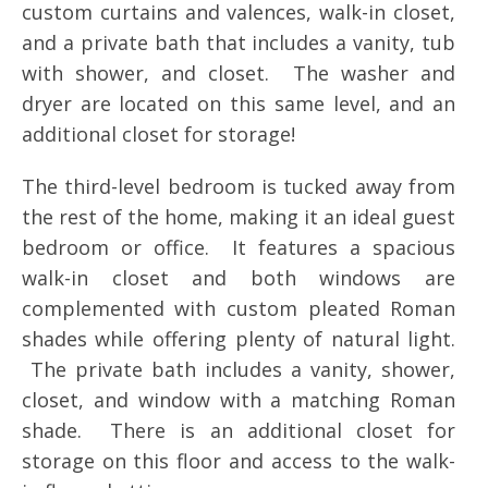
custom curtains and valences, walk-in closet,
and a private bath that includes a vanity, tub
with shower, and closet. The washer and
dryer are located on this same level, and an
additional closet for storage!
The third-level bedroom is tucked away from
the rest of the home, making it an ideal guest
bedroom or office. It features a spacious
walk-in closet and both windows are
complemented with custom pleated Roman
shades while offering plenty of natural light.
The private bath includes a vanity, shower,
closet, and window with a matching Roman
shade. There is an additional closet for
storage on this floor and access to the walk-