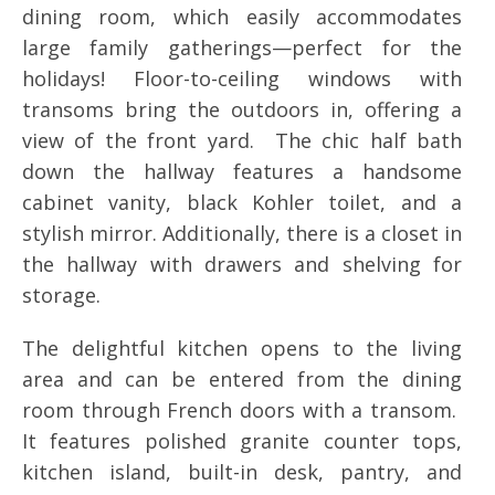
dining room, which easily accommodates
large family gatherings—perfect for the
holidays! Floor-to-ceiling windows with
transoms bring the outdoors in, offering a
view of the front yard. The chic half bath
down the hallway features a handsome
cabinet vanity, black Kohler toilet, and a
stylish mirror. Additionally, there is a closet in
the hallway with drawers and shelving for
storage.
The delightful kitchen opens to the living
area and can be entered from the dining
room through French doors with a transom.
It features polished granite counter tops,
kitchen island, built-in desk, pantry, and