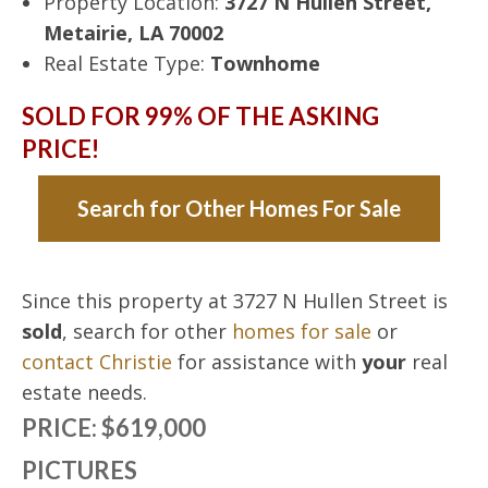
Property Location:
3727 N Hullen Street,
Metairie, LA 70002
Real Estate Type:
Townhome
SOLD FOR 99% OF THE ASKING
PRICE!
Search for Other Homes For Sale
Since this property at 3727 N Hullen Street is
sold
, search for other
homes for sale
or
contact Christie
for assistance with
your
real
estate needs.
PRICE: $619,000
PICTURES