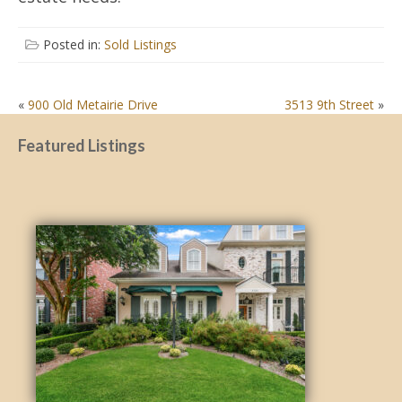
Posted in:
Sold Listings
POST
«
900 Old Metairie Drive
3513 9th Street
»
NAVIGATION
Featured Listings