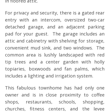
in floored attic.
For privacy and security, there is a gated rear
entry with an intercom, oversized two-car
detached garage, and an adjacent parking
pad for your guest. The garage includes an
attic and cabinetry with shelving for storage,
convenient mud sink, and two windows. The
common area is lushly landscaped with red
tip trees and a center garden with holly
topiaries, boxwoods and fan palms, which
includes a lighting and irrigation system.
This fabulous townhome has had only one
owner and is in close proximity to coffee
shops, restaurants, schools, shopping,
churches, fitness centers, and the levee