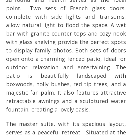
point. Two sets of French glass doors,
complete with side lights and transoms,
allow natural light to flood the space. A wet
bar with granite counter tops and cozy nook
with glass shelving provide the perfect spots
to display family photos. Both sets of doors
open onto a charming fenced patio, ideal for
outdoor relaxation and entertaining. The
patio is beautifully landscaped with
boxwoods, holly bushes, red tip trees, and a
majestic fan palm. It also features attractive
retractable awnings and a sculptured water
fountain, creating a lovely oasis.
The master suite, with its spacious layout,
serves as a peaceful retreat. Situated at the