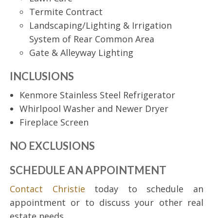
Termite Contract
Landscaping/Lighting & Irrigation
System of Rear Common Area
Gate & Alleyway Lighting
INCLUSIONS
Kenmore Stainless Steel Refrigerator
Whirlpool Washer and Newer Dryer
Fireplace Screen
NO EXCLUSIONS
SCHEDULE AN APPOINTMENT
Contact Christie
today to schedule an
appointment or to discuss your other real
estate needs.