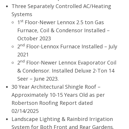
Three Separately Controlled AC/Heating
Systems
st
1
Floor-Newer Lennox 2.5 ton Gas
Furnace, Coil & Condensor Installed –
October 2023
nd
2
Floor-Lennox Furnace Installed – July
2021
nd
2
Floor-Newer Lennox Evaporator Coil
& Condensor. Installed Deluxe 2-Ton 14
Seer – June 2023.
30 Year Architectural Shingle Roof –
Approximately 10-15 Years Old as per
Robertson Roofing Report dated
02/14/2025
Landscape Lighting & Rainbird Irrigation
System for Both Front and Rear Gardens.