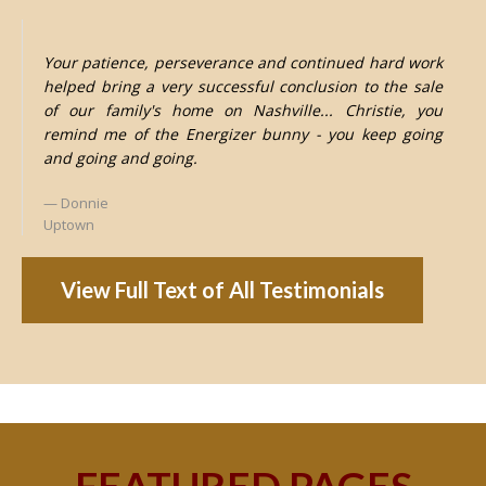
Your patience, perseverance and continued hard work
helped bring a very successful conclusion to the sale
of our family's home on Nashville... Christie, you
remind me of the Energizer bunny - you keep going
and going and going.
Donnie
Uptown
View Full Text of All Testimonials
FEATURED PAGES