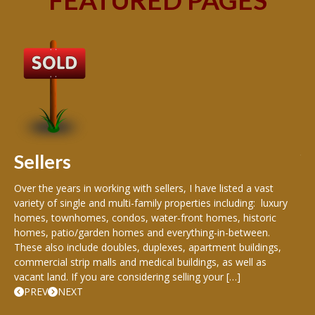
B
Buy
peo
s
199
hom
rea
Sellers
th
Over the years in working with sellers, I have listed a vast
variety of single and multi-family properties including: luxury
homes, townhomes, condos, water-front homes, historic
homes, patio/garden homes and everything-in-between.
These also include doubles, duplexes, apartment buildings,
commercial strip malls and medical buildings, as well as
vacant land. If you are considering selling your […]
PREV
NEXT