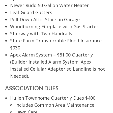
Newer Rudd 50 Gallon Water Heater
Leaf Guard Gutters
Pull-Down Attic Stairs in Garage
Woodburning Fireplace with Gas Starter
Stairway with Two Handrails
State Farm Transferrable Flood Insurance –
$930
Apex Alarm System – $81.00 Quarterly
(Builder Installed Alarm System. Apex
Installed Cellular Adapter so Landline is not
Needed).
ASSOCIATION DUES
Hullen Townhome Quarterly Dues $400
Includes Common Area Maintenance
Lawn Care