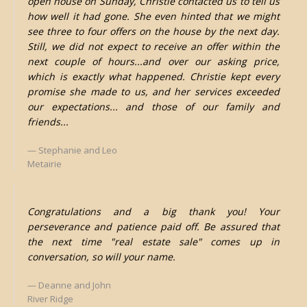
open house on Sunday, Christie contacted us to tell us
how well it had gone. She even hinted that we might
see three to four offers on the house by the next day.
Still, we did not expect to receive an offer within the
next couple of hours...and over our asking price,
which is exactly what happened. Christie kept every
promise she made to us, and her services exceeded
our expectations... and those of our family and
friends...
Stephanie and Leo
Metairie
Congratulations and a big thank you! Your
perseverance and patience paid off. Be assured that
the next time "real estate sale" comes up in
conversation, so will your name.
Deanne and John
River Ridge