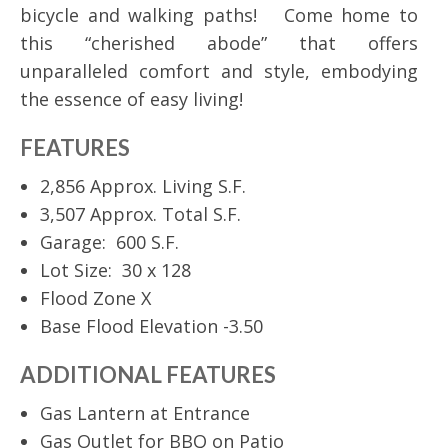
bicycle and walking paths! Come home to
this “cherished abode” that offers
unparalleled comfort and style, embodying
the essence of easy living!
FEATURES
2,856 Approx. Living S.F.
3,507 Approx. Total S.F.
Garage: 600 S.F.
Lot Size: 30 x 128
Flood Zone X
Base Flood Elevation -3.50
ADDITIONAL FEATURES
Gas Lantern at Entrance
Gas Outlet for BBQ on Patio