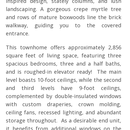
inspired design, stately columns, and lush
landscaping. A gorgeous crepe myrtle tree
and rows of mature boxwoods line the brick
walkway, guiding you to the covered
entrance.
This townhome offers approximately 2,856
square feet of living space, featuring three
spacious bedrooms, three and a half baths,
and is roughed-in elevator ready! The main
level boasts 10-foot ceilings, while the second
and third levels have 9-foot ceilings,
complemented by double-insulated windows
with custom draperies, crown molding,
ceiling fans, recessed lighting, and abundant
storage throughout. As a desirable end unit,
it benefits from additional windows on the