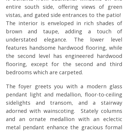
entire south side, offering views of green
vistas, and gated side entrances to the patio!
The interior is enveloped in rich shades of
brown and taupe, adding a touch of
understated elegance. The lower level
features handsome hardwood flooring, while
the second level has engineered hardwood
flooring, except for the second and third
bedrooms which are carpeted.
The foyer greets you with a modern glass
pendant light and medallion, floor-to-ceiling
sidelights and transom, and a stairway
adorned with wainscoting. Stately columns
and an ornate medallion with an eclectic
metal pendant enhance the gracious formal