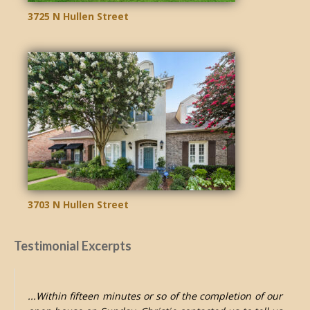
3725 N Hullen Street
3703 N Hullen Street
Testimonial Excerpts
...Within fifteen minutes or so of the completion of our