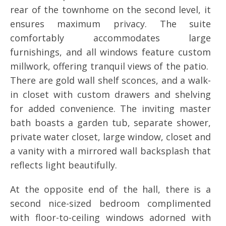
rear of the townhome on the second level, it
ensures maximum privacy. The suite
comfortably accommodates large
furnishings, and all windows feature custom
millwork, offering tranquil views of the patio.
There are gold wall shelf sconces, and a walk-
in closet with custom drawers and shelving
for added convenience. The inviting master
bath boasts a garden tub, separate shower,
private water closet, large window, closet and
a vanity with a mirrored wall backsplash that
reflects light beautifully.
At the opposite end of the hall, there is a
second nice-sized bedroom complimented
with floor-to-ceiling windows adorned with