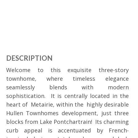
DESCRIPTION
Welcome to this exquisite three-story
townhome, where timeless elegance
seamlessly blends with modern
sophistication. It is centrally located in the
heart of Metairie, within the highly desirable
Hullen Townhomes development, just three
blocks from Lake Pontchartrain! Its charming
curb appeal is accentuated by French-