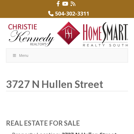
504-302-3311
Menu
3727 N Hullen Street
REAL ESTATE FOR SALE