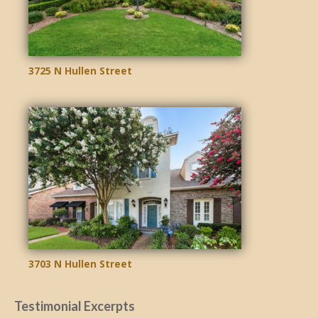
3725 N Hullen Street
3703 N Hullen Street
Testimonial Excerpts