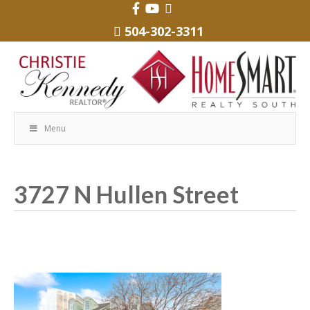
504-302-3311
Menu
3727 N Hullen Street