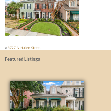
POST
«
3727 N Hullen Street
NAVIGATION
Featured Listings