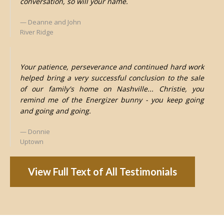
conversation, so will your name.
Deanne and John
River Ridge
Your patience, perseverance and continued hard work
helped bring a very successful conclusion to the sale
of our family's home on Nashville... Christie, you
remind me of the Energizer bunny - you keep going
and going and going.
Donnie
Uptown
View Full Text of All Testimonials