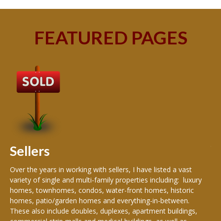
FEATURED PAGES
B
Buy
peo
s
199
hom
rea
Sellers
th
Over the years in working with sellers, I have listed a vast
variety of single and multi-family properties including: luxury
homes, townhomes, condos, water-front homes, historic
homes, patio/garden homes and everything-in-between.
These also include doubles, duplexes, apartment buildings,