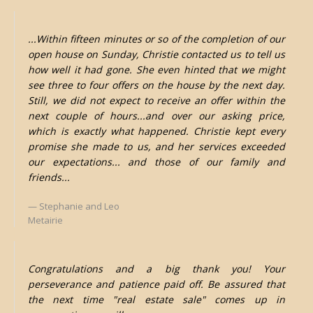
...Within fifteen minutes or so of the completion of our
open house on Sunday, Christie contacted us to tell us
how well it had gone. She even hinted that we might
see three to four offers on the house by the next day.
Still, we did not expect to receive an offer within the
next couple of hours...and over our asking price,
which is exactly what happened. Christie kept every
promise she made to us, and her services exceeded
our expectations... and those of our family and
friends...
Stephanie and Leo
Metairie
Congratulations and a big thank you! Your
perseverance and patience paid off. Be assured that
the next time "real estate sale" comes up in