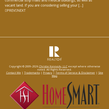
commercial strip malls and medical buildings, as well as
vacant land. If you are considering selling your […]
PREV
NEXT
Copyright © 2009–2026
Christie Kennedy, LLC
except where otherwise
noted. All Rights Reserved.
Contact Me
|
Trademarks
|
Privacy
|
Terms of Service & Disclaimer
|
Site
Map