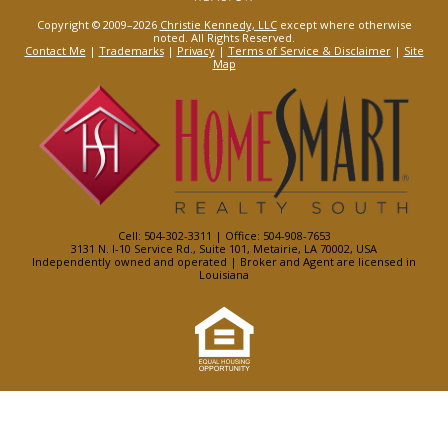
Copyright © 2009–2026
Christie Kennedy, LLC
except where otherwise
noted. All Rights Reserved.
Contact Me
|
Trademarks
|
Privacy
|
Terms of Service & Disclaimer
|
Site
Map
Cell: 504-302-3311 | Office: 504-908-7653
3131 N. I-10 Service Rd., Suite 101, Metairie, LA 70002, USA
Independently owned and operated | Broker and Agent are licensed in
Louisiana