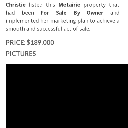
Christie
listed this
Metairie
property that
had been
For Sale By Owner
and
implemented her marketing plan to achieve a
smooth and successful act of sale.
PRICE: $189,000
PICTURES