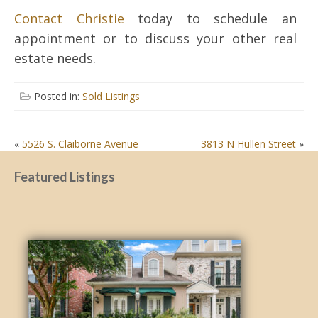
Contact Christie
today to schedule an
appointment or to discuss your other real
estate needs.
Posted in:
Sold Listings
POST
«
5526 S. Claiborne Avenue
3813 N Hullen Street
»
NAVIGATION
Featured Listings