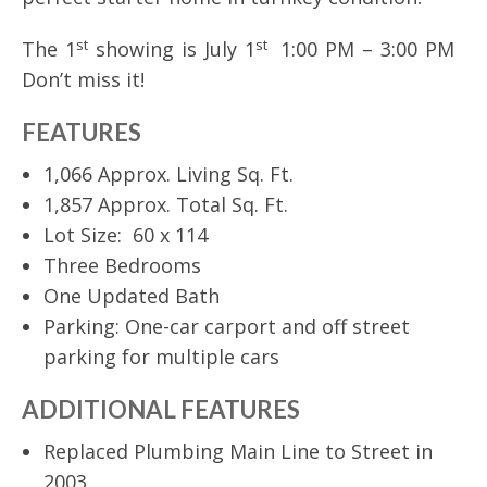
st
st
The 1
showing is July 1
1:00 PM – 3:00 PM
Don’t miss it!
FEATURES
1,066 Approx. Living Sq. Ft.
1,857 Approx. Total Sq. Ft.
Lot Size: 60 x 114
Three Bedrooms
One Updated Bath
Parking: One-car carport and off street
parking for multiple cars
ADDITIONAL FEATURES
Replaced Plumbing Main Line to Street in
2003