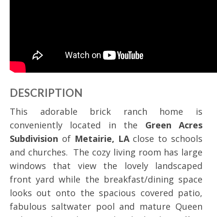
DESCRIPTION
This adorable brick ranch home is
conveniently located in the
Green Acres
Subdivision
of
Metairie, LA
close to schools
and churches. The cozy living room has large
windows that view the lovely landscaped
front yard while the breakfast/dining space
looks out onto the spacious covered patio,
fabulous saltwater pool and mature Queen