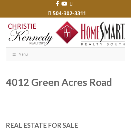
504-302-3311
Menu
4012 Green Acres Road
REAL ESTATE FOR SALE