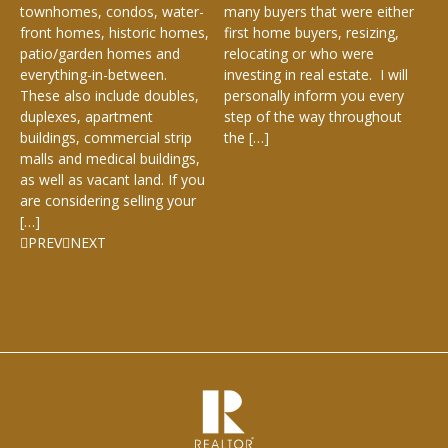
e,
Ke
townhomes, condos, water-
many buyers that were either
De
front homes, historic homes,
first home buyers, resizing,
Cha
patio/garden homes and
relocating or who were
everything-in-between.
investing in real estate. I will
These also include doubles,
personally inform you every
duplexes, apartment
step of the way throughout
buildings, commercial strip
the […]
malls and medical buildings,
as well as vacant land. If you
are considering selling your
[…]
PREV
NEXT