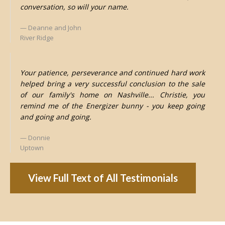
conversation, so will your name.
Deanne and John
River Ridge
Your patience, perseverance and continued hard work
helped bring a very successful conclusion to the sale
of our family's home on Nashville... Christie, you
remind me of the Energizer bunny - you keep going
and going and going.
Donnie
Uptown
View Full Text of All Testimonials