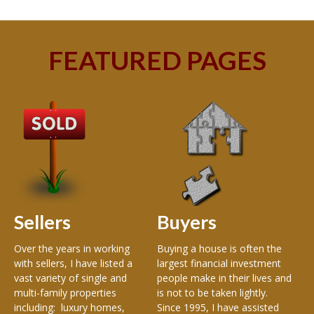
FEATURED PAGES
A
Wel
Ke
Re
of 
an
est
Sellers
Buyers
of 
and
en
Over the years in working
Buying a house is often the
Met
with sellers, I have listed a
largest financial investment
Me
vast variety of single and
people make in their lives and
Ma
multi-family properties
is not to be taken lightly.
Mad
including: luxury homes,
Since 1995, I have assisted