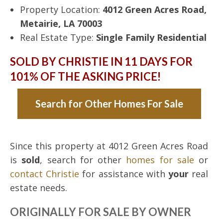
Property Location:
4012 Green Acres Road,
Metairie, LA 70003
Real Estate Type:
Single Family Residential
SOLD BY CHRISTIE IN 11 DAYS FOR
101% OF THE ASKING PRICE!
Search for Other Homes For Sale
Since this property at 4012 Green Acres Road
is
sold
, search for other
homes for sale
or
contact Christie
for assistance with
your
real
estate needs.
ORIGINALLY FOR SALE BY OWNER