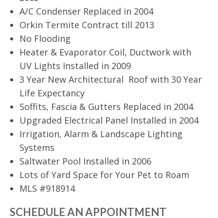
A/C Condenser Replaced in 2004
Orkin Termite Contract till 2013
No Flooding
Heater & Evaporator Coil, Ductwork with
UV Lights Installed in 2009
3 Year New Architectural Roof with 30 Year
Life Expectancy
Soffits, Fascia & Gutters Replaced in 2004
Upgraded Electrical Panel Installed in 2004
Irrigation, Alarm & Landscape Lighting
Systems
Saltwater Pool Installed in 2006
Lots of Yard Space for Your Pet to Roam
MLS #918914
SCHEDULE AN APPOINTMENT