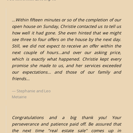
...Within fifteen minutes or so of the completion of our
open house on Sunday, Christie contacted us to tell us
how well it had gone. She even hinted that we might
see three to four offers on the house by the next day.
Still, we did not expect to receive an offer within the
next couple of hours...and over our asking price,
which is exactly what happened. Christie kept every
promise she made to us, and her services exceeded
our expectations... and those of our family and
friends...
Stephanie and Leo
Metairie
Congratulations and a big thank you! Your
perseverance and patience paid off. Be assured that
the next time "real estate sale" comes up in