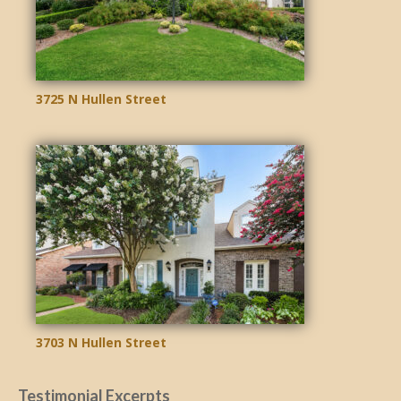
3725 N Hullen Street
3703 N Hullen Street
Testimonial Excerpts