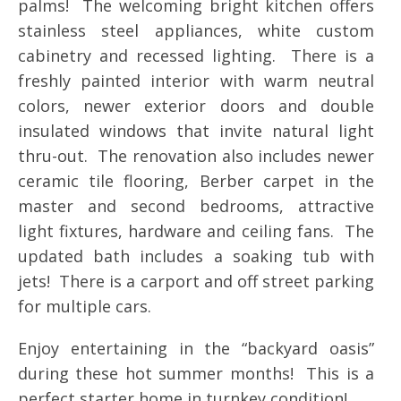
palms! The welcoming bright kitchen offers
stainless steel appliances, white custom
cabinetry and recessed lighting. There is a
freshly painted interior with warm neutral
colors, newer exterior doors and double
insulated windows that invite natural light
thru-out. The renovation also includes newer
ceramic tile flooring, Berber carpet in the
master and second bedrooms, attractive
light fixtures, hardware and ceiling fans. The
updated bath includes a soaking tub with
jets! There is a carport and off street parking
for multiple cars.
Enjoy entertaining in the “backyard oasis”
during these hot summer months! This is a
perfect starter home in turnkey condition!