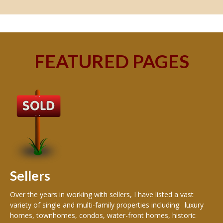
FEATURED PAGES
B
Buy
peo
s
199
hom
rea
Sellers
th
Over the years in working with sellers, I have listed a vast
variety of single and multi-family properties including: luxury
homes, townhomes, condos, water-front homes, historic