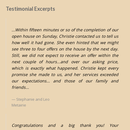
Testimonial Excerpts
...Within fifteen minutes or so of the completion of our
open house on Sunday, Christie contacted us to tell us
how well it had gone. She even hinted that we might
see three to four offers on the house by the next day.
Still, we did not expect to receive an offer within the
next couple of hours...and over our asking price,
which is exactly what happened. Christie kept every
promise she made to us, and her services exceeded
our expectations... and those of our family and
friends...
Stephanie and Leo
Metairie
Congratulations and a big thank you! Your