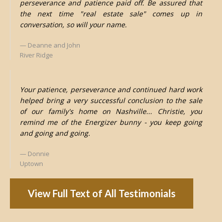
perseverance and patience paid off. Be assured that
the next time "real estate sale" comes up in
conversation, so will your name.
Deanne and John
River Ridge
Your patience, perseverance and continued hard work
helped bring a very successful conclusion to the sale
of our family's home on Nashville... Christie, you
remind me of the Energizer bunny - you keep going
and going and going.
Donnie
Uptown
View Full Text of All Testimonials