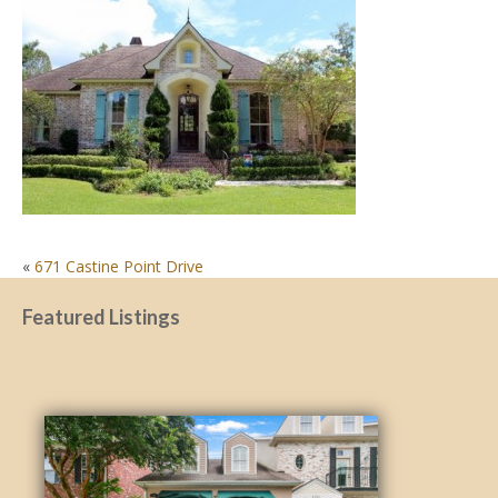
POST
«
671 Castine Point Drive
NAVIGATION
Featured Listings