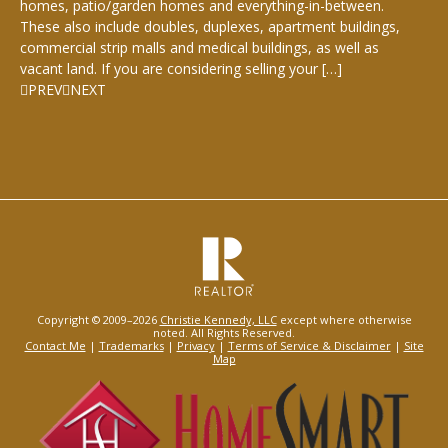
homes, patio/garden homes and everything-in-between.
These also include doubles, duplexes, apartment buildings,
commercial strip malls and medical buildings, as well as
vacant land. If you are considering selling your […]
PREV
NEXT
Copyright © 2009–2026
Christie Kennedy, LLC
except where otherwise
noted. All Rights Reserved.
Contact Me
|
Trademarks
|
Privacy
|
Terms of Service & Disclaimer
|
Site
Map