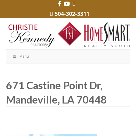
504-302-3311
Menu
671 Castine Point Dr,
Mandeville, LA 70448