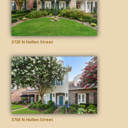
3725 N Hullen Street
3703 N Hullen Street