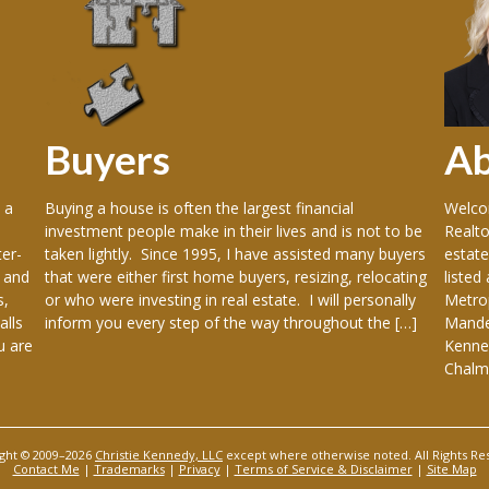
Buyers
A
 a
Buying a house is often the largest financial
Welcom
investment people make in their lives and is not to be
Realto
er-
taken lightly. Since 1995, I have assisted many buyers
estate
 and
that were either first home buyers, resizing, relocating
listed
s,
or who were investing in real estate. I will personally
Metrop
alls
inform you every step of the way throughout the […]
Mandev
u are
Kenner
Chalme
ght © 2009–2026
Christie Kennedy, LLC
except where otherwise noted. All Rights Re
Contact Me
|
Trademarks
|
Privacy
|
Terms of Service & Disclaimer
|
Site Map