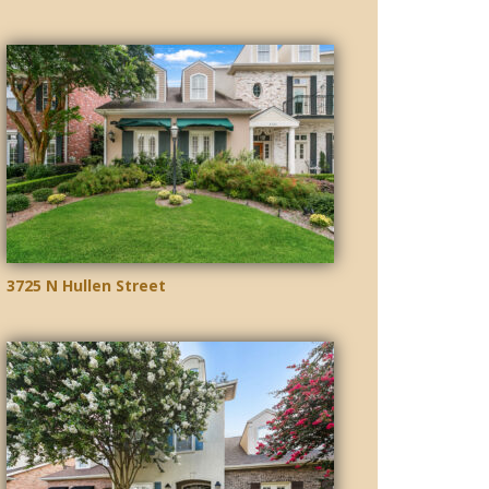
3725 N Hullen Street