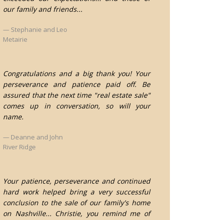
our family and friends...
Stephanie and Leo
Metairie
Congratulations and a big thank you! Your
perseverance and patience paid off. Be
assured that the next time "real estate sale"
comes up in conversation, so will your
name.
Deanne and John
River Ridge
Your patience, perseverance and continued
hard work helped bring a very successful
conclusion to the sale of our family's home
on Nashville... Christie, you remind me of