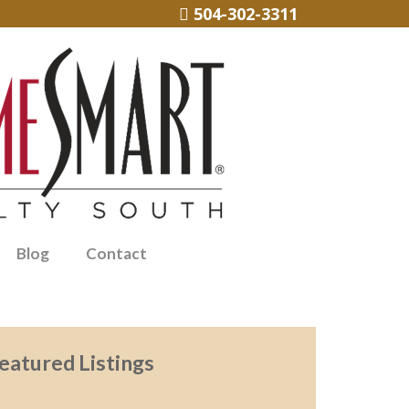
504-302-3311
Blog
Contact
eatured Listings