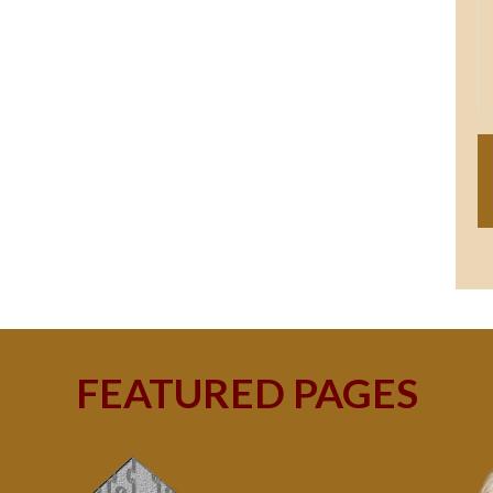
FEATURED PAGES