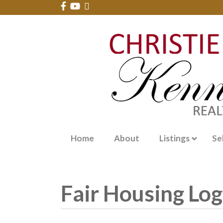
Home
About
Listings
Se
Fair Housing Lo