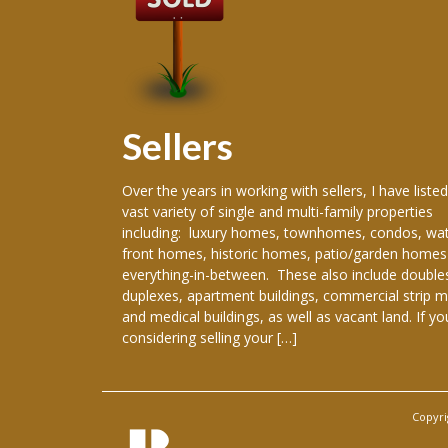
Sellers
 producing
Over the years in working with sellers, I have listed
ence in the real
vast variety of single and multi-family properties
areer, I have
including: luxury homes, townhomes, condos, wat
re New Orleans
front homes, historic homes, patio/garden homes
, New Orleans,
everything-in-between. These also include double
ranklinton,
duplexes, apartment buildings, commercial strip m
han, Gretna,
and medical buildings, as well as vacant land. If yo
considering selling your […]
Copyri