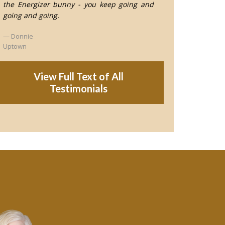
the Energizer bunny - you keep going and
going and going.
Donnie
Uptown
View Full Text of All
Testimonials