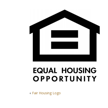
POST
«
Fair Housing Logo
NAVIGATION