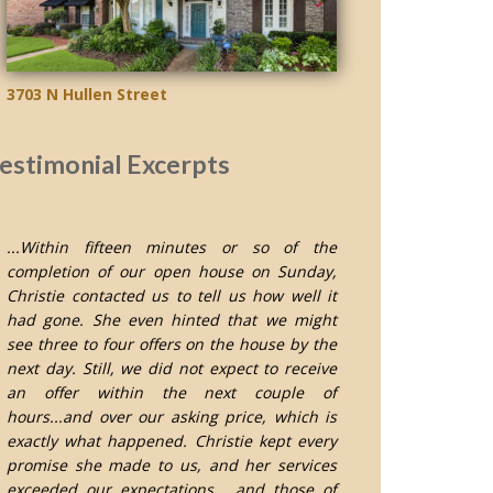
3703 N Hullen Street
estimonial Excerpts
...Within fifteen minutes or so of the
completion of our open house on Sunday,
Christie contacted us to tell us how well it
had gone. She even hinted that we might
see three to four offers on the house by the
next day. Still, we did not expect to receive
an offer within the next couple of
hours...and over our asking price, which is
exactly what happened. Christie kept every
promise she made to us, and her services
exceeded our expectations... and those of