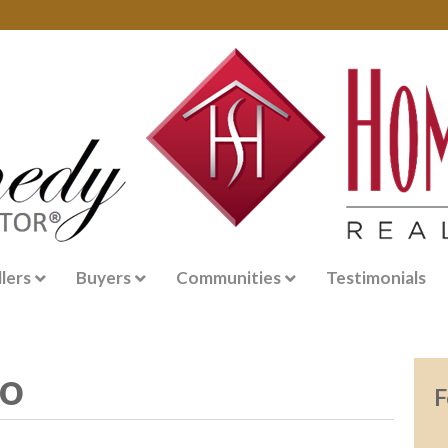
llers
Buyers
Communities
Testimonials
go
F