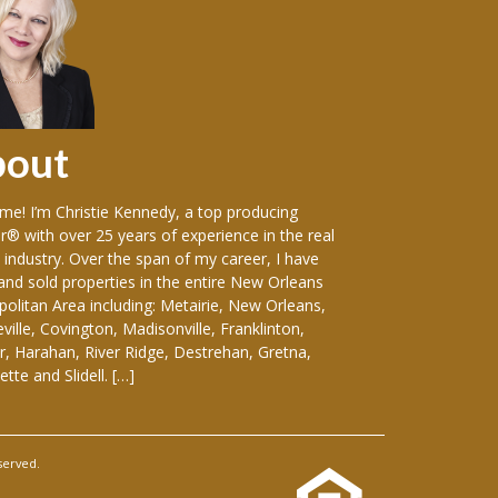
bout
Sellers
e! I’m Christie Kennedy, a top producing
Over the years in w
r® with over 25 years of experience in the real
vast variety of sin
 industry. Over the span of my career, I have
including: luxury
 and sold properties in the entire New Orleans
front homes, hist
olitan Area including: Metairie, New Orleans,
everything-in-betw
ille, Covington, Madisonville, Franklinton,
duplexes, apartmen
, Harahan, River Ridge, Destrehan, Gretna,
and medical buildin
tte and Slidell. […]
considering selling
served.