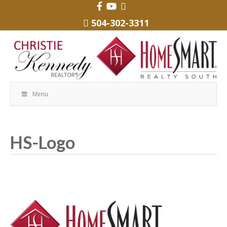
504-302-3311
Menu
HS-Logo