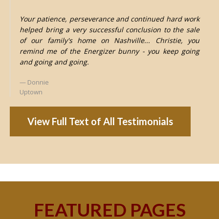
Your patience, perseverance and continued hard work
helped bring a very successful conclusion to the sale
of our family's home on Nashville... Christie, you
remind me of the Energizer bunny - you keep going
and going and going.
Donnie
Uptown
View Full Text of All Testimonials
FEATURED PAGES