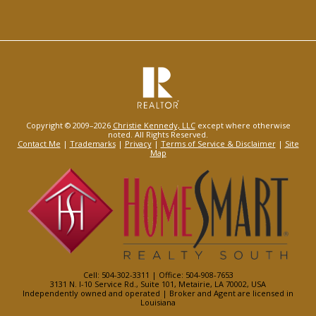
Copyright © 2009–2026
Christie Kennedy, LLC
except where otherwise
noted. All Rights Reserved.
Contact Me
|
Trademarks
|
Privacy
|
Terms of Service & Disclaimer
|
Site
Map
Cell: 504-302-3311 | Office: 504-908-7653
3131 N. I-10 Service Rd., Suite 101, Metairie, LA 70002, USA
Independently owned and operated | Broker and Agent are licensed in
Louisiana