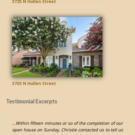
3725 N Hullen Street
3703 N Hullen Street
Testimonial Excerpts
...Within fifteen minutes or so of the completion of our
open house on Sunday, Christie contacted us to tell us