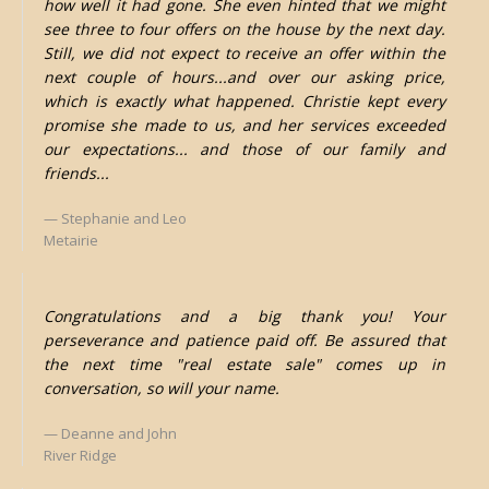
how well it had gone. She even hinted that we might
see three to four offers on the house by the next day.
Still, we did not expect to receive an offer within the
next couple of hours...and over our asking price,
which is exactly what happened. Christie kept every
promise she made to us, and her services exceeded
our expectations... and those of our family and
friends...
Stephanie and Leo
Metairie
Congratulations and a big thank you! Your
perseverance and patience paid off. Be assured that
the next time "real estate sale" comes up in
conversation, so will your name.
Deanne and John
River Ridge