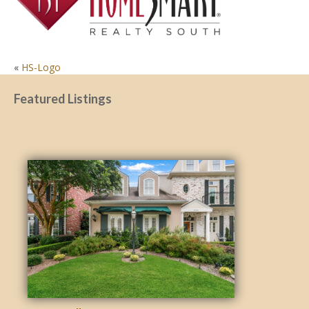
POST
«
HS-Logo
NAVIGATION
Featured Listings