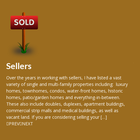
B
Buy
peo
s
199
hom
rea
Sellers
th
Over the years in working with sellers, I have listed a vast
variety of single and multi-family properties including: luxury
homes, townhomes, condos, water-front homes, historic
homes, patio/garden homes and everything-in-between.
These also include doubles, duplexes, apartment buildings,
commercial strip malls and medical buildings, as well as
vacant land. If you are considering selling your […]
PREV
NEXT