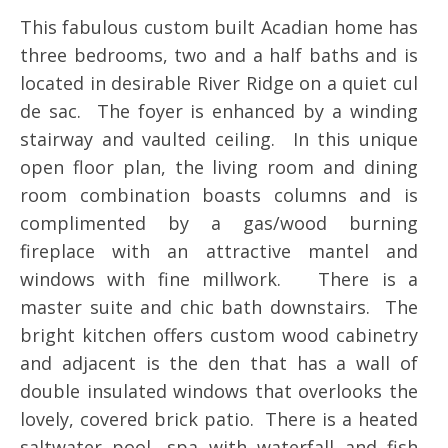
This fabulous custom built Acadian home has
three bedrooms, two and a half baths and is
located in desirable River Ridge on a quiet cul
de sac. The foyer is enhanced by a winding
stairway and vaulted ceiling. In this unique
open floor plan, the living room and dining
room combination boasts columns and is
complimented by a gas/wood burning
fireplace with an attractive mantel and
windows with fine millwork. There is a
master suite and chic bath downstairs. The
bright kitchen offers custom wood cabinetry
and adjacent is the den that has a wall of
double insulated windows that overlooks the
lovely, covered brick patio. There is a heated
saltwater pool, spa with waterfall and fish