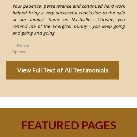
Your patience, perseverance and continued hard work
helped bring a very successful conclusion to the sale
of our family's home on Nashville... Christie, you
remind me of the Energizer bunny - you keep going
and going and going.
Donnie
Uptown
View Full Text of All Testimonials
FEATURED PAGES