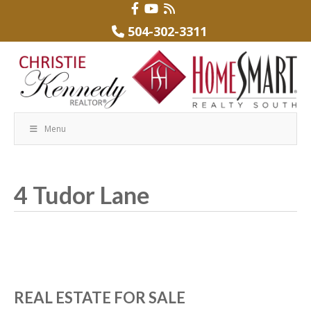
504-302-3311
Menu
4 Tudor Lane
REAL ESTATE FOR SALE