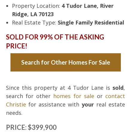
Property Location:
4 Tudor Lane, River
Ridge, LA 70123
Real Estate Type:
Single Family Residential
SOLD FOR 99% OF THE ASKING
PRICE!
Search for Other Homes For Sale
Since this property at 4 Tudor Lane is
sold
,
search for other
homes for sale
or
contact
Christie
for assistance with
your
real estate
needs.
PRICE: $399,900