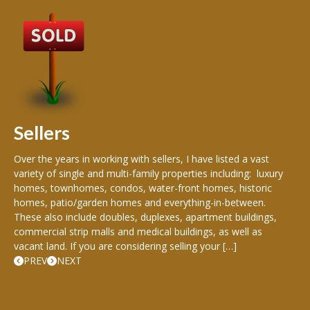
B
Buy
peo
s
199
hom
rea
Sellers
th
Over the years in working with sellers, I have listed a vast
variety of single and multi-family properties including: luxury
homes, townhomes, condos, water-front homes, historic
homes, patio/garden homes and everything-in-between.
These also include doubles, duplexes, apartment buildings,
commercial strip malls and medical buildings, as well as
vacant land. If you are considering selling your […]
PREV
NEXT