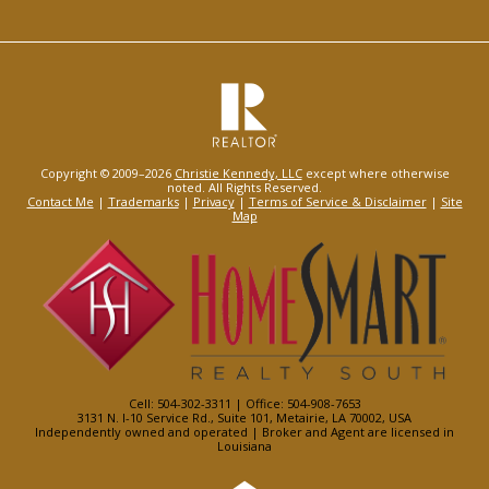
Copyright © 2009–2026
Christie Kennedy, LLC
except where otherwise
noted. All Rights Reserved.
Contact Me
|
Trademarks
|
Privacy
|
Terms of Service & Disclaimer
|
Site
Map
Cell: 504-302-3311 | Office: 504-908-7653
3131 N. I-10 Service Rd., Suite 101, Metairie, LA 70002, USA
Independently owned and operated | Broker and Agent are licensed in
Louisiana