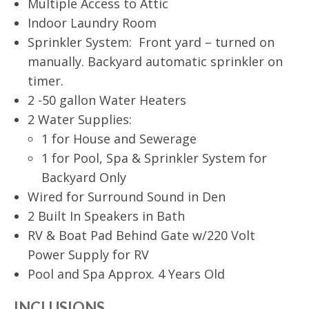
Multiple Access to Attic
Indoor Laundry Room
Sprinkler System: Front yard – turned on
manually. Backyard automatic sprinkler on
timer.
2 -50 gallon Water Heaters
2 Water Supplies:
1 for House and Sewerage
1 for Pool, Spa & Sprinkler System for
Backyard Only
Wired for Surround Sound in Den
2 Built In Speakers in Bath
RV & Boat Pad Behind Gate w/220 Volt
Power Supply for RV
Pool and Spa Approx. 4 Years Old
INCLUSIONS