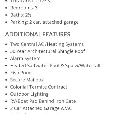
Total area: 2,773 s.f.
Bedrooms: 3
Baths: 2½
Parking: 2 car, attached garage
ADDITIONAL FEATURES
Two Central AC /Heating Systems
30 Year Architectural Shingle Roof
Alarm System
Heated Saltwater Pool & Spa w/Waterfall
Fish Pond
Secure Mailbox
Colonial Termite Contract
Outdoor Lighting
RV/Boat Pad Behind Iron Gate
2 Car Attached Garage w/AC