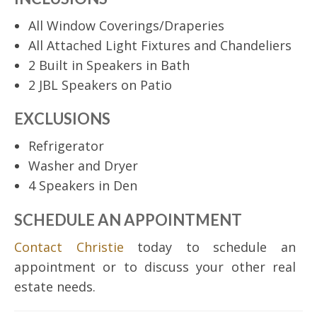
All Window Coverings/Draperies
All Attached Light Fixtures and Chandeliers
2 Built in Speakers in Bath
2 JBL Speakers on Patio
EXCLUSIONS
Refrigerator
Washer and Dryer
4 Speakers in Den
SCHEDULE AN APPOINTMENT
Contact Christie
today to schedule an
appointment or to discuss your other real
estate needs.