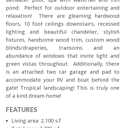
pond. Perfect for outdoor entertaining and
relaxation! There are gleaming hardwood
floors, 10 foot ceilings downstairs, recessed
lighting and beautiful chandelier, stylish
fixtures, handsome wood trim, custom wood
blinds/draperies, transoms and an
abundance of windows that invite light and
green vistas throughout. Additionally, there
is an attached two car garage and pad to
accommodate your RV and boat behind the
gate! Tropical landscaping! This is truly one
of a kind dream home!
FEATURES
Living area: 2,100 s.f.