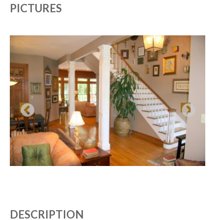
PICTURES
DESCRIPTION