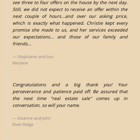
see three to four offers on the house by the next day.
Still, we did not expect to receive an offer within the
next couple of hours...and over our asking price,
which is exactly what happened. Christie kept every
promise she made to us, and her services exceeded
our expectations... and those of our family and
friends...
Stephanie and Leo
Metairie
Congratulations and a big thank you! Your
perseverance and patience paid off. Be assured that
the next time "real estate sale" comes up in
conversation, so will your name.
Deanne and John
River Ridge