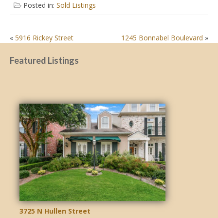
Posted in:
Sold Listings
POST
«
5916 Rickey Street
1245 Bonnabel Boulevard
»
NAVIGATION
Featured Listings
3725 N Hullen Street