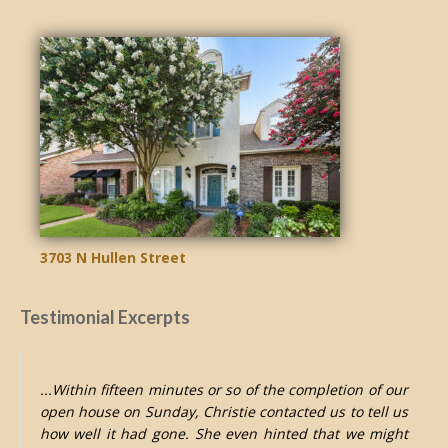
3703 N Hullen Street
Testimonial Excerpts
...Within fifteen minutes or so of the completion of our
open house on Sunday, Christie contacted us to tell us
how well it had gone. She even hinted that we might