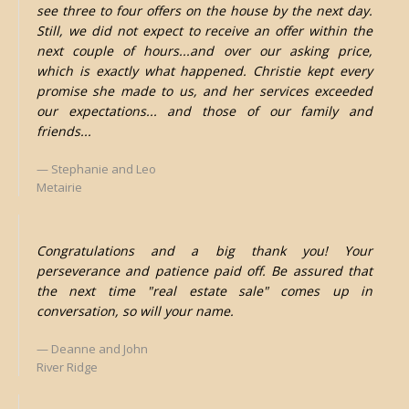
see three to four offers on the house by the next day.
Still, we did not expect to receive an offer within the
next couple of hours...and over our asking price,
which is exactly what happened. Christie kept every
promise she made to us, and her services exceeded
our expectations... and those of our family and
friends...
Stephanie and Leo
Metairie
Congratulations and a big thank you! Your
perseverance and patience paid off. Be assured that
the next time "real estate sale" comes up in
conversation, so will your name.
Deanne and John
River Ridge