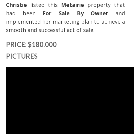
Christie
listed this
Metairie
property that
had been
For Sale By Owner
and
implemented her marketing plan to achieve a
smooth and successful act of sale.
PRICE: $180,000
PICTURES