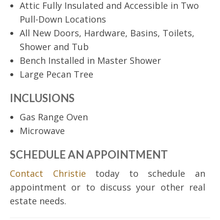
Attic Fully Insulated and Accessible in Two
Pull-Down Locations
All New Doors, Hardware, Basins, Toilets,
Shower and Tub
Bench Installed in Master Shower
Large Pecan Tree
INCLUSIONS
Gas Range Oven
Microwave
SCHEDULE AN APPOINTMENT
Contact Christie
today to schedule an
appointment or to discuss your other real
estate needs.