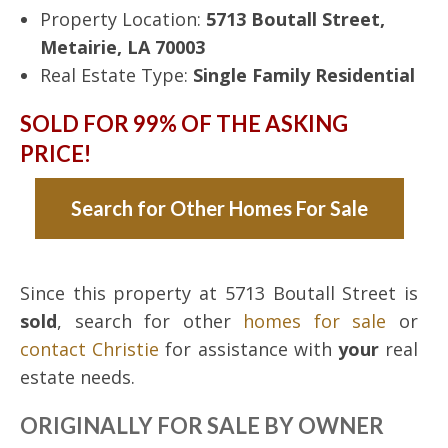
Property Location:
5713 Boutall Street,
Metairie, LA 70003
Real Estate Type:
Single Family Residential
SOLD FOR 99% OF THE ASKING
PRICE!
Search for Other Homes For Sale
Since this property at 5713 Boutall Street is
sold
, search for other
homes for sale
or
contact Christie
for assistance with
your
real
estate needs.
ORIGINALLY FOR SALE BY OWNER