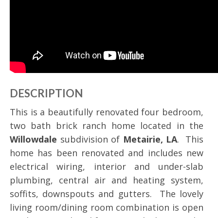
DESCRIPTION
This is a beautifully renovated four bedroom,
two bath brick ranch home located in the
Willowdale
subdivision of
Metairie, LA
. This
home has been renovated and includes new
electrical wiring, interior and under-slab
plumbing, central air and heating system,
soffits, downspouts and gutters. The lovely
living room/dining room combination is open