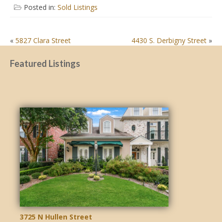
Posted in:
Sold Listings
POST
«
5827 Clara Street
4430 S. Derbigny Street
»
NAVIGATION
Featured Listings
3725 N Hullen Street