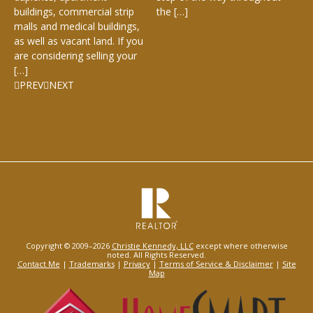
buildings, commercial strip
the […]
malls and medical buildings,
as well as vacant land. If you
are considering selling your
[…]
PREV
NEXT
Copyright © 2009–2026
Christie Kennedy, LLC
except where otherwise
noted. All Rights Reserved.
Contact Me
|
Trademarks
|
Privacy
|
Terms of Service & Disclaimer
|
Site
Map