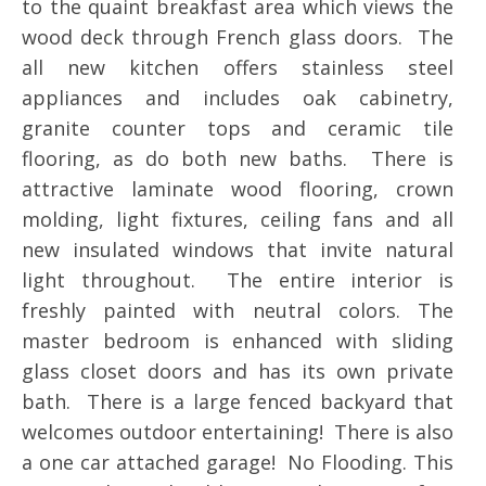
to the quaint breakfast area which views the
wood deck through French glass doors. The
all new kitchen offers stainless steel
appliances and includes oak cabinetry,
granite counter tops and ceramic tile
flooring, as do both new baths. There is
attractive laminate wood flooring, crown
molding, light fixtures, ceiling fans and all
new insulated windows that invite natural
light throughout. The entire interior is
freshly painted with neutral colors. The
master bedroom is enhanced with sliding
glass closet doors and has its own private
bath. There is a large fenced backyard that
welcomes outdoor entertaining! There is also
a one car attached garage! No Flooding. This