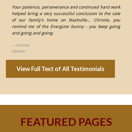
Your patience, perseverance and continued hard work
helped bring a very successful conclusion to the sale
of our family's home on Nashville... Christie, you
remind me of the Energizer bunny - you keep going
and going and going.
Donnie
Uptown
View Full Text of All Testimonials
FEATURED PAGES