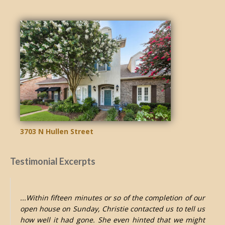
3703 N Hullen Street
Testimonial Excerpts
...Within fifteen minutes or so of the completion of our
open house on Sunday, Christie contacted us to tell us
how well it had gone. She even hinted that we might