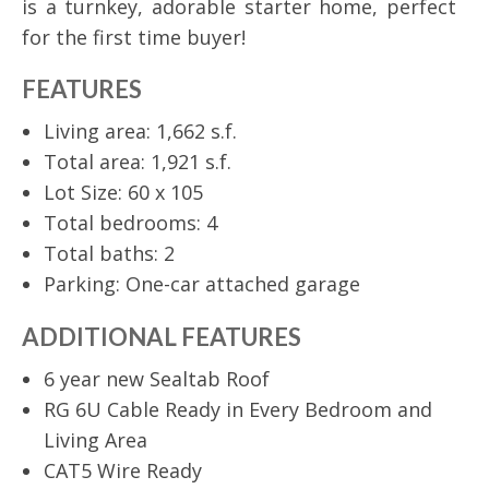
is a turnkey, adorable starter home, perfect
for the first time buyer!
FEATURES
Living area: 1,662 s.f.
Total area: 1,921 s.f.
Lot Size: 60 x 105
Total bedrooms: 4
Total baths: 2
Parking: One-car attached garage
ADDITIONAL FEATURES
6 year new Sealtab Roof
RG 6U Cable Ready in Every Bedroom and
Living Area
CAT5 Wire Ready