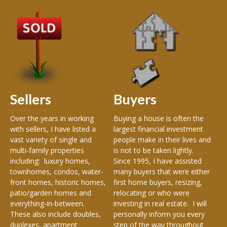
A
Wel
Ke
Re
of 
an
est
Sellers
Buyers
of 
and
en
Over the years in working
Buying a house is often the
Met
with sellers, I have listed a
largest financial investment
Me
vast variety of single and
people make in their lives and
Ma
multi-family properties
is not to be taken lightly.
Mad
including: luxury homes,
Since 1995, I have assisted
e,
Ke
townhomes, condos, water-
many buyers that were either
De
front homes, historic homes,
first home buyers, resizing,
Cha
patio/garden homes and
relocating or who were
everything-in-between.
investing in real estate. I will
These also include doubles,
personally inform you every
duplexes, apartment
step of the way throughout