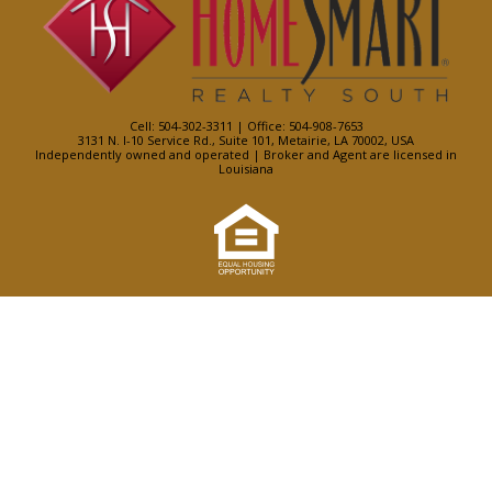
Cell: 504-302-3311 | Office: 504-908-7653
3131 N. I-10 Service Rd., Suite 101, Metairie, LA 70002, USA
Independently owned and operated | Broker and Agent are licensed in
Louisiana