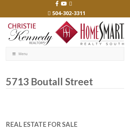
504-302-3311
Menu
5713 Boutall Street
REAL ESTATE FOR SALE